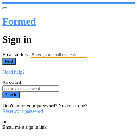
Formed
Sign in
Email address
Next
Need help?
Password
Sign in
Don't know your password? Never set one?
Reset your password
or
Email me a sign in link