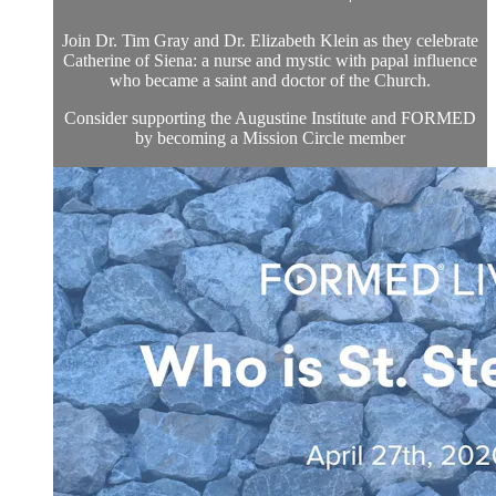
Join Dr. Tim Gray and Dr. Elizabeth Klein as they celebrate
Catherine of Siena: a nurse and mystic with papal influence
who became a saint and doctor of the Church.
Consider supporting the Augustine Institute and FORMED
by becoming a Mission Circle member