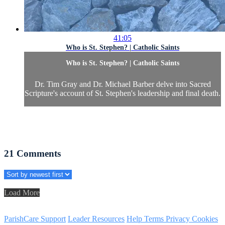
41:05
Who is St. Stephen? | Catholic Saints
Who is St. Stephen? | Catholic Saints
Dr. Tim Gray and Dr. Michael Barber delve into Sacred
Scripture's account of St. Stephen's leadership and final death.
21
Comments
Load More
ParishCare Support
Leader Resources
Help
Terms
Privacy
Cookies