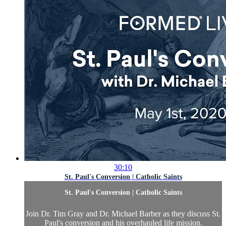
30:10
St. Paul's Conversion | Catholic Saints
St. Paul's Conversion | Catholic Saints
Join Dr. Tim Gray and Dr. Michael Barber as they discuss St.
Paul's conversion and his overhauled life mission.