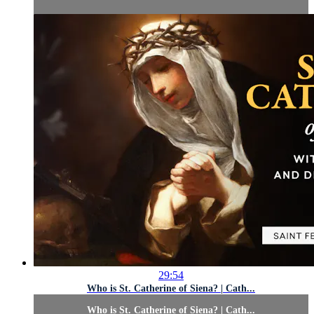
29:54
Who is St. Catherine of Siena? | Cath...
Who is St. Catherine of Siena? | Cath...