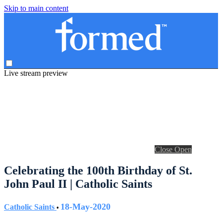
Skip to main content
Live stream preview
Close
Open
Celebrating the 100th Birthday of St.
John Paul II | Catholic Saints
18-May-2020
Catholic Saints
•