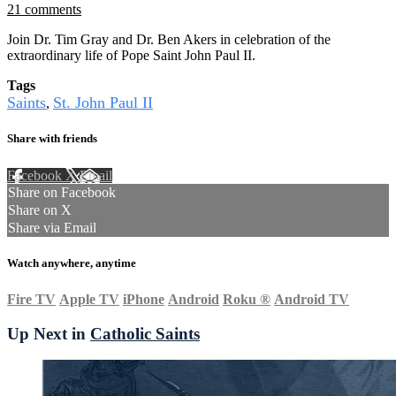
21 comments
Join Dr. Tim Gray and Dr. Ben Akers in celebration of the
extraordinary life of Pope Saint John Paul II.
Tags
Saints
St. John Paul II
,
Share with friends
Facebook
X
Email
Share on Facebook
Share on X
Share via Email
Watch anywhere, anytime
Fire TV
Apple TV
iPhone
Android
Roku
®
Android TV
Up Next in
Catholic Saints