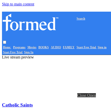
Skip to main content
Search
Home
Programs
Movies
BOOKS
AUDIO
FAMILY
Start Free Trial
Sign in
Start Free Trial
Sign In
Live stream preview
Close
Open
Catholic Saints