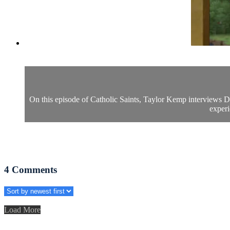
On this episode of Catholic Saints, Taylor Kemp interviews Dr.
experi
4
Comments
Load More