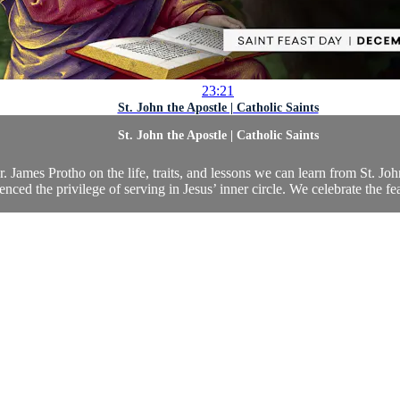
23:21
St. John the Apostle | Catholic Saints
St. John the Apostle | Catholic Saints
 James Protho on the life, traits, and lessons we can learn from St. Joh
enced the privilege of serving in Jesus’ inner circle. We celebrate the feas