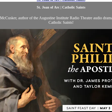
St. Joan of Arc | Catholic Saints
l McCusker, author of the Augustine Institute Radio Theatre audio dram
Catholic Saints!