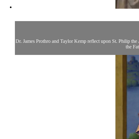
Dr. James Prothro and Taylor Kemp reflect upon St. Philip the A
the Fat