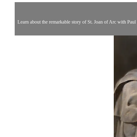
Learn about the remarkable story of St. Joan of Arc with Pau