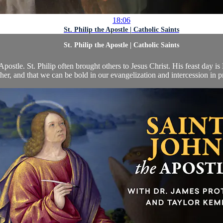
18:06
St. Philip the Apostle | Catholic Saints
St. Philip the Apostle | Catholic Saints
postle. St. Philip often brought others to Jesus Christ. His feast day i
her, and that we can be bold in our evangelization and intercession in pr