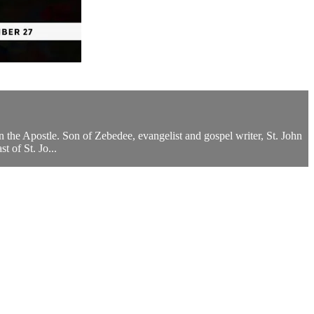
n the Apostle. Son of Zebedee, evangelist and gospel writer, St. John
t of St. Jo...