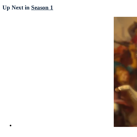
Up Next in
Season 1