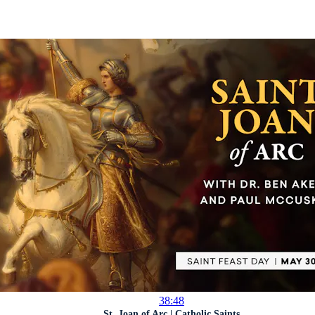
38:48
St. Joan of Arc | Catholic Saints