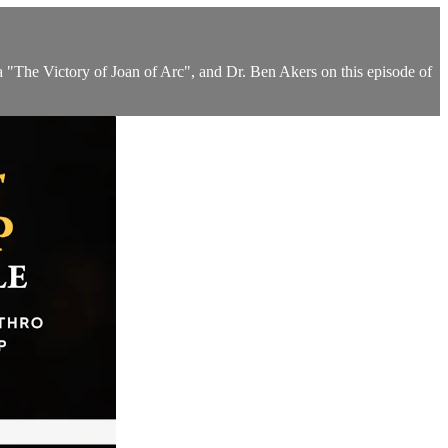
a "The Victory of Joan of Arc", and Dr. Ben Akers on this episode of