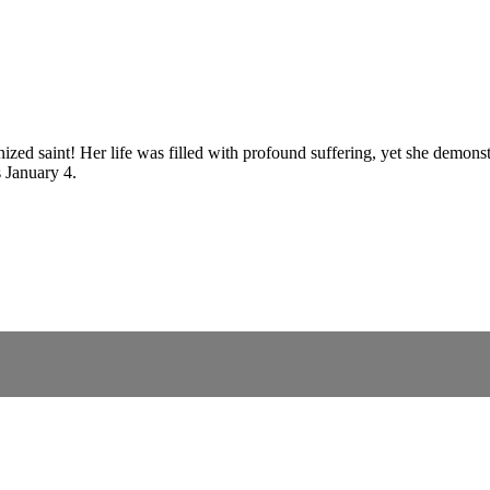
onized saint! Her life was filled with profound suffering, yet she demo
s January 4.