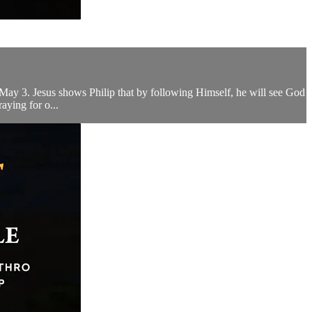
s May 3. Jesus shows Philip that by following Himself, he will see God
aying for o...