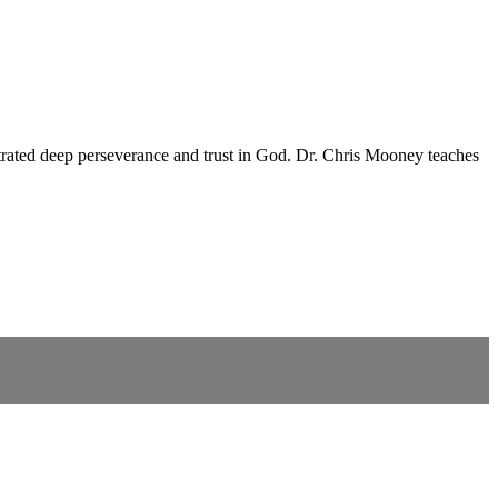
nstrated deep perseverance and trust in God. Dr. Chris Mooney teaches