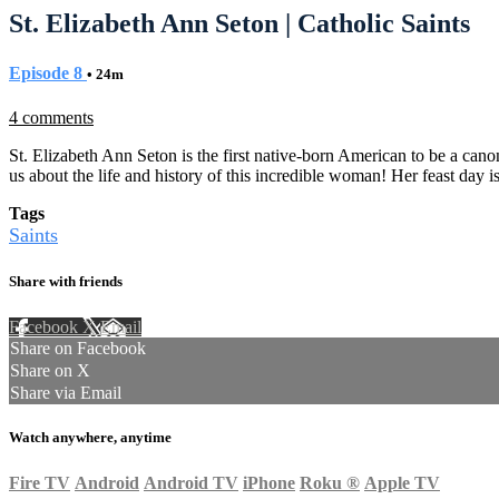
St. Elizabeth Ann Seton | Catholic Saints
Episode 8
• 24m
4 comments
St. Elizabeth Ann Seton is the first native-born American to be a can
us about the life and history of this incredible woman! Her feast day i
Tags
Saints
Share with friends
Facebook
X
Email
Share on Facebook
Share on X
Share via Email
Watch anywhere, anytime
Fire TV
Android
Android TV
iPhone
Roku
®
Apple TV