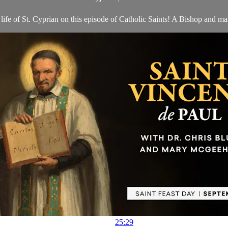
ife of St. Cyprian on this episode of Catholic Saints! A Bishop and mar
25:29