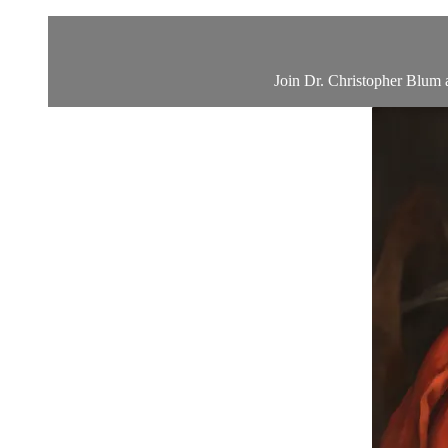
Join Dr. Christopher Blum a