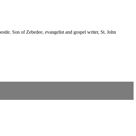
postle. Son of Zebedee, evangelist and gospel writer, St. John