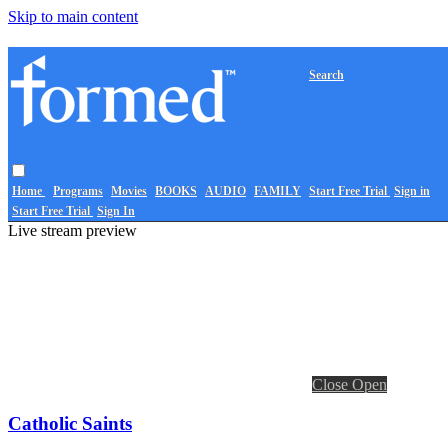
Skip to main content
Search
Home
Programs
Movies
BOOKS
AUDIO
FAMILY
Start Free Trial
Sign in
Start Free Trial
Sign In
Live stream preview
Close
Open
Catholic Saints