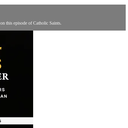
n this episode of Catholic Saints.