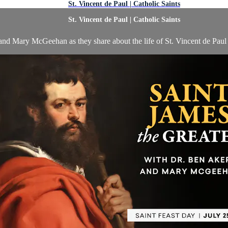
St. Vincent de Paul | Catholic Saints
St. Vincent de Paul | Catholic Saints
nd Mary McGeehan as they share about the life of St. Vincent de Paul o