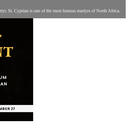
tyr, St. Cyprian is one of the most famous martyrs of North Africa.