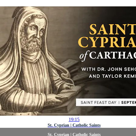
19:15
St. Cyprian | Catholic Saints
St. Cyprian | Catholic Saints