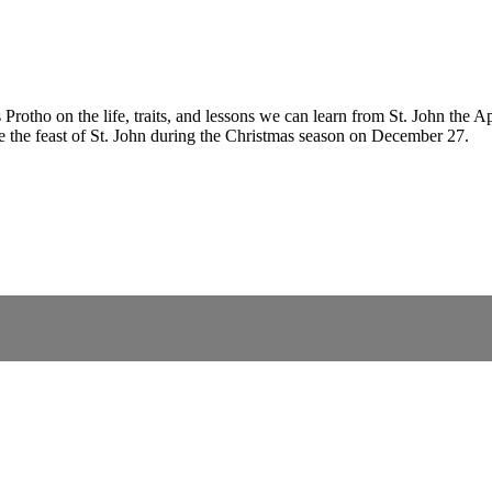
rotho on the life, traits, and lessons we can learn from St. John the A
ate the feast of St. John during the Christmas season on December 27.