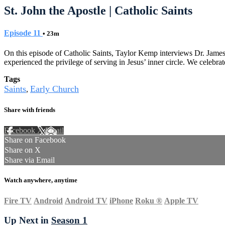
St. John the Apostle | Catholic Saints
Episode 11
• 23m
On this episode of Catholic Saints, Taylor Kemp interviews Dr. James P
experienced the privilege of serving in Jesus’ inner circle. We celebr
Tags
Saints
Early Church
,
Share with friends
Facebook
X
Email
Share on Facebook
Share on X
Share via Email
Watch anywhere, anytime
Fire TV
Android
Android TV
iPhone
Roku
®
Apple TV
Up Next in
Season 1