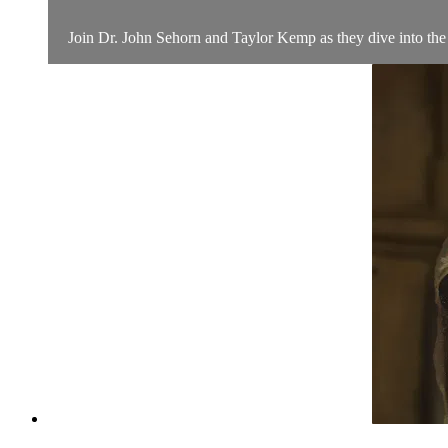
Join Dr. John Sehorn and Taylor Kemp as they dive into the l