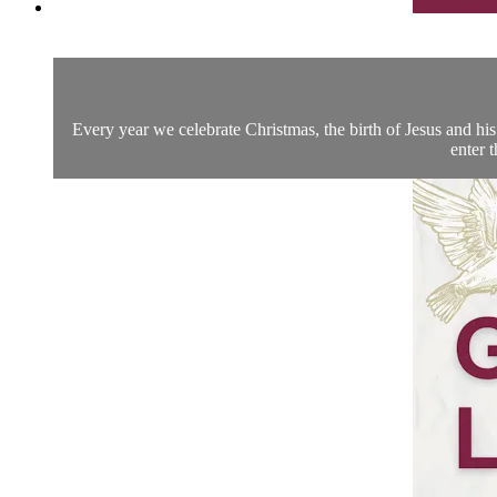
Every year we celebrate Christmas, the birth of Jesus and his 
enter 