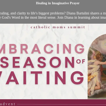
Healing in Imaginative Prayer
aling, and clarity to life's biggest problems? Diana Bartalini shares a m
 God's Word in the most literal sense. Join Diana in learning about imag