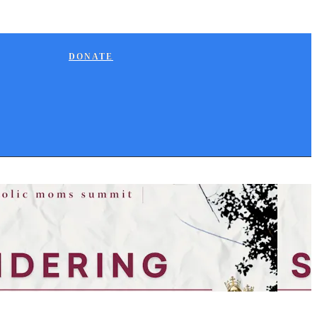
DONATE