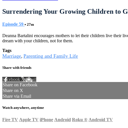
Surrendering Your Growing Children to 
Episode 59
• 27m
Deanna Bartalini encourages mothers to let their children live their l
dream with your children, not for them.
Tags
Marriage
Parenting and Family Life
,
Share with friends
Facebook
X
Email
Share on Facebook
Share on X
Share via Email
Watch anywhere, anytime
Fire TV
Apple TV
iPhone
Android
Roku
®
Android TV