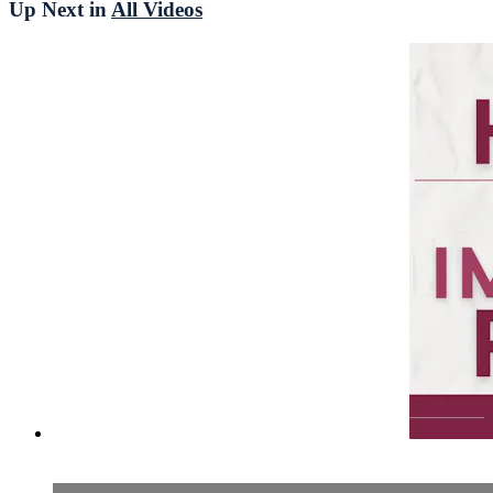
Up Next in
All Videos