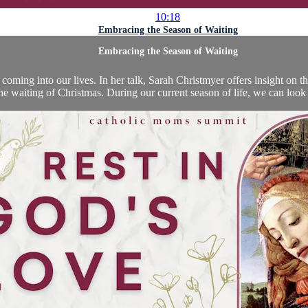
10:18
Embracing the Season of Waiting
Embracing the Season of Waiting
coming into our lives. In her talk, Sarah Christmyer offers insight on the
the waiting of Christmas. During our current season of life, we can look 