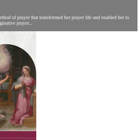
ethod of prayer that transformed her prayer life and enabled her to
inative prayer...