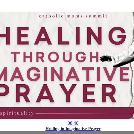
08:40
Healing in Imaginative Prayer