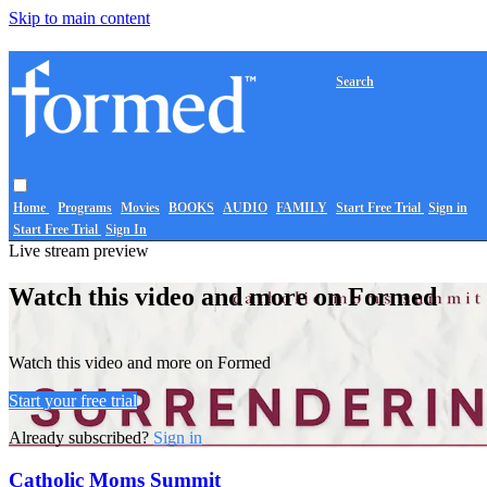
Skip to main content
Search
Home
Programs
Movies
BOOKS
AUDIO
FAMILY
Start Free Trial
Sign in
Start Free Trial
Sign In
Live stream preview
Watch this video and more on Formed
Watch this video and more on Formed
Start your free trial
Already subscribed?
Sign in
Catholic Moms Summit