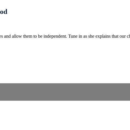
God
ives and allow them to be independent. Tune in as she explains that our 