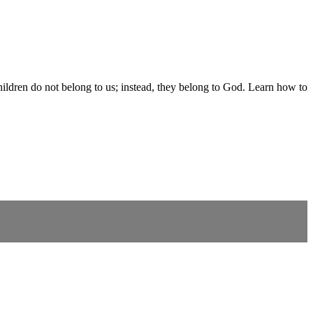
children do not belong to us; instead, they belong to God. Learn how to