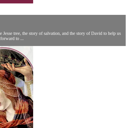
 Jesse tree, the story of salvation, and the story of David to help us
forward to ...