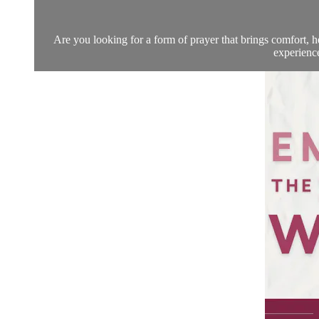
Are you looking for a form of prayer that brings comfort, he
experience