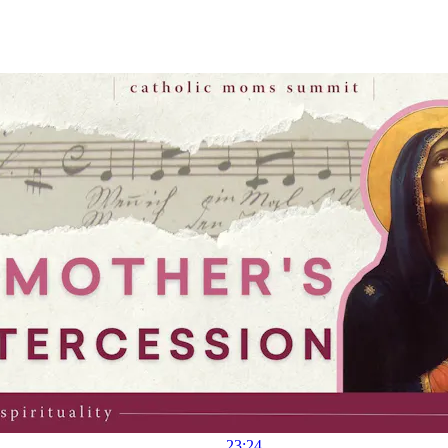
23:24