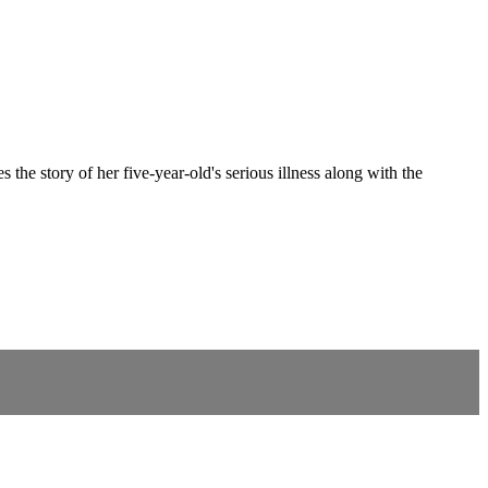
 story of her five-year-old's serious illness along with the