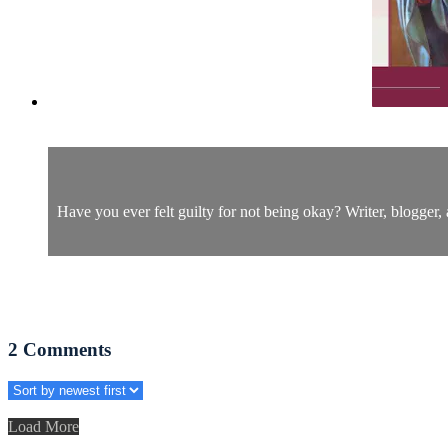
Have you ever felt guilty for not being okay? Writer, blogger
2
Comments
Load More