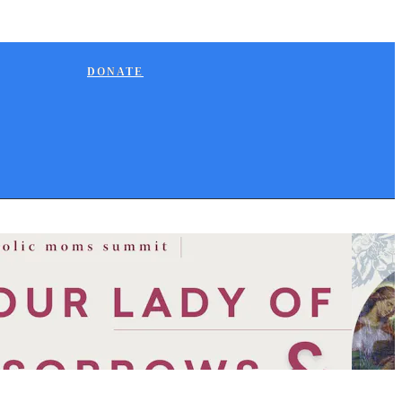
DONATE