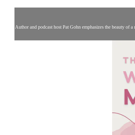
Author and podcast host Pat Gohn emphasizes the beauty of a m