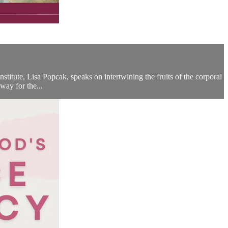
stitute, Lisa Popcak, speaks on intertwining the fruits of the corporal
way for the...