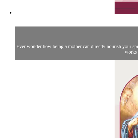
Ever wonder how being a mother can directly nourish your spiritu
works 