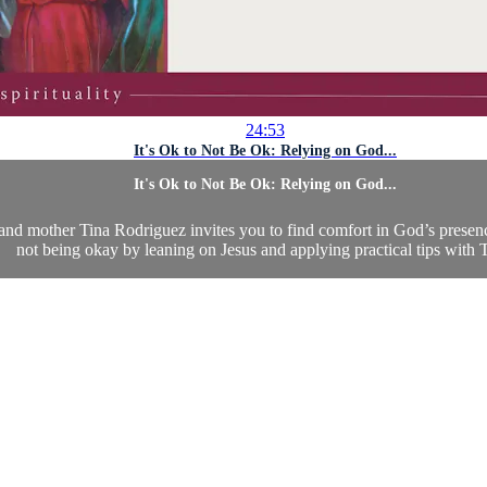
24:53
It's Ok to Not Be Ok: Relying on God...
It's Ok to Not Be Ok: Relying on God...
, and mother Tina Rodriguez invites you to find comfort in God’s presen
not being okay by leaning on Jesus and applying practical tips with T