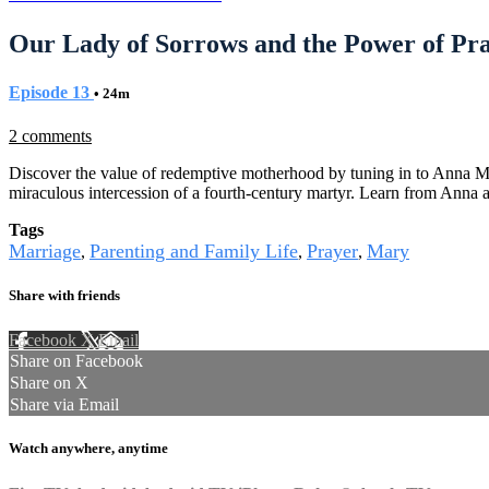
Our Lady of Sorrows and the Power of Pr
Episode 13
• 24m
2 comments
Discover the value of redemptive motherhood by tuning in to Anna Mi
miraculous intercession of a fourth-century martyr. Learn from Anna 
Tags
Marriage
Parenting and Family Life
Prayer
Mary
,
,
,
Share with friends
Facebook
X
Email
Share on Facebook
Share on X
Share via Email
Watch anywhere, anytime