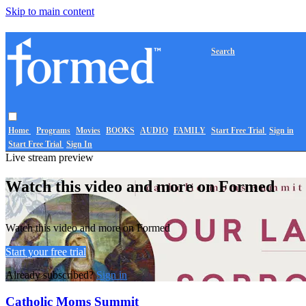
Skip to main content
Search
Home
Programs
Movies
BOOKS
AUDIO
FAMILY
Start Free Trial
Sign in
Start Free Trial
Sign In
Live stream preview
Watch this video and more on Formed
Watch this video and more on Formed
Start your free trial
Already subscribed?
Sign in
Catholic Moms Summit