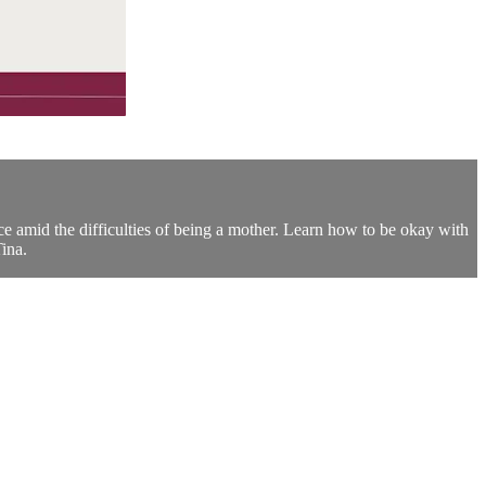
ce amid the difficulties of being a mother. Learn how to be okay with
ina.