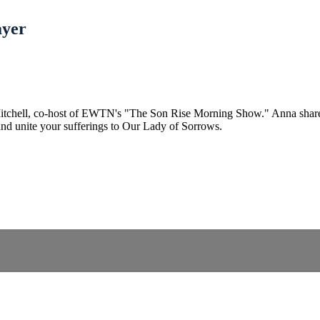
ayer
tchell, co-host of EWTN's "The Son Rise Morning Show." Anna shares the
and unite your sufferings to Our Lady of Sorrows.