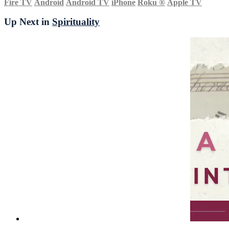
Fire TV
Android
Android TV
iPhone
Roku
®
Apple TV
Up Next in
Spirituality