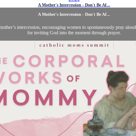
A Mother's Intercession - Don't Be Af...
A Mother's Intercession - Don't Be Af...
other’s intercession, encouraging women to spontaneously pray aloud 
for inviting God into the moment through prayer.