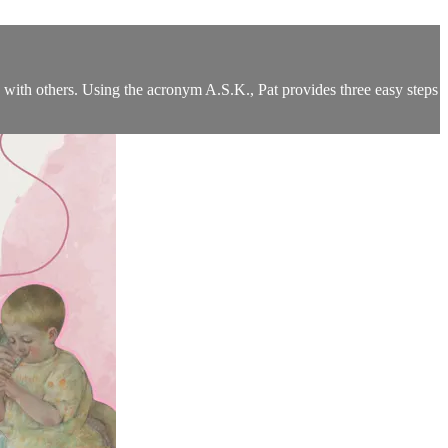
with others. Using the acronym A.S.K., Pat provides three easy steps