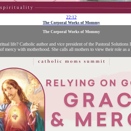
22:12
The Corporal Works of Mommy
The Corporal Works of Mommy
al life? Catholic author and vice president of the Pastoral Solutions In
of mercy with motherhood. She calls all mothers to view their role as a 