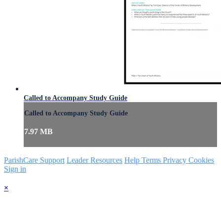
Called to Accompany Study Guide
Called to Accompany Study Guide
7.97 MB
ParishCare Support
Leader Resources
Help
Terms
Privacy
Cookies
Sign in
×