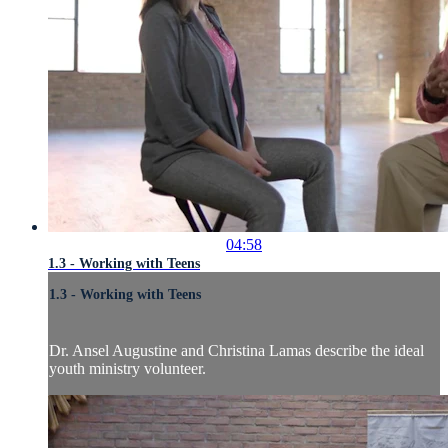
04:58
1.3 - Working with Teens
1.3 - Working with Teens
Dr. Ansel Augustine and Christina Lamas describe the ideal
youth ministry volunteer.