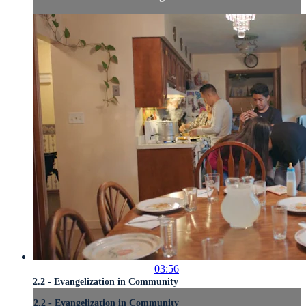
03:56
2.2 - Evangelization in Community
2.2 - Evangelization in Community