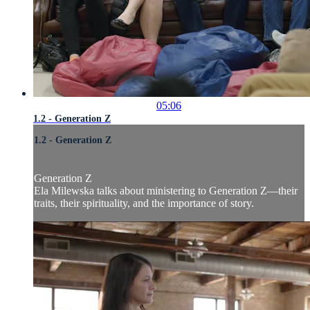
05:06
1.2 - Generation Z
1.2 - Generation Z
Generation Z
Ela Milewska talks about ministering to Generation Z—their
traits, their spirituality, and the importance of story.