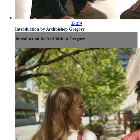
02:09
Introduction by Archbishop Gregory
Introduction by Archbishop Gregory