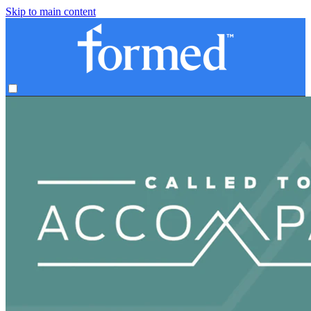
Skip to main content