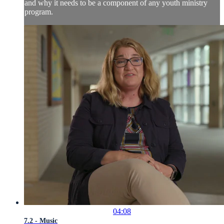
and why it needs to be a component of any youth ministry
program.
04:08
7.2 - Music