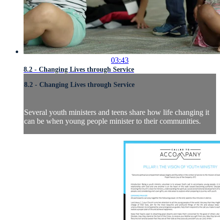
03:43
8.2 - Changing Lives through Service
8.2 - Changing Lives through Service
Several youth ministers and teens share how life changing it
can be when young people minister to their communities.