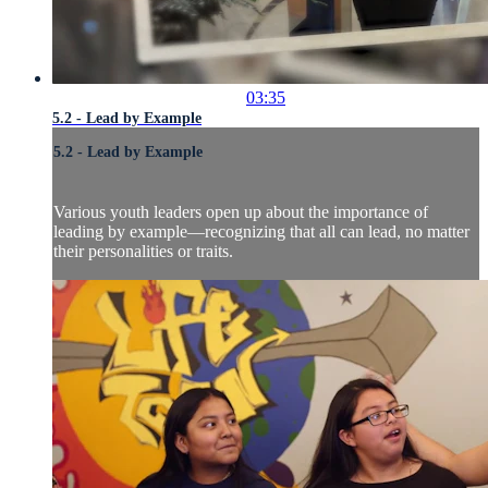
03:35
5.2 - Lead by Example
5.2 - Lead by Example
Various youth leaders open up about the importance of
leading by example—recognizing that all can lead, no matter
their personalities or traits.