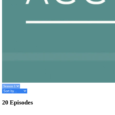
20 Episodes