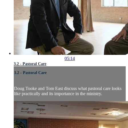
05:14
3.2 - Pastoral Care
3.2 - Pastoral Care
Doug Tooke and Tom East discuss what pastoral care looks
like practically and its importance in the ministry.