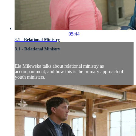
05:44
3.1 - Relational Ministry
3.1 - Relational Ministry
Ela Milewska talks about relational ministry as
accompaniment, and how this is the primary approach of
youth ministers.