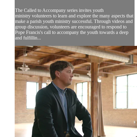
The Called to Accompany series invites youth
ministry volunteers to learn and explore the many aspects that
make a parish youth ministry successful. Through videos and
group discussion, volunteers are encouraged to respond to
Pope Francis's call to accompany the youth towards a deep
and fulfillin...