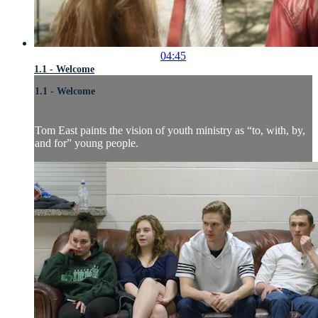
04:45
1.1 - Welcome
1.1 - Welcome
Tom East paints the vision of youth ministry as “to, with, by,
and for” young people.