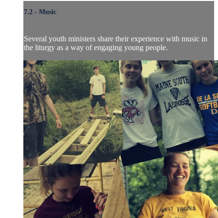
7.2 - Music
Several youth ministers share their experience with music in
the liturgy as a way of engaging young people.