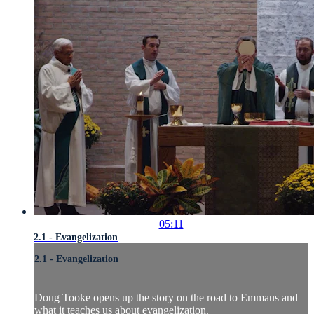
05:11
2.1 - Evangelization
2.1 - Evangelization
Doug Tooke opens up the story on the road to Emmaus and
what it teaches us about evangelization.