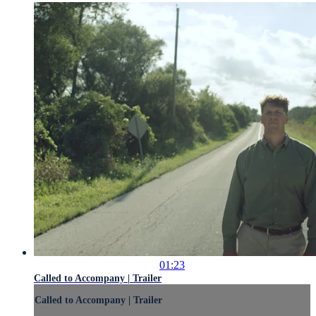
01:23
Called to Accompany | Trailer
Called to Accompany | Trailer