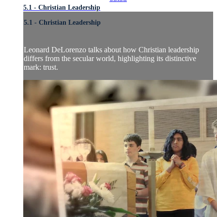
5.1 - Christian Leadership
5.1 - Christian Leadership
Leonard DeLorenzo talks about how Christian leadership
differs from the secular world, highlighting its distinctive
mark: trust.