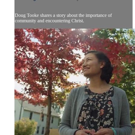
Doug Tooke shares a story about the importance of
community and encountering Christ.