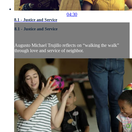
04:30
8.1 - Justice and Service
8.1 - Justice and Service
Augusto Michael Trujillo reflects on “walking the walk”
through love and service of neighbor.