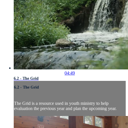
04:49
6.2 - The Grid
6.2 - The Grid
The Grid is a resource used in youth ministry to help
evaluation the previous year and plan the upcoming year.