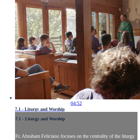
04:52
7.1 - Liturgy and Worship
7.1 - Liturgy and Worship
Fr. Abraham Feliciano focuses on the centrality of the liturgy