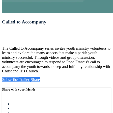
Called to Accompany
The Called to Accompany series invites youth ministry volunteers to
learn and explore the many aspects that make a parish youth
ministry successful. Through videos and group discussion,
volunteers are encouraged to respond to Pope Francis's call to
accompany the youth towards a deep and fulfilling relationship with
Christ and His Church.
Subscribe
Trailer
Share
Share with your friends