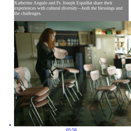
Katherine Angulo and Fr. Joseph Espaillat share their
experiences with cultural diversity—both the blessings and
the challenges.
05:58