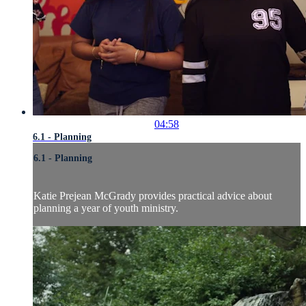
04:58
6.1 - Planning
6.1 - Planning
Katie Prejean McGrady provides practical advice about
planning a year of youth ministry.