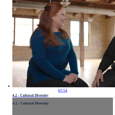
05:54
4.2 - Cultural Diversity
4.2 - Cultural Diversity