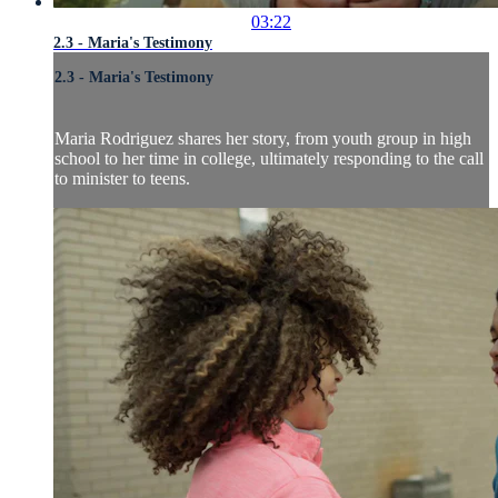
03:22
2.3 - Maria's Testimony
2.3 - Maria's Testimony
Maria Rodriguez shares her story, from youth group in high
school to her time in college, ultimately responding to the call
to minister to teens.