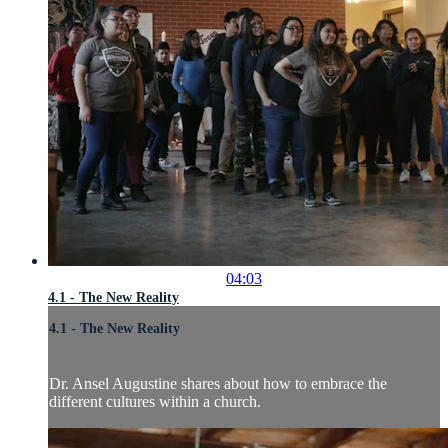
04:03
4.1 - The New Reality
4.1 - The New Reality
Dr. Ansel Augustine shares about how to embrace the
different cultures within a church.