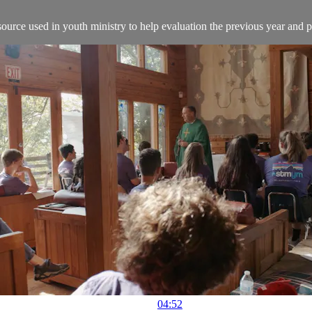
source used in youth ministry to help evaluation the previous year and 
04:52