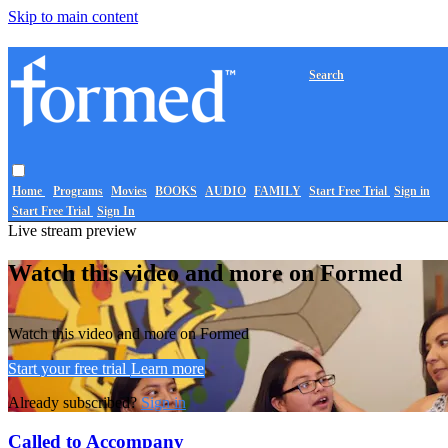
Skip to main content
Search
Home
Programs
Movies
BOOKS
AUDIO
FAMILY
Start Free Trial
Sign in
Start Free Trial
Sign In
Live stream preview
Watch this video and more on Formed
Watch this video and more on Formed
Start your free trial
Learn more
Already subscribed?
Sign in
Called to Accompany