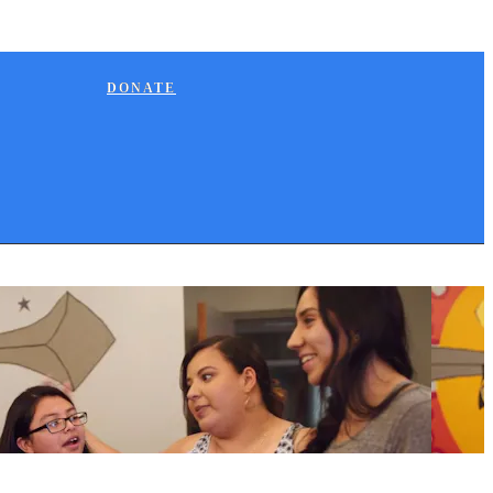
DONATE