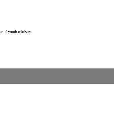
r of youth ministry.