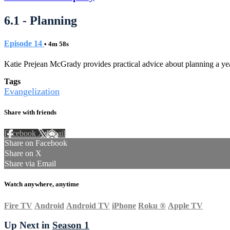
6.1 - Planning
Episode 14
• 4m 58s
Katie Prejean McGrady provides practical advice about planning a yea
Tags
Evangelization
Share with friends
Facebook
X
Email
Share on Facebook
Share on X
Share via Email
Watch anywhere, anytime
Fire TV
Android
Android TV
iPhone
Roku
®
Apple TV
Up Next in
Season 1