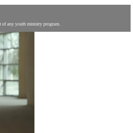
t of any youth ministry program.