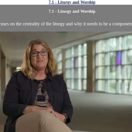
7.1 - Liturgy and Worship
7.1 - Liturgy and Worship
uses on the centrality of the liturgy and why it needs to be a componen