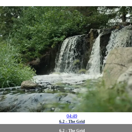
04:49
6.2 - The Grid
6.2 - The Grid