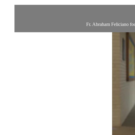
Fr. Abraham Feliciano foc