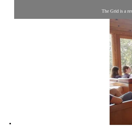
The Grid is a re