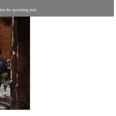
plan the upcoming year.