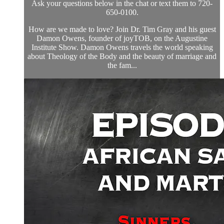
Ask your questions below in the chat or text them to 720-
650-0100.
How are we made to love? Join Dr. Tim Gray and his guest
Damon Owens, founder of joyTOB, on the Augustine
Institute Show. Damon Owens travels the world speaking
about Theology of the Body and the beauty of marriage and
the fam...