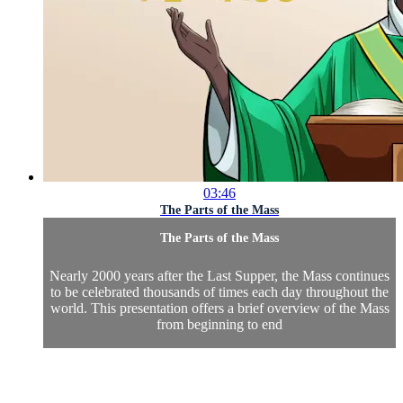
03:46
The Parts of the Mass
The Parts of the Mass
Nearly 2000 years after the Last Supper, the Mass continues
to be celebrated thousands of times each day throughout the
world. This presentation offers a brief overview of the Mass
from beginning to end