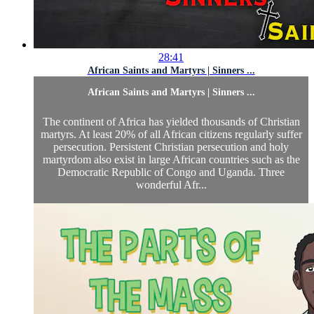
28:41
African Saints and Martyrs | Sinners ...
African Saints and Martyrs | Sinners ...
The continent of Africa has yielded thousands of Christian
martyrs. At least 20% of all African citizens regularly suffer
persecution. Persistent Christian persecution and holy
martyrdom also exist in large African countries such as the
Democratic Republic of Congo and Uganda. Three
wonderful Afr...