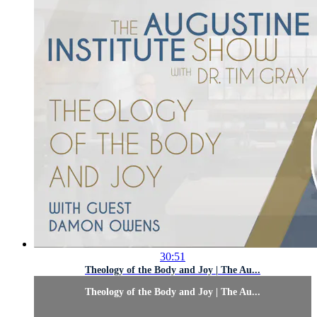
30:51
Theology of the Body and Joy | The Au...
Theology of the Body and Joy | The Au...