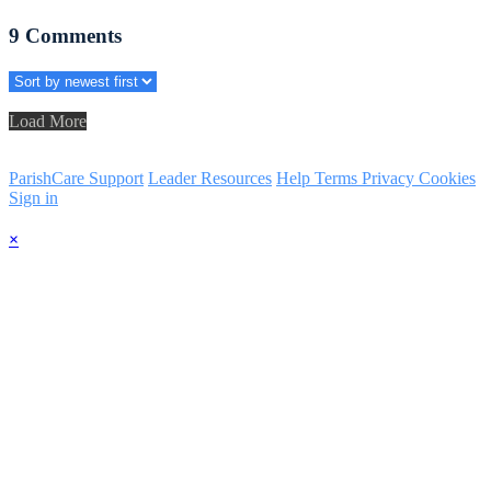
9
Comments
Load More
ParishCare Support
Leader Resources
Help
Terms
Privacy
Cookies
Sign in
×