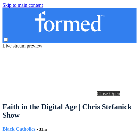
Skip to main content
Live stream preview
Close
Open
Faith in the Digital Age | Chris Stefanick
Show
Black Catholics
• 33m