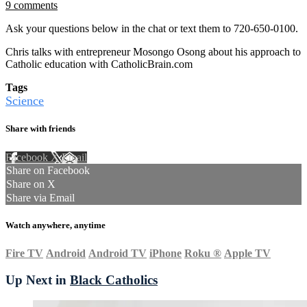
9 comments
Ask your questions below in the chat or text them to 720-650-0100.
Chris talks with entrepreneur Mosongo Osong about his approach to
Catholic education with CatholicBrain.com
Tags
Science
Share with friends
Facebook
X
Email
Share on Facebook
Share on X
Share via Email
Watch anywhere, anytime
Fire TV
Android
Android TV
iPhone
Roku
®
Apple TV
Up Next in
Black Catholics