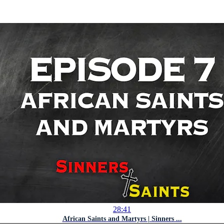
28:41
African Saints and Martyrs | Sinners ...