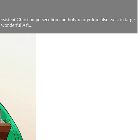
ersistent Christian persecution and holy martyrdom also exist in large
wonderful Afr...