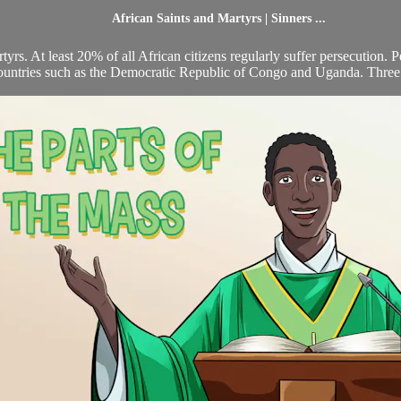
African Saints and Martyrs | Sinners ...
yrs. At least 20% of all African citizens regularly suffer persecution. P
ountries such as the Democratic Republic of Congo and Uganda. Three 