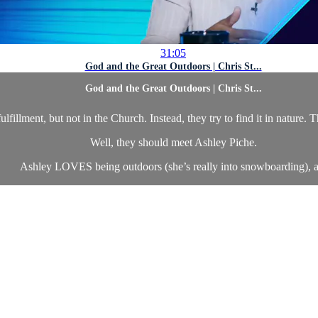
31:05
God and the Great Outdoors | Chris St...
God and the Great Outdoors | Chris St...
illment, but not in the Church. Instead, they try to find it in nature. 
Well, they should meet Ashley Piche.
Ashley LOVES being outdoors (she’s really into snowboarding), a.