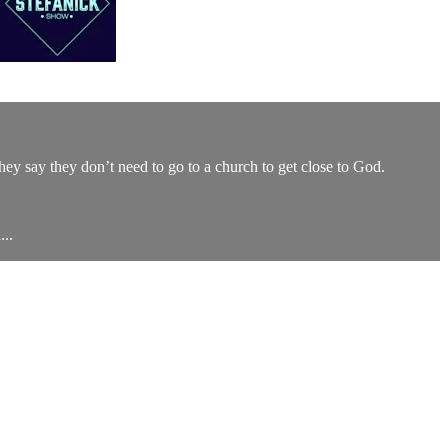
They say they don’t need to go to a church to get close to God.
..