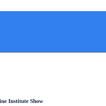
ine Institute Show