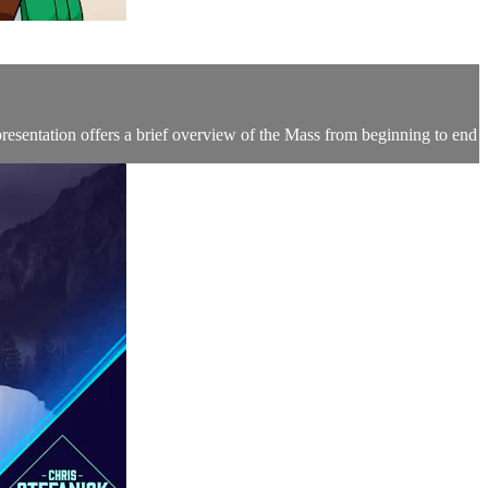
resentation offers a brief overview of the Mass from beginning to end