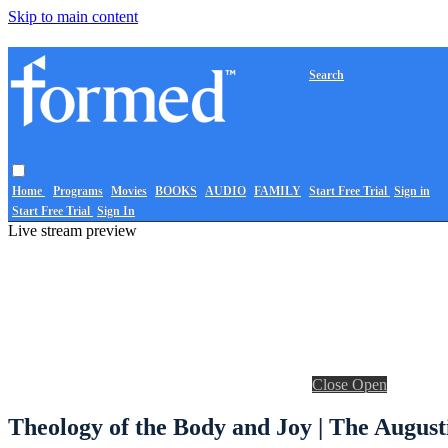
Skip to main content
Search
Home
Programs
Movies
BOOKS
AUDIO
FAMILY
Start Free Trial
Sign in
Start Free Trial
Sign In
Live stream preview
Close
Open
Theology of the Body and Joy | The August