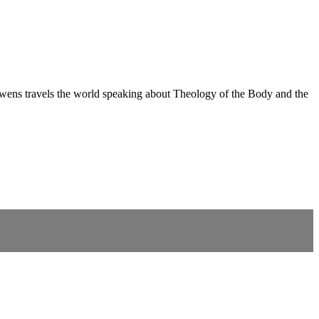
ns travels the world speaking about Theology of the Body and the