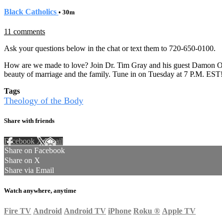
Black Catholics
• 30m
11 comments
Ask your questions below in the chat or text them to 720-650-0100.
How are we made to love? Join Dr. Tim Gray and his guest Damon O
beauty of marriage and the family. Tune in on Tuesday at 7 P.M. EST
Tags
Theology of the Body
Share with friends
Facebook
X
Email
Share on Facebook
Share on X
Share via Email
Watch anywhere, anytime
Fire TV
Android
Android TV
iPhone
Roku
®
Apple TV