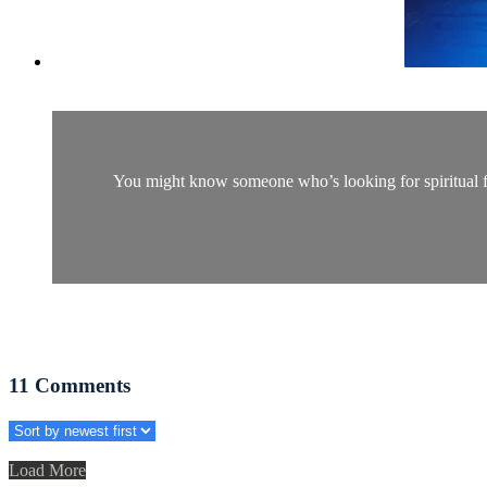
You might know someone who’s looking for spiritual fulf
11
Comments
Load More