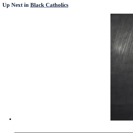
Up Next in
Black Catholics