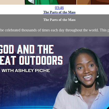
03:46
The Parts of the Mass
The Parts of the Mass
 be celebrated thousands of times each day throughout the world. This p