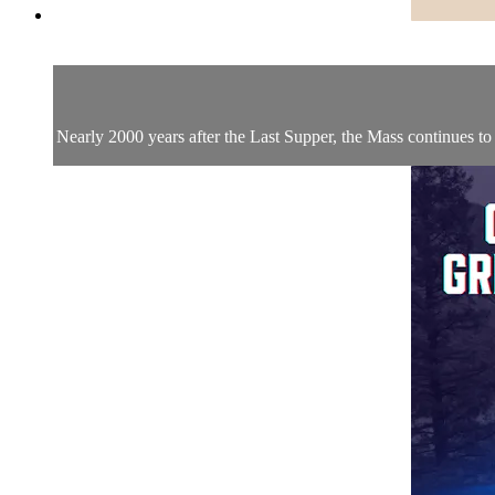
Nearly 2000 years after the Last Supper, the Mass continues to