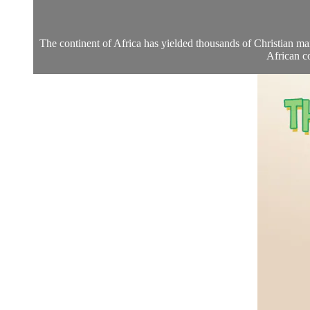
The continent of Africa has yielded thousands of Christian mart
African c