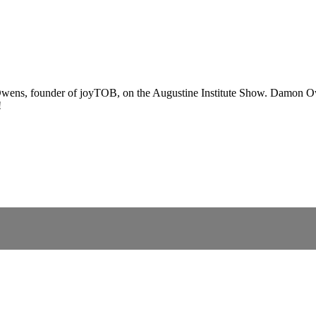
wens, founder of joyTOB, on the Augustine Institute Show. Damon Owe
!