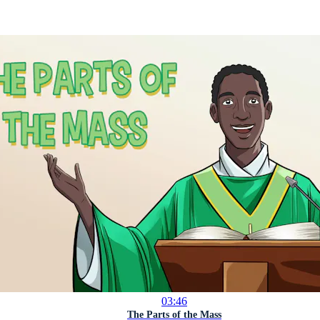
03:46
The Parts of the Mass