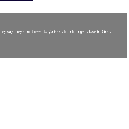
They say they don’t need to go to a church to get close to God.
..