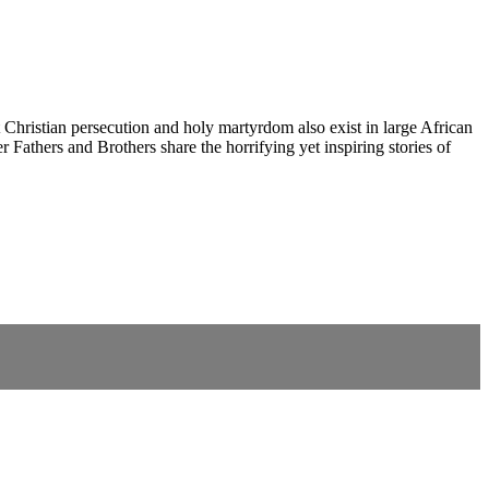
nt Christian persecution and holy martyrdom also exist in large African
Fathers and Brothers share the horrifying yet inspiring stories of