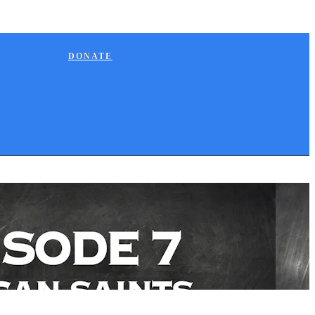
DONATE