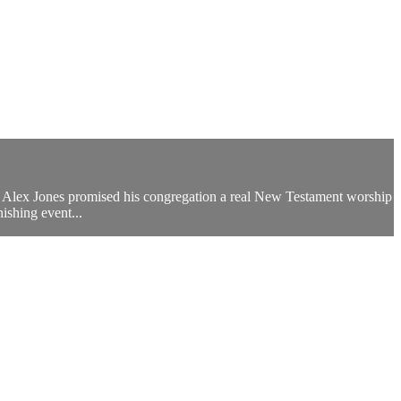
rend Alex Jones promised his congregation a real New Testament worship
ishing event...