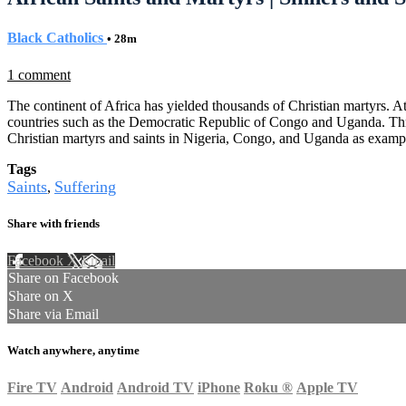
Black Catholics
• 28m
1 comment
The continent of Africa has yielded thousands of Christian martyrs. At 
countries such as the Democratic Republic of Congo and Uganda. Three w
Christian martyrs and saints in Nigeria, Congo, and Uganda as exampl
Tags
Saints
Suffering
,
Share with friends
Facebook
X
Email
Share on Facebook
Share on X
Share via Email
Watch anywhere, anytime
Fire TV
Android
Android TV
iPhone
Roku
®
Apple TV