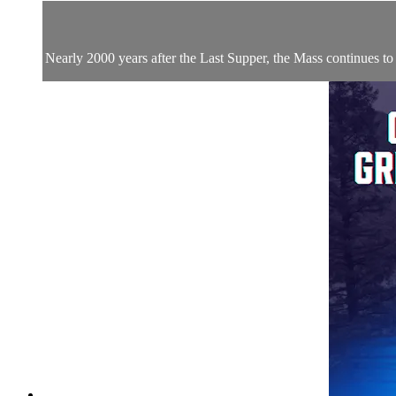
Nearly 2000 years after the Last Supper, the Mass continues to