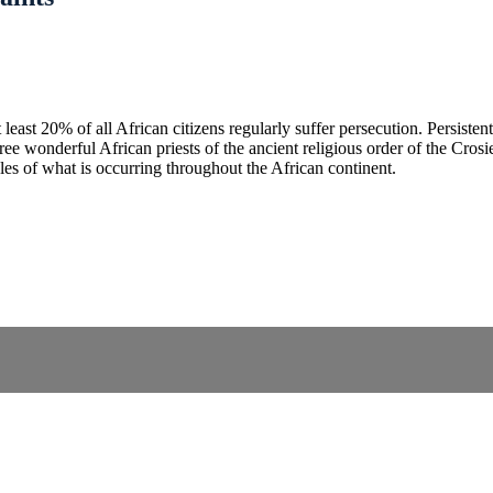
least 20% of all African citizens regularly suffer persecution. Persiste
onderful African priests of the ancient religious order of the Crosier 
es of what is occurring throughout the African continent.