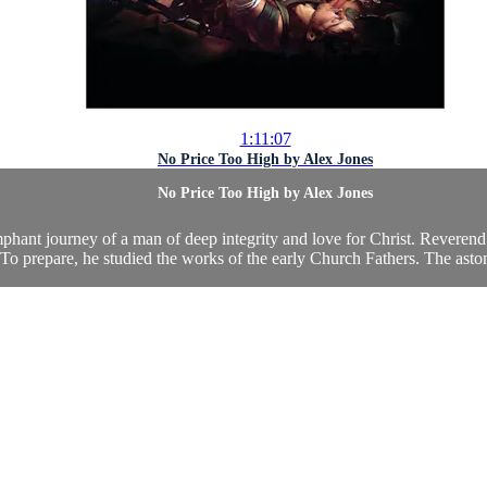
1:11:07
No Price Too High by Alex Jones
No Price Too High by Alex Jones
triumphant journey of a man of deep integrity and love for Christ. Reve
 To prepare, he studied the works of the early Church Fathers. The aston