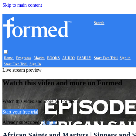
Skip to main content
Search
Home
Programs
Movies
BOOKS
AUDIO
FAMILY
Start Free Trial
Sign in
Start Free Trial
Sign In
Live stream preview
Watch this video and more on Formed
Watch this video and more on Formed
Start your free trial
Already subscribed?
Sign in
African Saints and Martyrs | Sinners and S