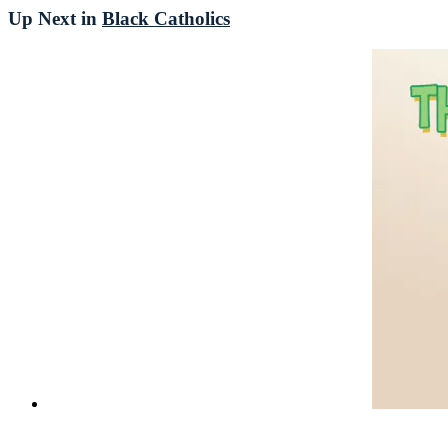
Up Next in
Black Catholics