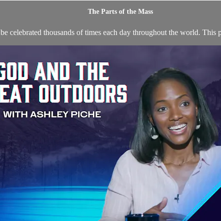
The Parts of the Mass
 be celebrated thousands of times each day throughout the world. This p