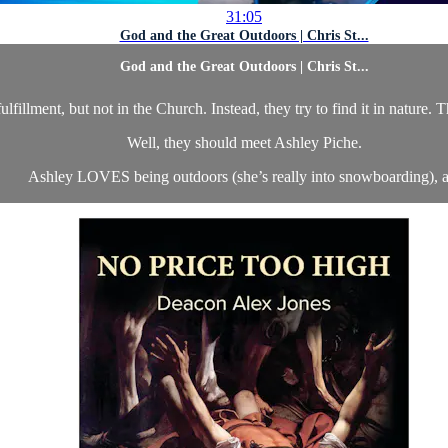
31:05
God and the Great Outdoors | Chris St...
God and the Great Outdoors | Chris St...
illment, but not in the Church. Instead, they try to find it in nature. 
Well, they should meet Ashley Piche.
Ashley LOVES being outdoors (she’s really into snowboarding), a.