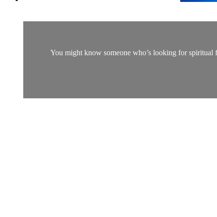
You might know someone who’s looking for spiritual fulf