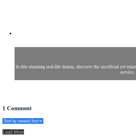
In this stunning real-life drama, discover the sacrificial yet 
service.
1
Comment
Load More