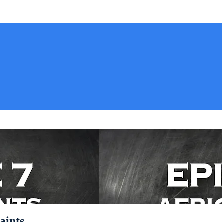
aints