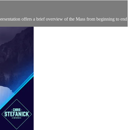
resentation offers a brief overview of the Mass from beginning to end