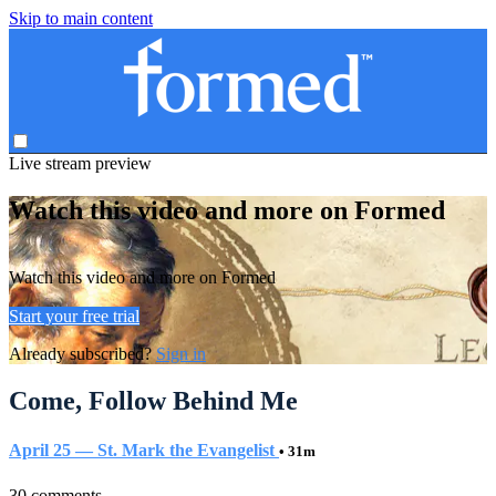
Skip to main content
Live stream preview
Watch this video and more on Formed
Watch this video and more on Formed
Start your free trial
Already subscribed?
Sign in
Come, Follow Behind Me
April 25 — St. Mark the Evangelist
• 31m
30 comments