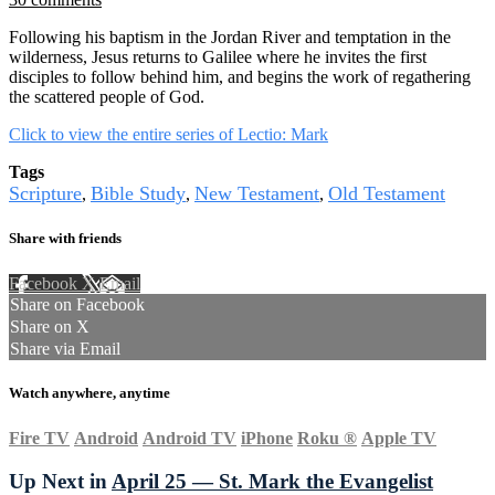
Following his baptism in the Jordan River and temptation in the
wilderness, Jesus returns to Galilee where he invites the first
disciples to follow behind him, and begins the work of regathering
the scattered people of God.
Click to view the entire series of Lectio: Mark
Tags
Scripture
Bible Study
New Testament
Old Testament
,
,
,
Share with friends
Facebook
X
Email
Share on Facebook
Share on X
Share via Email
Watch anywhere, anytime
Fire TV
Android
Android TV
iPhone
Roku
®
Apple TV
Up Next in
April 25 — St. Mark the Evangelist