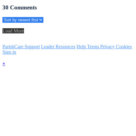
30
Comments
Load More
ParishCare Support
Leader Resources
Help
Terms
Privacy
Cookies
Sign in
×