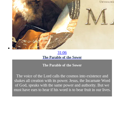
31:06
The Parable of the Sower
The Parable of the Sower
The voice of the Lord calls the cosmos into existence and
shakes all creation with its power. Jesus, the Incarnate Word
of God, speaks with the same power and authority. But we
must have ears to hear if his word is to bear fruit in our lives.