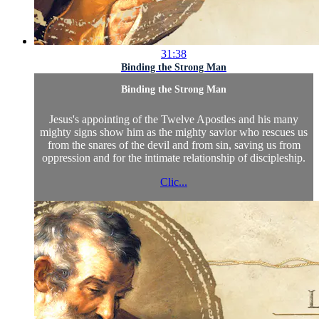
31:38
Binding the Strong Man
Binding the Strong Man
Jesus's appointing of the Twelve Apostles and his many
mighty signs show him as the mighty savior who rescues us
from the snares of the devil and from sin, saving us from
oppression and for the intimate relationship of discipleship.
Clic...