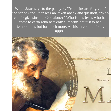
When Jesus says to the paralytic, "Your sins are forgiven,"
the scribes and Pharisees are taken aback and question, "Who
can forgive sins but God alone?" Who is this Jesus who has
come to earth with heavenly authority, not just to heal
temporal ills but for much more. As his mission unfolds,
oppo...