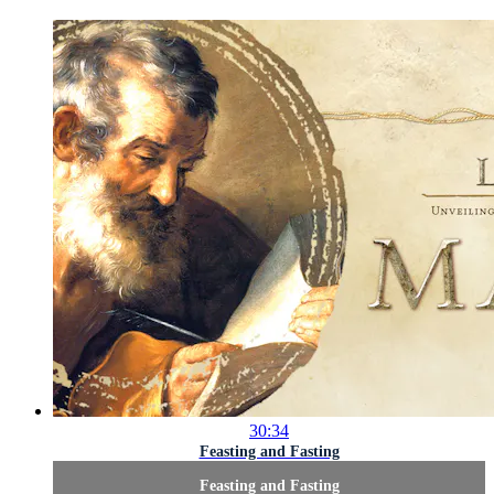
30:34
Feasting and Fasting
Feasting and Fasting