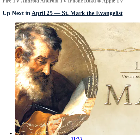
Fire TV
Android
Android TV
iPhone
Roku
®
Apple TV
Up Next in
April 25 — St. Mark the Evangelist
31:38