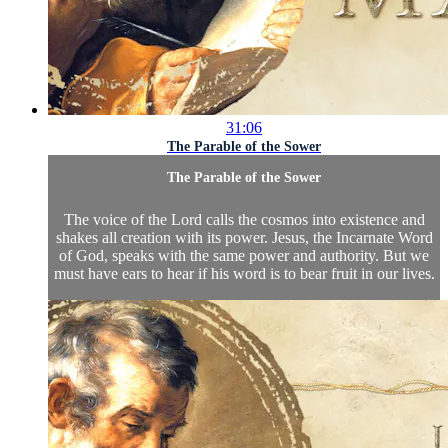
31:06
The Parable of the Sower
The Parable of the Sower
The voice of the Lord calls the cosmos into existence and
shakes all creation with its power. Jesus, the Incarnate Word
of God, speaks with the same power and authority. But we
must have ears to hear if his word is to bear fruit in our lives.