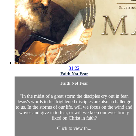
31:22
Faith Not Fear
Faith Not Fear
"In the midst of a great storm the disciples cry out in fear.
Jesus's words to his frightened disciples are also a challenge
to us. In the storms of our life, will we focus on the wind and
waves and give in to fear, or will we keep our eyes firmly
fixed on Christ in faith?
Click to view th...