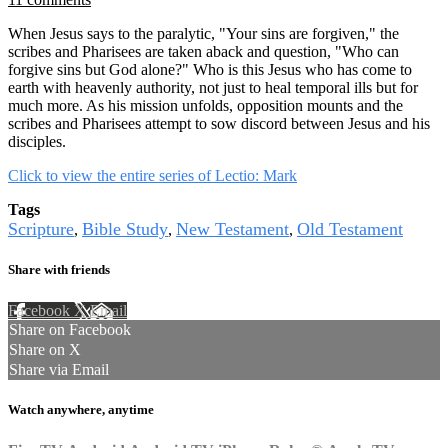
When Jesus says to the paralytic, "Your sins are forgiven," the
scribes and Pharisees are taken aback and question, "Who can
forgive sins but God alone?" Who is this Jesus who has come to
earth with heavenly authority, not just to heal temporal ills but for
much more. As his mission unfolds, opposition mounts and the
scribes and Pharisees attempt to sow discord between Jesus and his
disciples.
Click to view the entire series of Lectio: Mark
Tags
Scripture
Bible Study
New Testament
Old Testament
,
,
,
Share with friends
Facebook
X
Email
Share on Facebook
Share on X
Share via Email
Watch anywhere, anytime