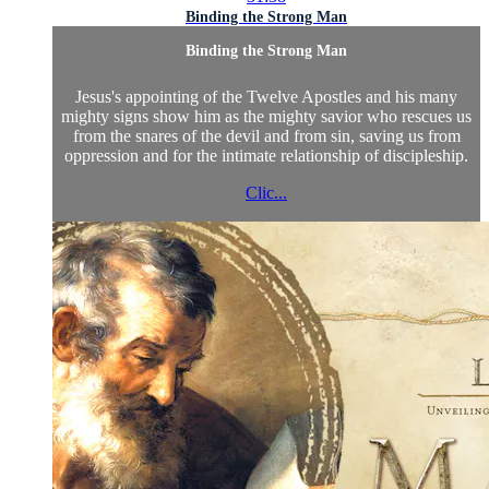
Binding the Strong Man
Binding the Strong Man
Jesus's appointing of the Twelve Apostles and his many
mighty signs show him as the mighty savior who rescues us
from the snares of the devil and from sin, saving us from
oppression and for the intimate relationship of discipleship.
Clic...