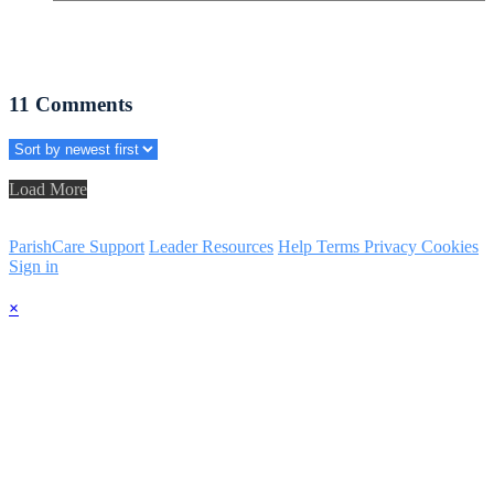
11
Comments
Load More
ParishCare Support
Leader Resources
Help
Terms
Privacy
Cookies
Sign in
×