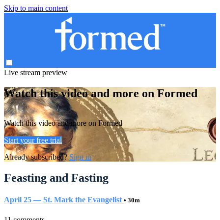
Skip to main content
Live stream preview
Watch this video and more on Formed
Watch this video and more on Formed
Start your free trial
Already subscribed?
Sign in
Feasting and Fasting
April 25 — St. Mark the Evangelist
• 30m
11 comments