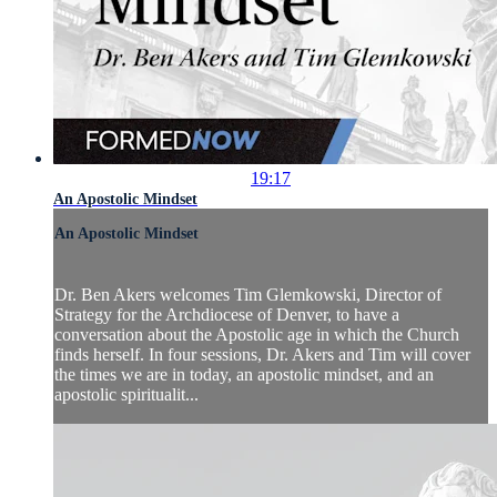
19:17
An Apostolic Mindset
An Apostolic Mindset
Dr. Ben Akers welcomes Tim Glemkowski, Director of
Strategy for the Archdiocese of Denver, to have a
conversation about the Apostolic age in which the Church
finds herself. In four sessions, Dr. Akers and Tim will cover
the times we are in today, an apostolic mindset, and an
apostolic spiritualit...