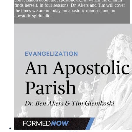
finds herself. In four sessions, Dr. Akers and Tim will cover
the times we are in today, an apostolic mindset, and an
apostolic spiritualit...