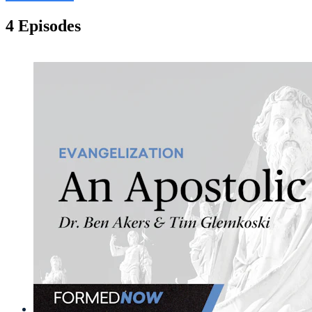
4 Episodes