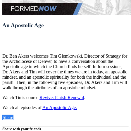
An Apostolic Age
Dr. Ben Akers welcomes Tim Glemkowski, Director of Strategy for
the Archdiocese of Denver, to have a conversation about the
Apostolic age in which the Church finds herself. In four sessions,
Dr. Akers and Tim will cover the times we are in today, an apostolic
mindset, and an apostolic spirituality for both the individual and the
parish. Then, in the following five episodes, Dr. Akers and Tim will
walk through the attributes of an apostolic mindset.
Watch Tim's course
Revive: Parish Renewal
.
Watch all episodes of
An Apostolic Age.
Share
Share with your friends