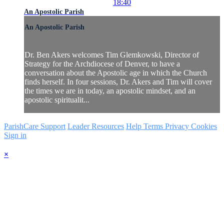
18:40
An Apostolic Parish
An Apostolic Parish
Dr. Ben Akers welcomes Tim Glemkowski, Director of
Strategy for the Archdiocese of Denver, to have a
conversation about the Apostolic age in which the Church
finds herself. In four sessions, Dr. Akers and Tim will cover
the times we are in today, an apostolic mindset, and an
apostolic spiritualit...
ParishCare Support
Leader Resources
Help
Terms
Privacy
Cookies
Sign in
×