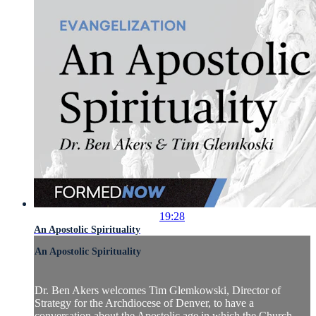
19:28
An Apostolic Spirituality
An Apostolic Spirituality
Dr. Ben Akers welcomes Tim Glemkowski, Director of
Strategy for the Archdiocese of Denver, to have a
conversation about the Apostolic age in which the Church