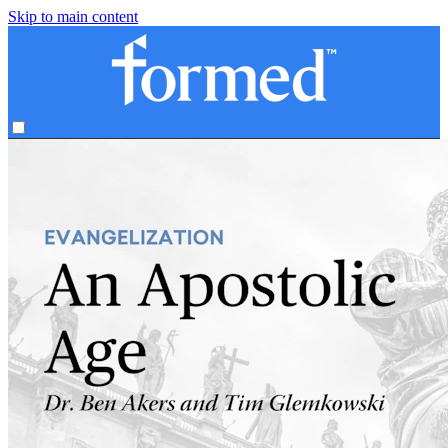
Skip to main content