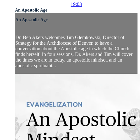
19:03
An Apostolic Age
An Apostolic Age
Dr. Ben Akers welcomes Tim Glemkowski, Director of
Strategy for the Archdiocese of Denver, to have a
conversation about the Apostolic age in which the Church
finds herself. In four sessions, Dr. Akers and Tim will cover
the times we are in today, an apostolic mindset, and an
apostolic spiritualit...