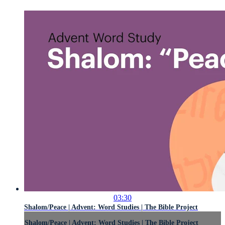
03:30
Shalom/Peace | Advent: Word Studies | The Bible Project
Shalom/Peace | Advent: Word Studies | The Bible Project