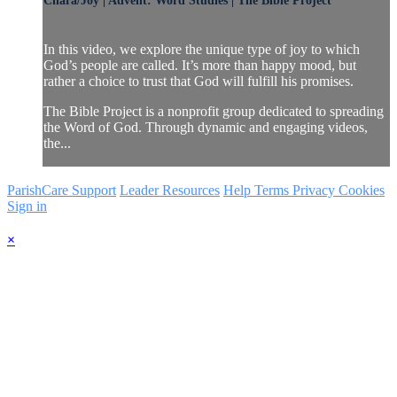
Chara/Joy | Advent: Word Studies | The Bible Project
In this video, we explore the unique type of joy to which
God’s people are called. It’s more than happy mood, but
rather a choice to trust that God will fulfill his promises.
The Bible Project is a nonprofit group dedicated to spreading
the Word of God. Through dynamic and engaging videos,
the...
ParishCare Support
Leader Resources
Help
Terms
Privacy
Cookies
Sign in
×