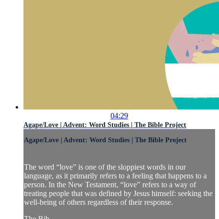
04:29
Agape/Love | Advent: Word Studies | The Bible Project
Agape/Love | Advent: Word Studies | The Bible Project
The word “love” is one of the sloppiest words in our
language, as it primarily refers to a feeling that happens to a
person. In the New Testament, “love” refers to a way of
treating people that was defined by Jesus himself: seeking the
well-being of others regardless of their response.
The Bib...