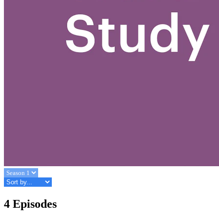
4 Episodes