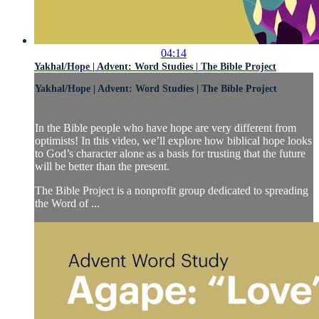
04:14
Yakhal/Hope | Advent: Word Studies | The Bible Project
Yakhal/Hope | Advent: Word Studies | The Bible Project
In the Bible people who have hope are very different from
optimists! In this video, we’ll explore how biblical hope looks
to God’s character alone as a basis for trusting that the future
will be better than the present.
The Bible Project is a nonprofit group dedicated to spreading
the Word of ...