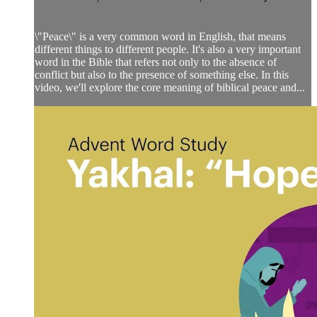
\"Peace\" is a very common word in English, that means
different things to different people. It's also a very important
word in the Bible that refers not only to the absence of
conflict but also to the presence of something else. In this
video, we'll explore the core meaning of biblical peace and...