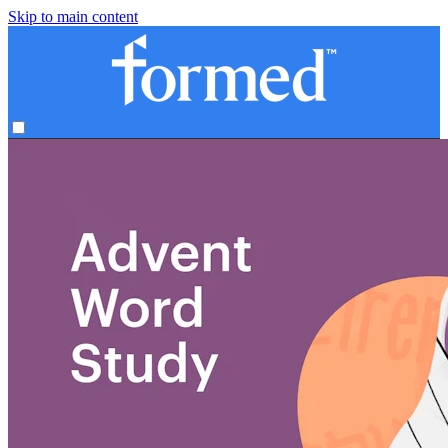
Skip to main content