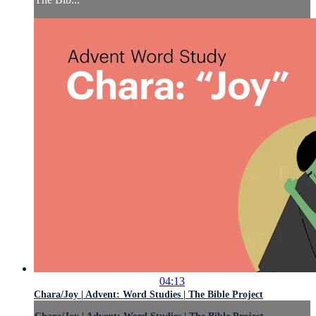
04:13
Chara/Joy | Advent: Word Studies | The Bible Project