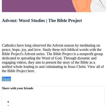
Advent: Word Studies | The Bible Project
Catholics have long observed the Advent season by meditating on
peace, hope, joy, and love. Study these rich biblical words with the
Bible Project's Advent series. The Bible Project is a nonprofit group
dedicated to spreading the Word of God. Through dynamic and
engaging videos, they aim to present the story of the Bible as a
unified whole leading to and culminating in Jesus Christ. View all of
the Bible Project here.
Share
Share with your friends