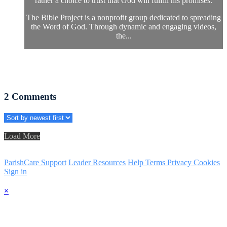
rather a choice to trust that God will fulfill his promises.
The Bible Project is a nonprofit group dedicated to spreading
the Word of God. Through dynamic and engaging videos,
the...
2
Comments
Load More
ParishCare Support
Leader Resources
Help
Terms
Privacy
Cookies
Sign in
×