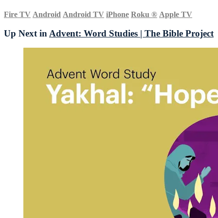
Fire TV
Android
Android TV
iPhone
Roku
®
Apple TV
Up Next in
Advent: Word Studies | The Bible Project