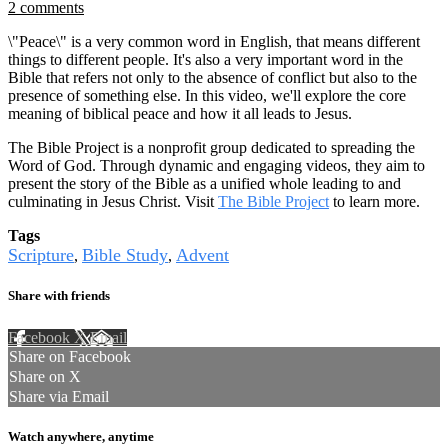
2 comments
\"Peace\" is a very common word in English, that means different
things to different people. It's also a very important word in the
Bible that refers not only to the absence of conflict but also to the
presence of something else. In this video, we'll explore the core
meaning of biblical peace and how it all leads to Jesus.
The Bible Project is a nonprofit group dedicated to spreading the
Word of God. Through dynamic and engaging videos, they aim to
present the story of the Bible as a unified whole leading to and
culminating in Jesus Christ. Visit
The Bible Project
to learn more.
Tags
Scripture
Bible Study
Advent
,
,
Share with friends
Facebook
X
Email
Share on Facebook
Share on X
Share via Email
Watch anywhere, anytime