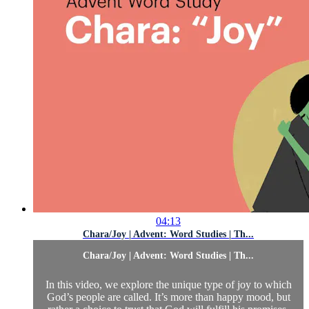
04:13
Chara/Joy | Advent: Word Studies | Th...
Chara/Joy | Advent: Word Studies | Th...
In this video, we explore the unique type of joy to which
God’s people are called. It’s more than happy mood, but