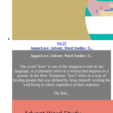
04:29
Agape/Love | Advent: Word Studies | T...
Agape/Love | Advent: Word Studies | T...
The word “love” is one of the sloppiest words in our
language, as it primarily refers to a feeling that happens to a
person. In the New Testament, “love” refers to a way of
treating people that was defined by Jesus himself: seeking the
well-being of others regardless of their response.
The Bib...