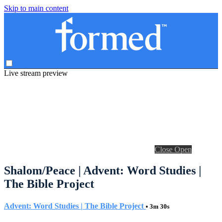
Skip to main content
Live stream preview
Close
Open
Shalom/Peace | Advent: Word Studies |
The Bible Project
Advent: Word Studies | The Bible Project
• 3m 30s