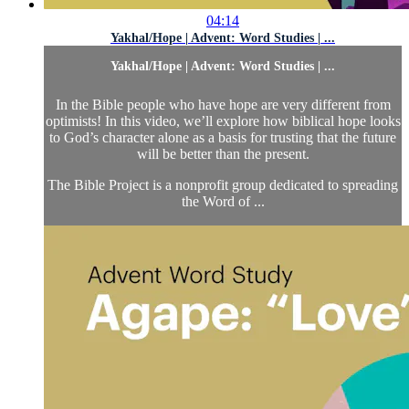
04:14
Yakhal/Hope | Advent: Word Studies | ...
Yakhal/Hope | Advent: Word Studies | ...
In the Bible people who have hope are very different from
optimists! In this video, we’ll explore how biblical hope looks
to God’s character alone as a basis for trusting that the future
will be better than the present.
The Bible Project is a nonprofit group dedicated to spreading
the Word of ...