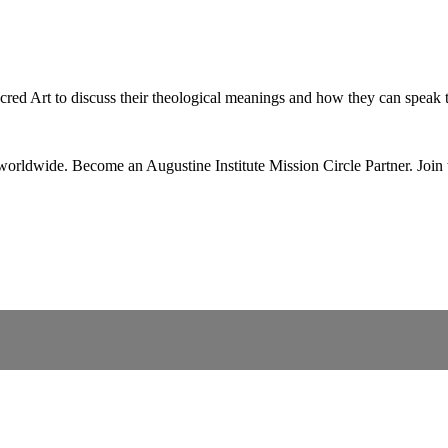
red Art to discuss their theological meanings and how they can speak t
 worldwide. Become an Augustine Institute Mission Circle Partner.
Join