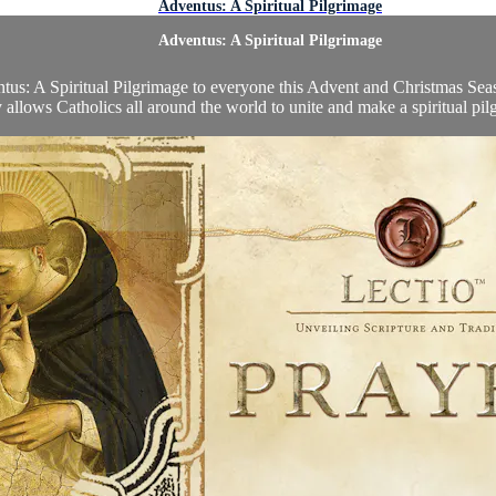
Adventus: A Spiritual Pilgrimage
Adventus: A Spiritual Pilgrimage
tus: A Spiritual Pilgrimage to everyone this Advent and Christmas Seaso
allows Catholics all around the world to unite and make a spiritual pil