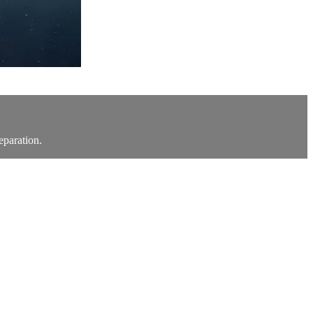
eparation.