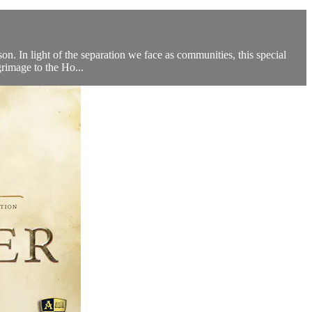
n. In light of the separation we face as communities, this special
grimage to the Ho...