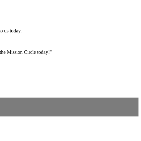
o us today.
 the Mission Circle today!
"