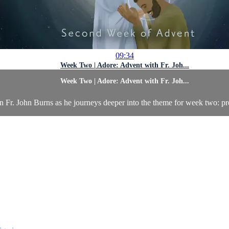
09:34
Week Two | Adore: Advent with Fr. Joh...
Week Two | Adore: Advent with Fr. Joh...
n Fr. John Burns as he journeys deeper into the theme for week two: pr