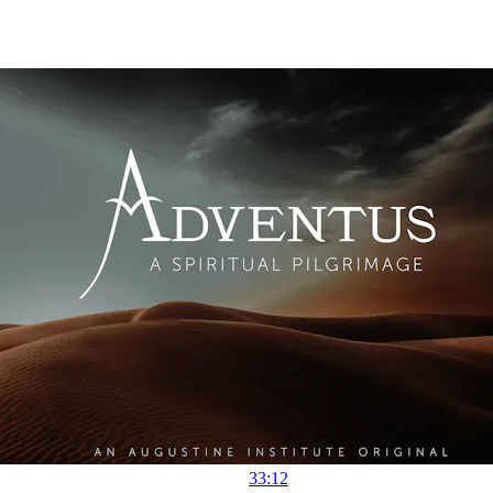
33:12