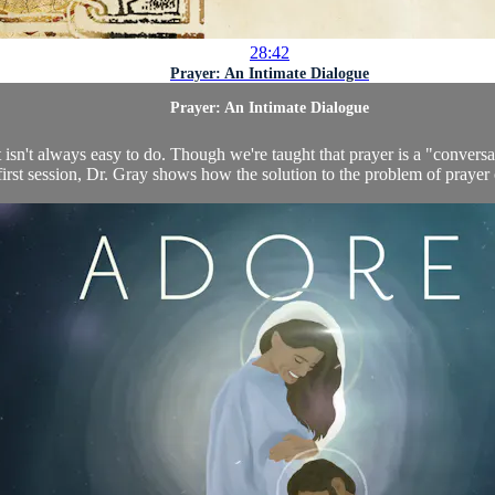
28:42
Prayer: An Intimate Dialogue
Prayer: An Intimate Dialogue
 it isn't always easy to do. Though we're taught that prayer is a "convers
 first session, Dr. Gray shows how the solution to the problem of prayer 