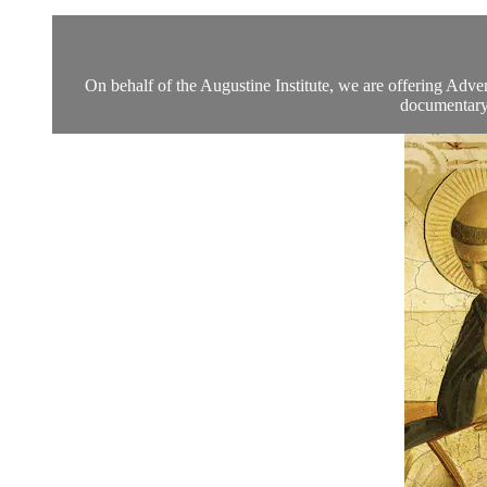
On behalf of the Augustine Institute, we are offering Adven
documentary 