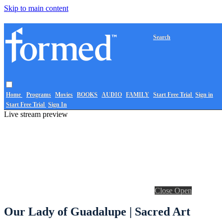
Skip to main content
Search
Home
Programs
Movies
BOOKS
AUDIO
FAMILY
Start Free Trial
Sign in
Start Free Trial
Sign In
Live stream preview
Close
Open
Our Lady of Guadalupe | Sacred Art