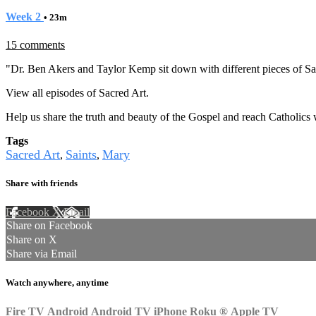
Week 2
• 23m
15 comments
"Dr. Ben Akers and Taylor Kemp sit down with different pieces of Sac
View all episodes of
Sacred Art.
Help us share the truth and beauty of the Gospel and reach Catholics
Tags
Sacred Art
Saints
Mary
,
,
Share with friends
Facebook
X
Email
Share on Facebook
Share on X
Share via Email
Watch anywhere, anytime
Fire TV
Android
Android TV
iPhone
Roku
®
Apple TV