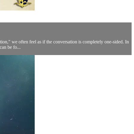
ation," we often feel as if the conversation is completely one-sided. In
can be fo...