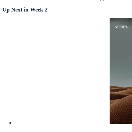
Up Next in
Week 2