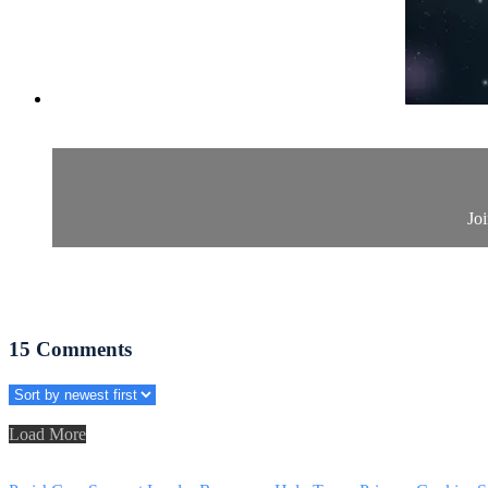
Joi
15
Comments
Load More