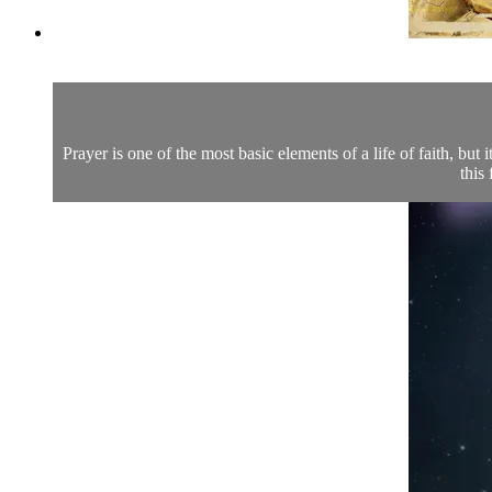
Prayer is one of the most basic elements of a life of faith, but
this