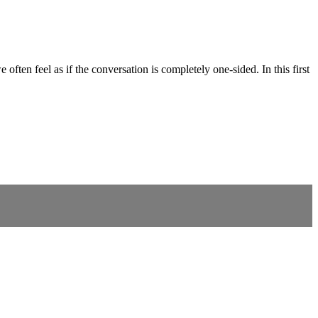
 often feel as if the conversation is completely one-sided. In this first