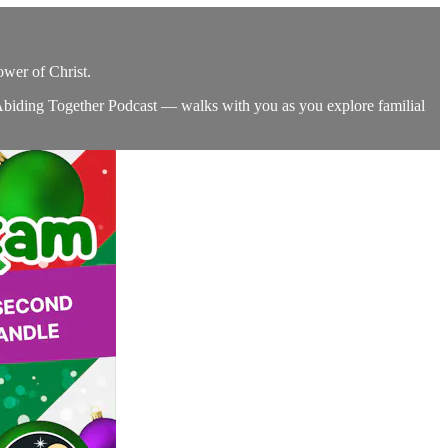
ower of Christ.
 Abiding Together Podcast — walks with you as you explore familial