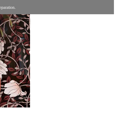
eparation.