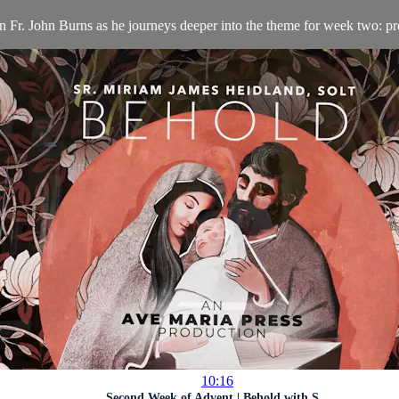
n Fr. John Burns as he journeys deeper into the theme for week two: pr
10:16
Second Week of Advent | Behold with S...