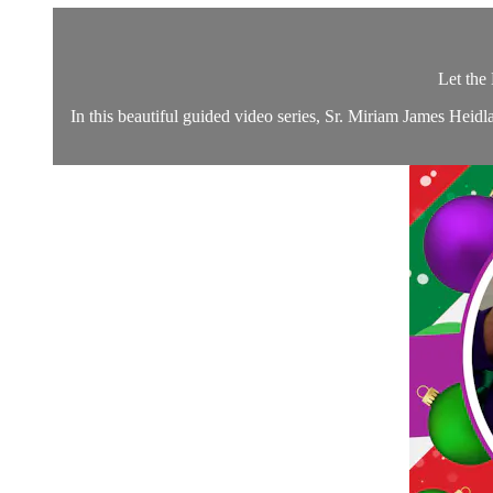
Let the
In this beautiful guided video series, Sr. Miriam James Hei