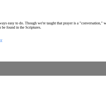
 always easy to do. Though we're taught that prayer is a "conversation," we
 be found in the Scriptures.
er