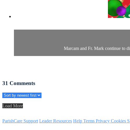
Marcam and Fr. Mark continue to dive
31
Comments
Load More
ParishCare Support
Leader Resources
Help
Terms
Privacy
Cookies
S