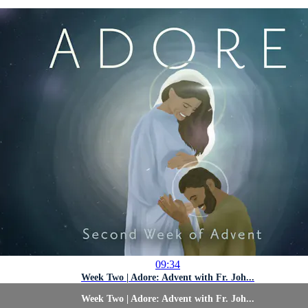
09:34
Week Two | Adore: Advent with Fr. Joh...
Week Two | Adore: Advent with Fr. Joh...