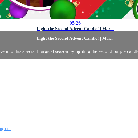
05:26
Light the Second Advent Candle! | Mar...
Light the Second Advent Candle! | Mar...
 into this special liturgical season by lighting the second purple candl
ign in