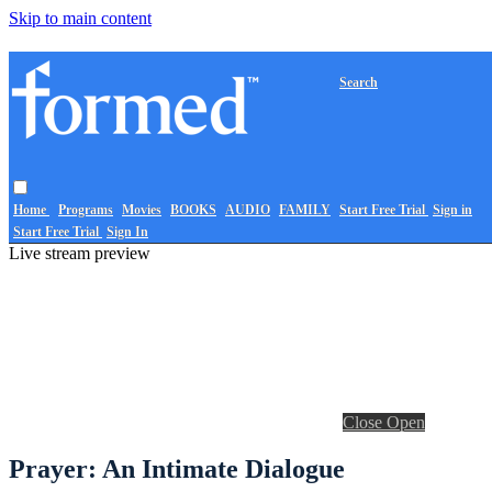
Skip to main content
Search
Home
Programs
Movies
BOOKS
AUDIO
FAMILY
Start Free Trial
Sign in
Start Free Trial
Sign In
Live stream preview
Close
Open
Prayer: An Intimate Dialogue