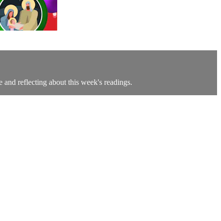
e and reflecting about this week's readings.