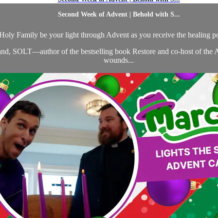
Second Week of Advent | Behold with S...
 Holy Family be your light through Advent as you receive the healing p
dland, SOLT—author of the bestselling book Restore and co-host of the
wounds...