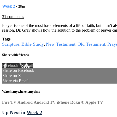
Week 2
• 28m
31 comments
Prayer is one of the most basic elements of a life of faith, but it isn't
session, Dr. Gray shows how the solution to the problem of prayer can
Tags
Scripture
Bible Study
New Testament
Old Testament
Pray
,
,
,
,
Share with friends
Facebook
X
Email
Share on Facebook
Share on X
Share via Email
Watch anywhere, anytime
Fire TV
Android
Android TV
iPhone
Roku
®
Apple TV
Up Next in
Week 2