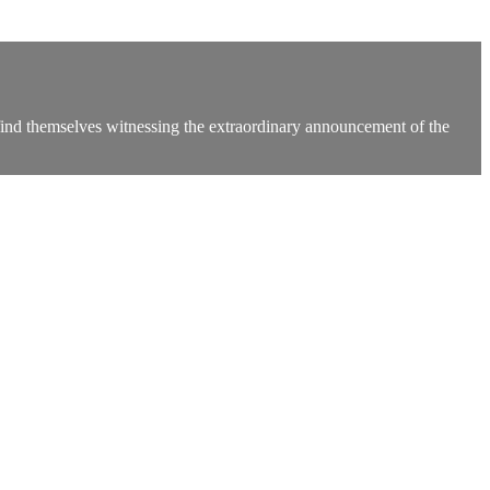
ind themselves witnessing the extraordinary announcement of the