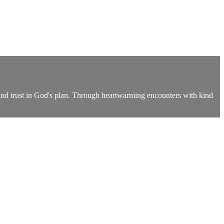
 and trust in God's plan. Through heartwarming encounters with kind