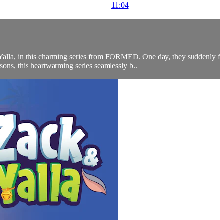
11:04
Yalla, in this charming series from FORMED. One day, they suddenly f
ons, this heartwarming series seamlessly b...