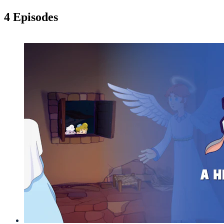
4 Episodes