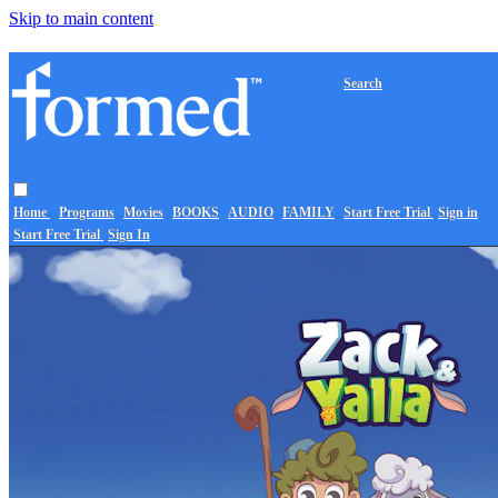
Skip to main content
Search
Home
Programs
Movies
BOOKS
AUDIO
FAMILY
Start Free Trial
Sign in
Start Free Trial
Sign In