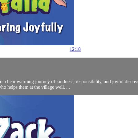
12:18
to a heartwarming journey of kindness, responsibility, and joyful discov
helps them at the village well. ...