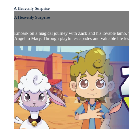
A Heavenly Surprise
A Heavenly Surprise
Embark on a magical journey with Zack and his lovable lamb, 
Angel to Mary. Through playful escapades and valuable life less