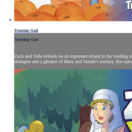
Trusting God
Trusting God
Zack and Yalla embark on an important errand to the bustling m
strangers and a glimpse of Mary and Joseph's journey, this episo