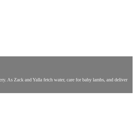
ery. As Zack and Yalla fetch water, care for baby lambs, and deliver