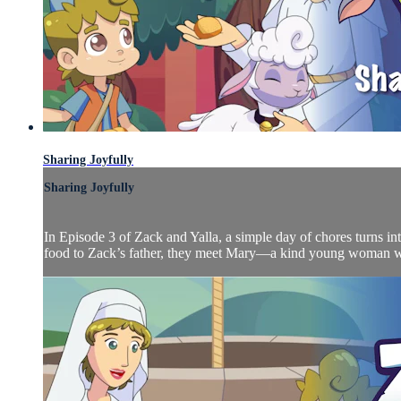
Sharing Joyfully
Sharing Joyfully
In Episode 3 of Zack and Yalla, a simple day of chores turns in
food to Zack’s father, they meet Mary—a kind young woman who 