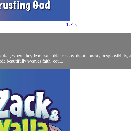
12:13
arket, where they learn valuable lessons about honesty, responsibility,
de beautifully weaves faith, cou...