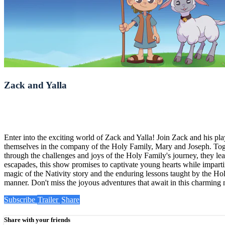
Zack and Yalla
Enter into the exciting world of Zack and Yalla! Join Zack and his pl
themselves in the company of the Holy Family, Mary and Joseph. Togethe
through the challenges and joys of the Holy Family's journey, they l
escapades, this show promises to captivate young hearts while impart
magic of the Nativity story and the enduring lessons taught by the Holy
manner. Don't miss the joyous adventures that await in this charming
Subscribe
Trailer
Share
Share with your friends