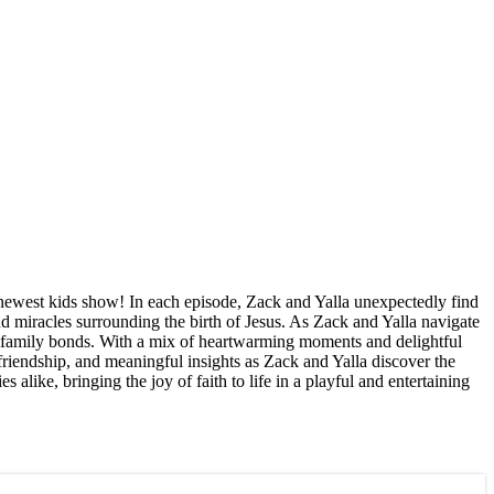
s newest kids show! In each episode, Zack and Yalla unexpectedly find
nd miracles surrounding the birth of Jesus. As Zack and Yalla navigate
of family bonds. With a mix of heartwarming moments and delightful
riendship, and meaningful insights as Zack and Yalla discover the
alike, bringing the joy of faith to life in a playful and entertaining