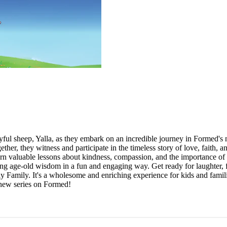
ayful sheep, Yalla, as they embark on an incredible journey in Formed'
r, they witness and participate in the timeless story of love, faith, a
earn valuable lessons about kindness, compassion, and the importance 
ing age-old wisdom in a fun and engaging way. Get ready for laughter, f
 Family. It's a wholesome and enriching experience for kids and families 
 new series on Formed!