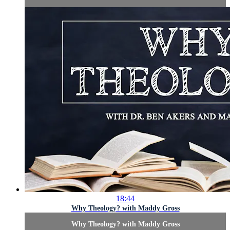
18:44
Why Theology? with Maddy Gross
Why Theology? with Maddy Gross