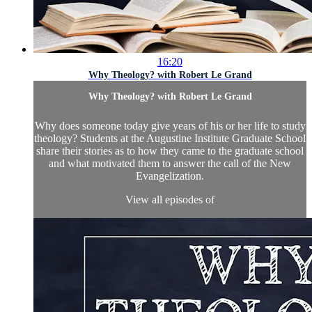
16:20
Why Theology? with Robert Le Grand
Why Theology? with Robert Le Grand
Why does someone today give years of his or her life to study
theology? Students at the Augustine Institute Graduate School
share their stories as to how they came to the graduate school
and what motivated them to answer the call of the New
Evangelization.
View all episodes of