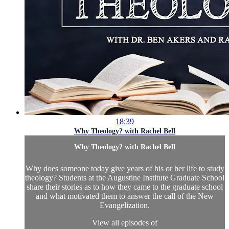
18:39
Why Theology? with Rachel Bell
Why Theology? with Rachel Bell
Why does someone today give years of his or her life to study
theology? Students at the Augustine Institute Graduate School
share their stories as to how they came to the graduate school
and what motivated them to answer the call of the New
Evangelization.
View all episodes of