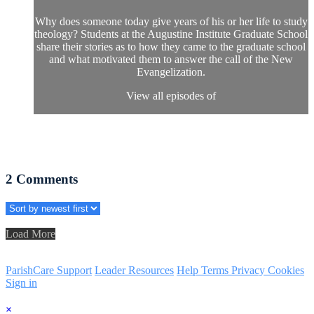
Why does someone today give years of his or her life to study
theology? Students at the Augustine Institute Graduate School
share their stories as to how they came to the graduate school
and what motivated them to answer the call of the New
Evangelization.
View all episodes of
2
Comments
Load More
ParishCare Support
Leader Resources
Help
Terms
Privacy
Cookies
Sign in
×