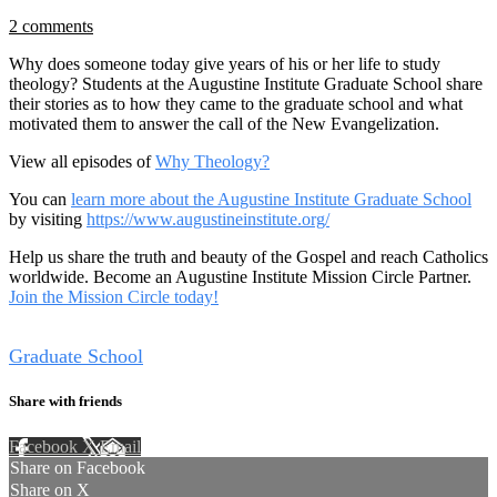
2 comments
Why does someone today give years of his or her life to study
theology? Students at the Augustine Institute Graduate School share
their stories as to how they came to the graduate school and what
motivated them to answer the call of the New Evangelization.
View all episodes of
Why Theology?
You can
learn more about the Augustine Institute Graduate School
by visiting
https://www.augustineinstitute.org/
Help us share the truth and beauty of the Gospel and reach Catholics
worldwide. Become an Augustine Institute Mission Circle Partner.
Join the Mission Circle today!
Tags
Graduate School
Share with friends
Facebook
X
Email
Share on Facebook
Share on X