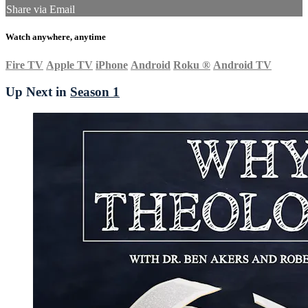
Share via Email
Watch anywhere, anytime
Fire TV
Apple TV
iPhone
Android
Roku
®
Android TV
Up Next in
Season 1