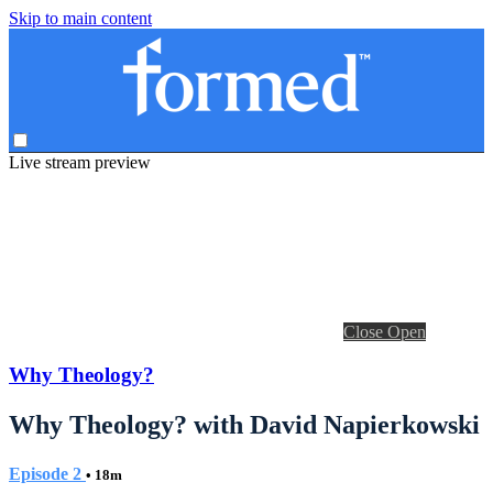
Skip to main content
Live stream preview
Close
Open
Why Theology?
Why Theology? with David Napierkowski
Episode 2
• 18m