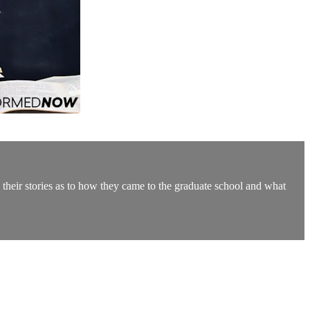
 their stories as to how they came to the graduate school and what