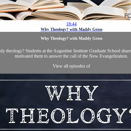
18:44
Why Theology? with Maddy Gross
Why Theology? with Maddy Gross
udy theology? Students at the Augustine Institute Graduate School share
motivated them to answer the call of the New Evangelization.
View all episodes of