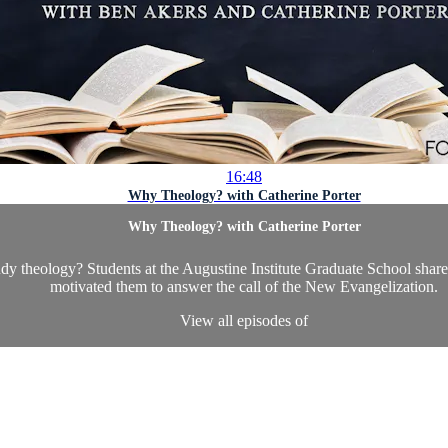
16:48
Why Theology? with Catherine Porter
Why Theology? with Catherine Porter
udy theology? Students at the Augustine Institute Graduate School share
motivated them to answer the call of the New Evangelization.
View all episodes of