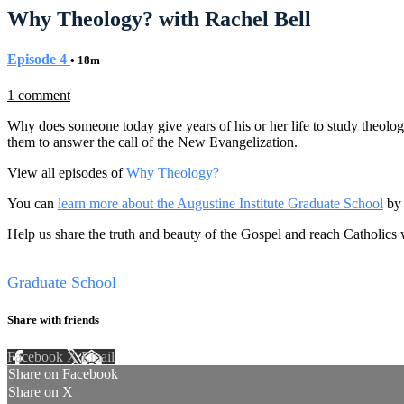
Why Theology? with Rachel Bell
Episode 4
• 18m
1 comment
Why does someone today give years of his or her life to study theolog
them to answer the call of the New Evangelization.
View all episodes of
Why Theology?
You can
learn more about the Augustine Institute Graduate School
by 
Help us share the truth and beauty of the Gospel and reach Catholics
Tags
Graduate School
Share with friends
Facebook
X
Email
Share on Facebook
Share on X