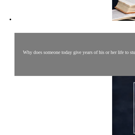
Why does someone today give years of his or her life to st