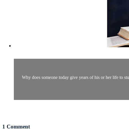
Why does someone today give years of his or her life to st
1
Comment