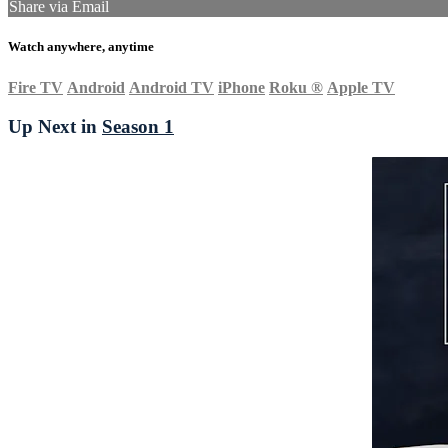
Share via Email
Watch anywhere, anytime
Fire TV
Android
Android TV
iPhone
Roku
®
Apple TV
Up Next in
Season 1