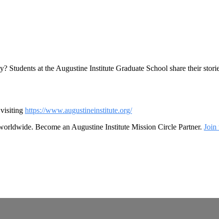
y? Students at the Augustine Institute Graduate School share their stor
visiting
https://www.augustineinstitute.org/
 worldwide. Become an Augustine Institute Mission Circle Partner.
Join