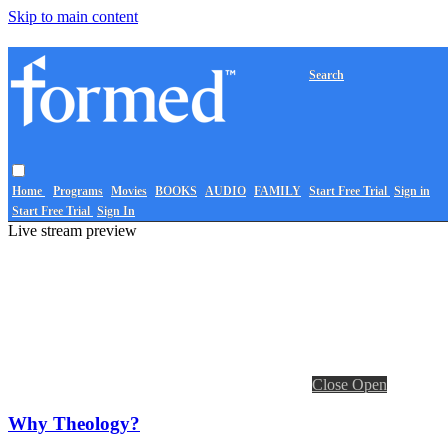
Skip to main content
Search
Home
Programs
Movies
BOOKS
AUDIO
FAMILY
Start Free Trial
Sign in
Start Free Trial
Sign In
Live stream preview
Close
Open
Why Theology?