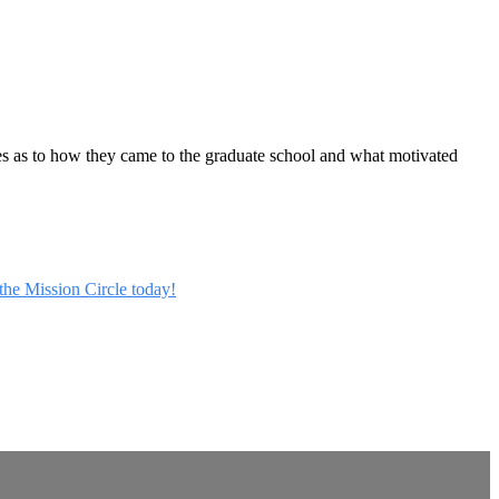
ies as to how they came to the graduate school and what motivated
 the Mission Circle today!