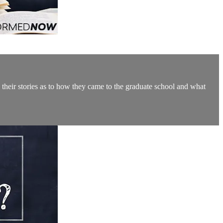
 their stories as to how they came to the graduate school and what