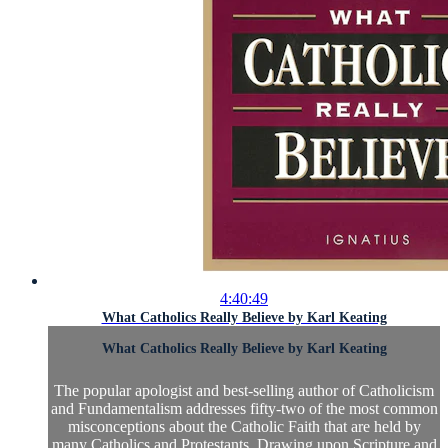
4:40:49
What Catholics Really Believe by Karl Keating
What Catholics Really Believe by Karl Keating
The popular apologist and best-selling author of Catholicism
and Fundamentalism addresses fifty-two of the most common
misconceptions about the Catholic Faith that are held by
many Catholics and Protestants. Drawing upon Scripture and