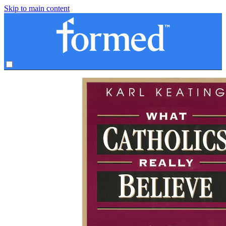
Skip to main content