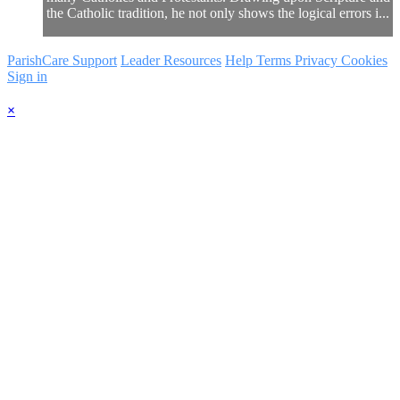
the Catholic tradition, he not only shows the logical errors i...
ParishCare Support
Leader Resources
Help
Terms
Privacy
Cookies
Sign in
×