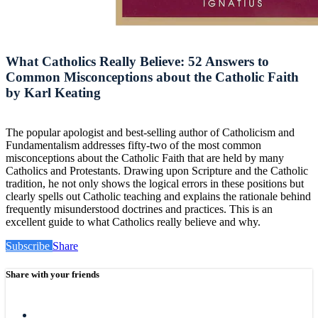
What Catholics Really Believe: 52 Answers to
Common Misconceptions about the Catholic Faith
by Karl Keating
The popular apologist and best-selling author of Catholicism and
Fundamentalism addresses fifty-two of the most common
misconceptions about the Catholic Faith that are held by many
Catholics and Protestants. Drawing upon Scripture and the Catholic
tradition, he not only shows the logical errors in these positions but
clearly spells out Catholic teaching and explains the rationale behind
frequently misunderstood doctrines and practices. This is an
excellent guide to what Catholics really believe and why.
Subscribe
Share
Share with your friends