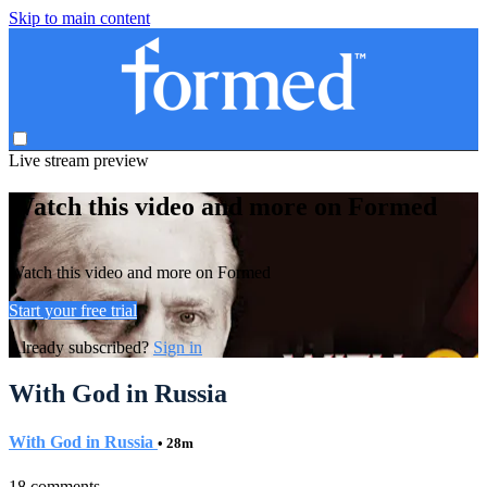
Skip to main content
Live stream preview
Watch this video and more on Formed
Watch this video and more on Formed
Start your free trial
Already subscribed?
Sign in
With God in Russia
With God in Russia
• 28m
18 comments