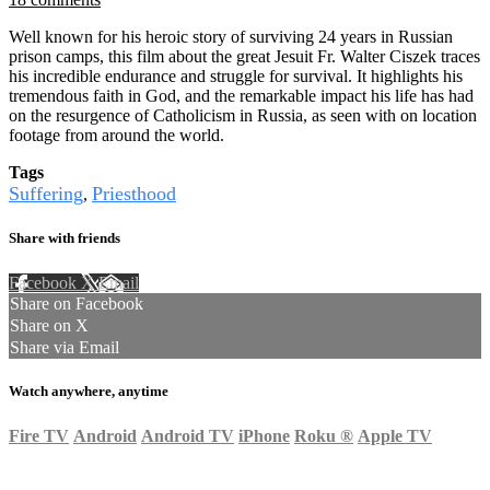
Well known for his heroic story of surviving 24 years in Russian
prison camps, this film about the great Jesuit Fr. Walter Ciszek traces
his incredible endurance and struggle for survival. It highlights his
tremendous faith in God, and the remarkable impact his life has had
on the resurgence of Catholicism in Russia, as seen with on location
footage from around the world.
Tags
Suffering
Priesthood
,
Share with friends
Facebook
X
Email
Share on Facebook
Share on X
Share via Email
Watch anywhere, anytime
Fire TV
Android
Android TV
iPhone
Roku
®
Apple TV