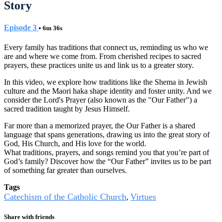
Story
Episode 3
• 6m 36s
Every family has traditions that connect us, reminding us who we
are and where we come from. From cherished recipes to sacred
prayers, these practices unite us and link us to a greater story.
In this video, we explore how traditions like the Shema in Jewish
culture and the Maori haka shape identity and foster unity. And we
consider the Lord's Prayer (also known as the "Our Father") a
sacred tradition taught by Jesus Himself.
Far more than a memorized prayer, the Our Father is a shared
language that spans generations, drawing us into the great story of
God, His Church, and His love for the world.
What traditions, prayers, and songs remind you that you’re part of
God’s family? Discover how the “Our Father” invites us to be part
of something far greater than ourselves.
Tags
Catechism of the Catholic Church
Virtues
,
Share with friends