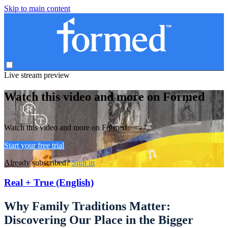
Skip to main content
Live stream preview
Watch this video and more on Formed
Watch this video and more on Formed
Start your free trial
Already subscribed?
Sign in
Real + True (English)
Why Family Traditions Matter:
Discovering Our Place in the Bigger