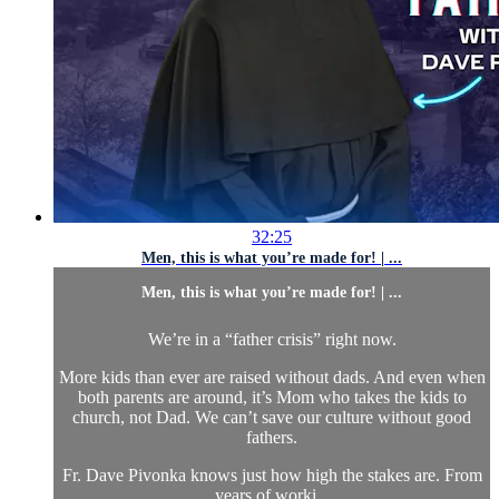
32:25
Men, this is what you’re made for! | ...
Men, this is what you’re made for! | ...
We’re in a “father crisis” right now.
More kids than ever are raised without dads. And even when
both parents are around, it’s Mom who takes the kids to
church, not Dad. We can’t save our culture without good
fathers.
Fr. Dave Pivonka knows just how high the stakes are. From
years of worki...