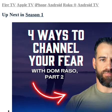
Fire TV
Apple TV
iPhone
Android
Roku
®
Android TV
Up Next in
Season 1