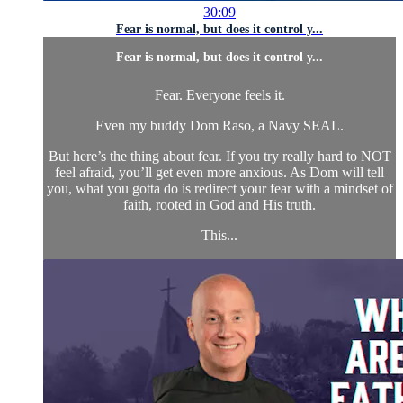
30:09
Fear is normal, but does it control y...
Fear is normal, but does it control y...
Fear. Everyone feels it.
Even my buddy Dom Raso, a Navy SEAL.
But here’s the thing about fear. If you try really hard to NOT
feel afraid, you’ll get even more anxious. As Dom will tell
you, what you gotta do is redirect your fear with a mindset of
faith, rooted in God and His truth.
This...