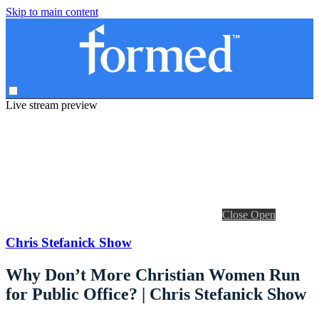
Skip to main content
Live stream preview
Close
Open
Chris Stefanick Show
Why Don’t More Christian Women Run
for Public Office? | Chris Stefanick Show