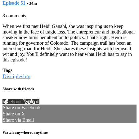
Episode 51
• 34m
8 comments
When we first met Heidi Ganahl, she was inspiring us to keep
moving in the face of tragic loss. The entrepreneur and motivational
speaker now turns her attention to politics. That’s right, Heidi is
running for governor of Colorado. The campaign trail has been an
interesting road for Heidi. She shares these insights with her usual
wit and joy. You’ll definitely want to hear what Heidi has to say in
this episode!
Tags
Discipleship
Share with friends
Facebook
X
Email
Share on Facebook
Share on X
Share via Email
Watch anywhere, anytime