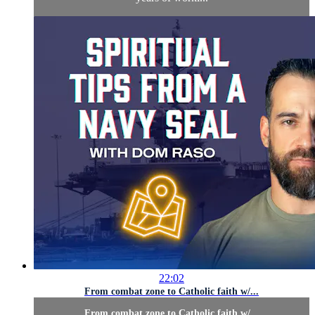
22:02
From combat zone to Catholic faith w/...
From combat zone to Catholic faith w/...