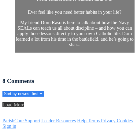
Ever feel like you need better habits in your life?
My friend Dom Raso is here to talk about how the Navy
SEALs can teach us all about discipline – and how you can
apply those lessons directly to your own Catholic life. Dom
learned a lot from his time in the battlefield, and he’s going to
shar...
8
Comments
Load More
ParishCare Support
Leader Resources
Help
Terms
Privacy
Cookies
Sign in