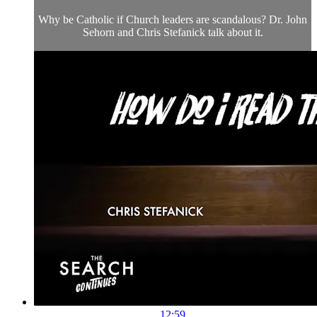
Why be Catholic if Church leaders are scandalous? Dr. John
Sehorn and Chris Stefanick talk about it.
12:59