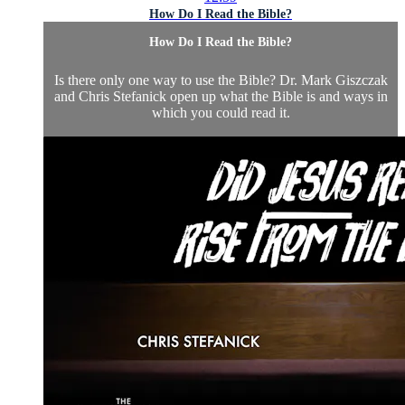
How Do I Read the Bible?
How Do I Read the Bible?
Is there only one way to use the Bible? Dr. Mark Giszczak
and Chris Stefanick open up what the Bible is and ways in
which you could read it.