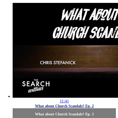
11:41
What about Church Scandals? Ep. 2
What about Church Scandals? Ep. 2