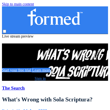
Skip to main content
Live stream preview
Watch this video and more on Formed
Watch this video and more on Formed
Start your free trial
Learn more
Already subscribed?
Sign in
The Search
What's Wrong with Sola Scriptura?