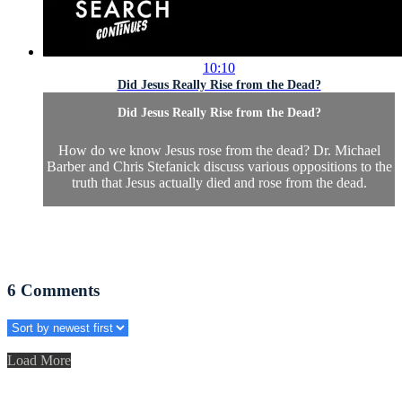
10:10
Did Jesus Really Rise from the Dead?
Did Jesus Really Rise from the Dead?
How do we know Jesus rose from the dead? Dr. Michael
Barber and Chris Stefanick discuss various oppositions to the
truth that Jesus actually died and rose from the dead.
6
Comments
Load More