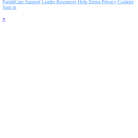
ParishCare Support
Leader Resources
Help
Terms
Privacy
Cookies
Sign in
×