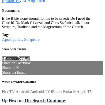
14-Aug-2020
Episode 12
•
6 comments
Is the Bible alone enough for me to be saved? Do I need the
Church? Dr. Mark Giszczak and Chris Stefanick talk about
Scripture, Tradition and the Magisterium of the Church.
Tags
Apologetics
Scripture
,
Share with friends
Facebook
X
Email
Share on Facebook
Share on X
Share via Email
Watch anywhere, anytime
Fire TV
Android
Android TV
iPhone
Roku
®
Apple TV
Up Next in
The Search Continues