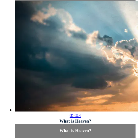
05:03
What is Heaven?
What is Heaven?