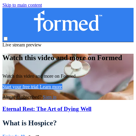
Skip to main content
Live stream preview
Watch this video and more on Formed
Watch this video and more on Formed
Start your free trial
Learn more
Already subscribed?
Sign in
Eternal Rest: The Art of Dying Well
What is Hospice?