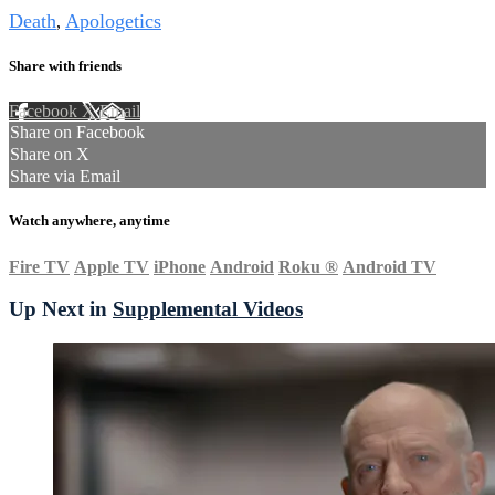
Death
Apologetics
,
Share with friends
Facebook
X
Email
Share on Facebook
Share on X
Share via Email
Watch anywhere, anytime
Fire TV
Apple TV
iPhone
Android
Roku
®
Android TV
Up Next in
Supplemental Videos