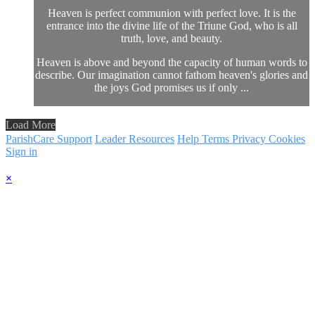
Heaven is perfect communion with perfect love. It is the
entrance into the divine life of the Triune God, who is all
truth, love, and beauty.
Heaven is above and beyond the capacity of human words to
describe. Our imagination cannot fathom heaven's glories and
the joys God promises us if only ...
Load More
ParishCare Support
Leader Resources
Help
Terms
Privacy
Cookies
Sign in
×