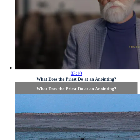
03:10
What Does the Priest Do at an Anointing?
What Does the Priest Do at an Anointing?