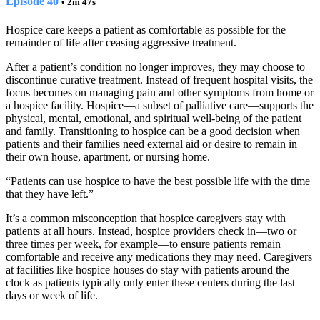
Episode 40
• 2m 47s
Hospice care keeps a patient as comfortable as possible for the
remainder of life after ceasing aggressive treatment.
After a patient’s condition no longer improves, they may choose to
discontinue curative treatment. Instead of frequent hospital visits, the
focus becomes on managing pain and other symptoms from home or
a hospice facility. Hospice—a subset of palliative care—supports the
physical, mental, emotional, and spiritual well-being of the patient
and family. Transitioning to hospice can be a good decision when
patients and their families need external aid or desire to remain in
their own house, apartment, or nursing home.
“Patients can use hospice to have the best possible life with the time
that they have left.”
It’s a common misconception that hospice caregivers stay with
patients at all hours. Instead, hospice providers check in—two or
three times per week, for example—to ensure patients remain
comfortable and receive any medications they may need. Caregivers
at facilities like hospice houses do stay with patients around the
clock as patients typically only enter these centers during the last
days or week of life.
Tags