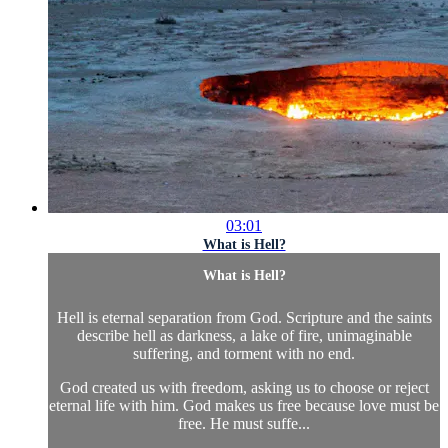
03:01
What is Hell?
What is Hell?
Hell is eternal separation from God. Scripture and the saints
describe hell as darkness, a lake of fire, unimaginable
suffering, and torment with no end.
God created us with freedom, asking us to choose or reject
eternal life with him. God makes us free because love must be
free. He must suffe...