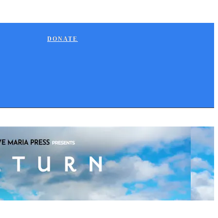
DONATE