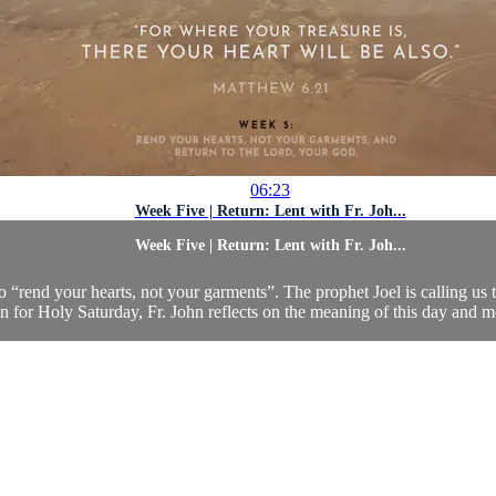
06:23
Week Five | Return: Lent with Fr. Joh...
Week Five | Return: Lent with Fr. Joh...
o “rend your hearts, not your garments”. The prophet Joel is calling us 
n for Holy Saturday, Fr. John reflects on the meaning of this day and mos