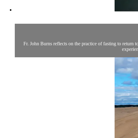
Fr. John Burns reflects on the practice of fasting to return 
experien