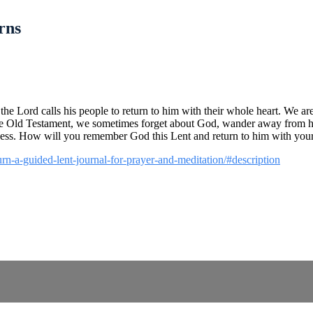
rns
e Lord calls his people to return to him with their whole heart. We are 
f the Old Testament, we sometimes forget about God, wander away from hi
lness. How will you remember God this Lent and return to him with you
turn-a-guided-lent-journal-for-prayer-and-meditation/#description