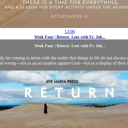
12:00
Week Four | Return: Lent with Fr. Joh...
Week Four | Return: Lent with Fr. Joh...
 for coming to terms with the reality that things in life do not always 
nt wrong—not as an accusation against God—but as a display of their co