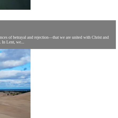
riences of betrayal and rejection—that we are united with Christ and
. In Lent, we...