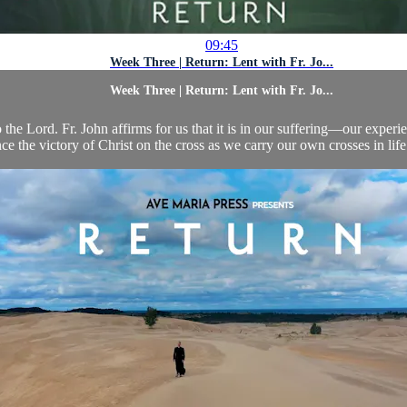
09:45
Week Three | Return: Lent with Fr. Jo...
Week Three | Return: Lent with Fr. Jo...
to the Lord. Fr. John affirms for us that it is in our suffering—our expe
ce the victory of Christ on the cross as we carry our own crosses in life