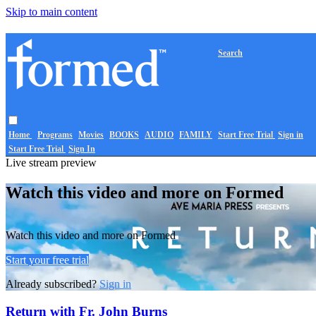
Skip to main content
Search
Home
Programs
Movies
BOOKS
AUDIO
FAMILY
Start Free Trial
Sign in
Start Free Trial
Sign In
Live stream preview
Watch this video and more on Formed
Watch this video and more on Formed
Start your free trial
Already subscribed?
Sign in
Return with Fr. John Burns