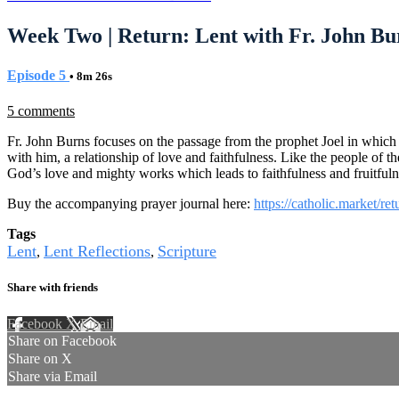
Week Two | Return: Lent with Fr. John Bu
Episode 5
• 8m 26s
5 comments
Fr. John Burns focuses on the passage from the prophet Joel in which th
with him, a relationship of love and faithfulness. Like the people o
God’s love and mighty works which leads to faithfulness and fruitfu
Buy the accompanying prayer journal here:
https://catholic.market/re
Tags
Lent
Lent Reflections
Scripture
,
,
Share with friends
Facebook
X
Email
Share on Facebook
Share on X
Share via Email