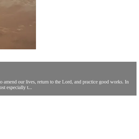
to amend our lives, return to the Lord, and practice good works. In
t especially t...