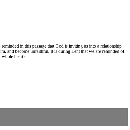
reminded in this passage that God is inviting us into a relationship
m, and become unfaithful. It is during Lent that we are reminded of
r whole heart?