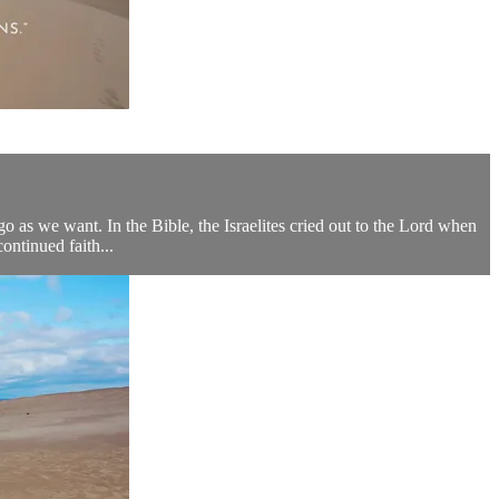
go as we want. In the Bible, the Israelites cried out to the Lord when
ntinued faith...