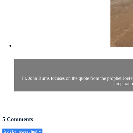
Fr. John Burns focuses on the quote from the prophet Joel t
preparatio
5
Comments