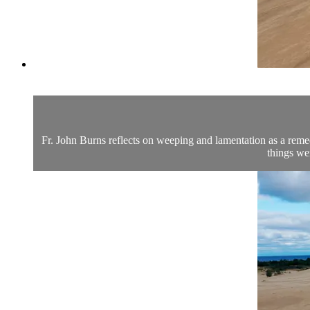
Fr. John Burns reflects on weeping and lamentation as a remedy
things we