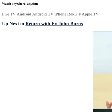
Watch anywhere, anytime
Fire TV
Android
Android TV
iPhone
Roku
®
Apple TV
Up Next in
Return with Fr. John Burns