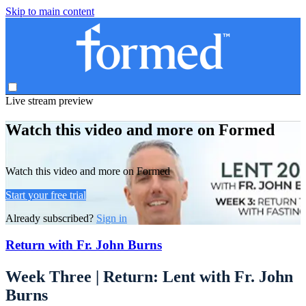
Skip to main content
Live stream preview
Watch this video and more on Formed
Watch this video and more on Formed
Start your free trial
Already subscribed?
Sign in
Return with Fr. John Burns
Week Three | Return: Lent with Fr. John
Burns