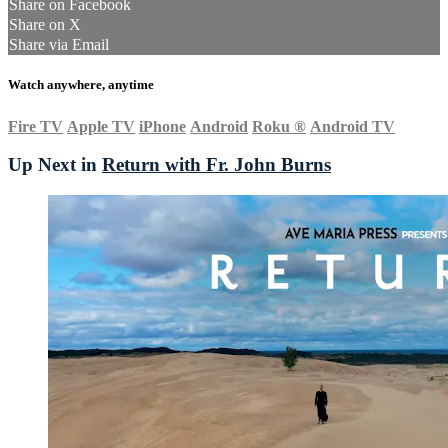
Share on Facebook
Share on X
Share via Email
Watch anywhere, anytime
Fire TV
Apple TV
iPhone
Android
Roku
®
Android TV
Up Next in
Return with Fr. John Burns