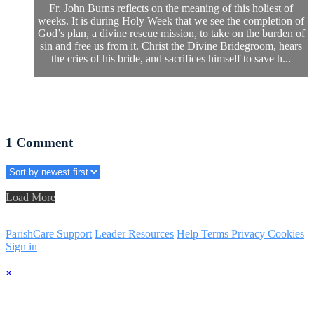
Fr. John Burns reflects on the meaning of this holiest of
weeks. It is during Holy Week that we see the completion of
God’s plan, a divine rescue mission, to take on the burden of
sin and free us from it. Christ the Divine Bridegroom, hears
the cries of his bride, and sacrifices himself to save h...
1
Comment
Load More
ParishCare Support
Leader Resources
Help
Terms
Privacy
Cookies
Sign in
×