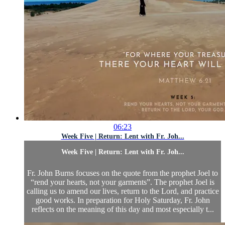
06:23
Week Five | Return: Lent with Fr. Joh...
Week Five | Return: Lent with Fr. Joh...
Fr. John Burns focuses on the quote from the prophet Joel to
“rend your hearts, not your garments”. The prophet Joel is
calling us to amend our lives, return to the Lord, and practice
good works. In preparation for Holy Saturday, Fr. John
reflects on the meaning of this day and most especially t...