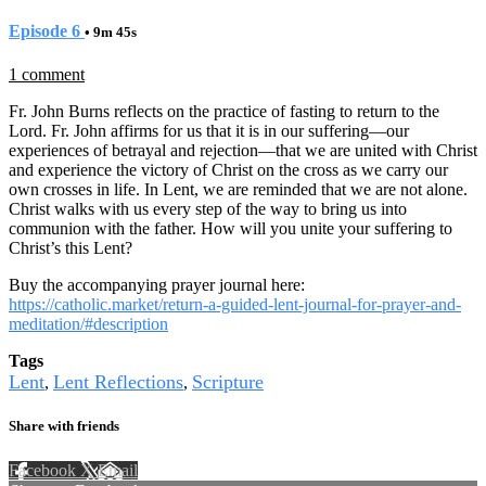
Episode 6
• 9m 45s
1 comment
Fr. John Burns reflects on the practice of fasting to return to the
Lord. Fr. John affirms for us that it is in our suffering—our
experiences of betrayal and rejection—that we are united with Christ
and experience the victory of Christ on the cross as we carry our
own crosses in life. In Lent, we are reminded that we are not alone.
Christ walks with us every step of the way to bring us into
communion with the father. How will you unite your suffering to
Christ’s this Lent?
Buy the accompanying prayer journal here:
https://catholic.market/return-a-guided-lent-journal-for-prayer-and-
meditation/#description
Tags
Lent
Lent Reflections
Scripture
,
,
Share with friends
Facebook
X
Email