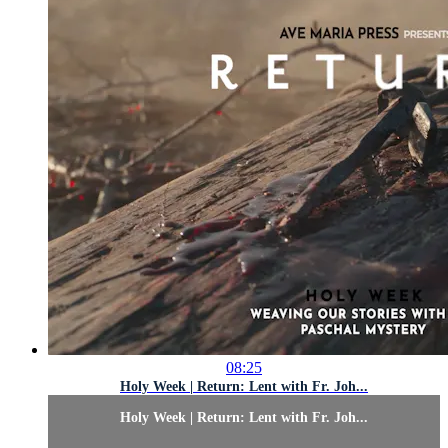
08:25
Holy Week | Return: Lent with Fr. Joh...
Holy Week | Return: Lent with Fr. Joh...