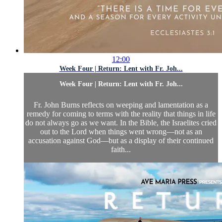
12:00
Week Four | Return: Lent with Fr. Joh...
Week Four | Return: Lent with Fr. Joh...
Fr. John Burns reflects on weeping and lamentation as a
remedy for coming to terms with the reality that things in life
do not always go as we want. In the Bible, the Israelites cried
out to the Lord when things went wrong—not as an
accusation against God—but as a display of their continued
faith...