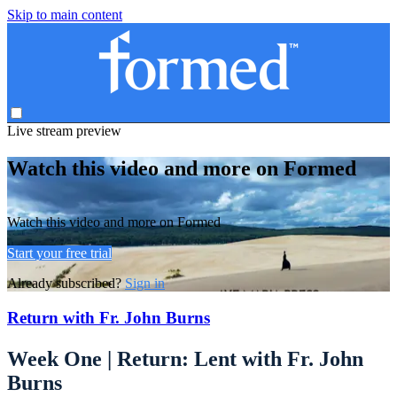
Skip to main content
Live stream preview
Watch this video and more on Formed
Watch this video and more on Formed
Start your free trial
Already subscribed?
Sign in
Return with Fr. John Burns
Week One | Return: Lent with Fr. John
Burns