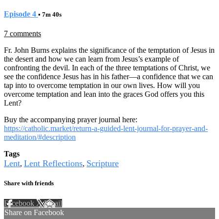
Episode 4
• 7m 40s
7 comments
Fr. John Burns explains the significance of the temptation of Jesus in
the desert and how we can learn from Jesus’s example of
confronting the devil. In each of the three temptations of Christ, we
see the confidence Jesus has in his father—a confidence that we can
tap into to overcome temptation in our own lives. How will you
overcome temptation and lean into the graces God offers you this
Lent?
Buy the accompanying prayer journal here:
https://catholic.market/return-a-guided-lent-journal-for-prayer-and-
meditation/#description
Tags
Lent
Lent Reflections
Scripture
,
,
Share with friends
Facebook
X
Email
Share on Facebook