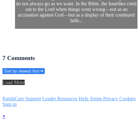
do not always go as we want. In the Bible, the Israelites cried
out to the Lord when things went wrong—not as an
accusation against God—but as a display of their continued
faith...
7
Comments
Load More
ParishCare Support
Leader Resources
Help
Terms
Privacy
Cookies
Sign in
×