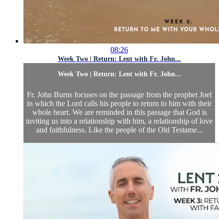
08:26
Week Two | Return: Lent with Fr. John...
Week Two | Return: Lent with Fr. John...
Fr. John Burns focuses on the passage from the prophet Joel
in which the Lord calls his people to return to him with their
whole heart. We are reminded in this passage that God is
inviting us into a relationship with him, a relationship of love
and faithfulness. Like the people of the Old Testame...