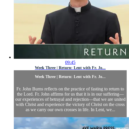
09:45
Week Three | Return: Lent with Fr. Jo...
Week Three | Return: Lent with Fr. Jo...
Fr. John Burns reflects on the practice of fasting to return to
the Lord. Fr. John affirms for us that it is in our suffering—
our experiences of betrayal and rejection—that we are united
with Christ and experience the victory of Christ on the cross
as we carry our own crosses in life. In Lent, we...