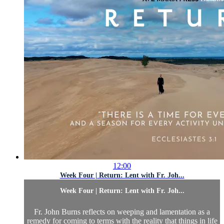
12:00
Week Four | Return: Lent with Fr. Joh...
Week Four | Return: Lent with Fr. Joh...
Fr. John Burns reflects on weeping and lamentation as a
remedy for coming to terms with the reality that things in life