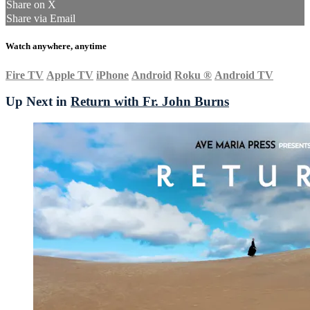
Share on X
Share via Email
Watch anywhere, anytime
Fire TV
Apple TV
iPhone
Android
Roku
®
Android TV
Up Next in
Return with Fr. John Burns