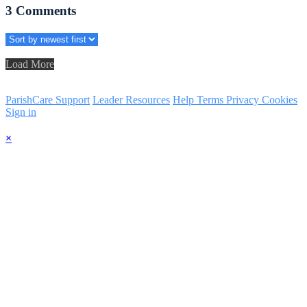
3
Comments
Load More
ParishCare Support
Leader Resources
Help
Terms
Privacy
Cookies
Sign in
×