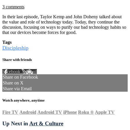
3 comments
In their last episode, Taylor Kemp and John Doheny talked about
the value and role of technology today. Today, they continue the
discussion, focusing on ways to purify our bad technology habits so
that our devices become forces for good.
Tags
Discipleship
Share with friends
Facebook
X
Email
Share on Facebook
Share on X
Share via Email
Watch anywhere, anytime
Fire TV
Android
Android TV
iPhone
Roku
®
Apple TV
Up Next in
Art & Culture