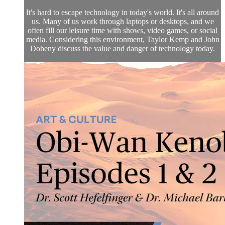
It's hard to escape technology in today's world. It's all around
us. Many of us work through laptops or desktops, and we
often fill our leisure time with shows, video games, or social
media. Considering this environment, Taylor Kemp and John
Doheny discuss the value and danger of technology today.