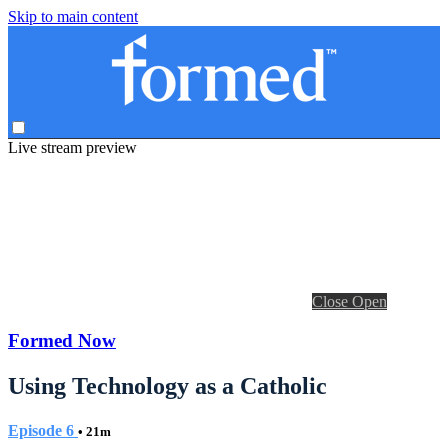
Skip to main content
Live stream preview
Close
Open
Formed Now
Using Technology as a Catholic
Episode 6
• 21m