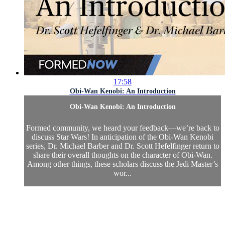
17:58
Obi-Wan Kenobi: An Introduction
Obi-Wan Kenobi: An Introduction
Formed community, we heard your feedback—we’re back to
discuss Star Wars! In anticipation of the Obi-Wan Kenobi
series, Dr. Michael Barber and Dr. Scott Hefelfinger return to
share their overall thoughts on the character of Obi-Wan.
Among other things, these scholars discuss the Jedi Master’s
wor...