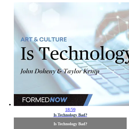
18:59
Is Technology Bad?
Is Technology Bad?