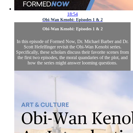
18:54
Obi-Wan Kenobi: Episodes 1 & 2
Obi-Wan Kenobi: Episodes 1 & 2
In this episode of Formed Now, Dr. Michael Barber and Dr.
Scott Hefelfinger revisit the Obi-Wan Kenobi series.
Specifically, these scholars discuss their favorite scenes from
the first two episodes, the moral quandaries of the plot, and
how the series might answer looming questions.