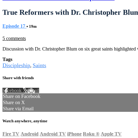
True Reformers with Dr. Christopher Blu
Episode 17
• 19m
5 comments
Discussion with Dr. Christopher Blum on six great saints highlighted 
Tags
Discipleship
Saints
,
Share with friends
Facebook
X
Email
Share on Facebook
Share on X
Share via Email
Watch anywhere, anytime
Fire TV
Android
Android TV
iPhone
Roku
®
Apple TV