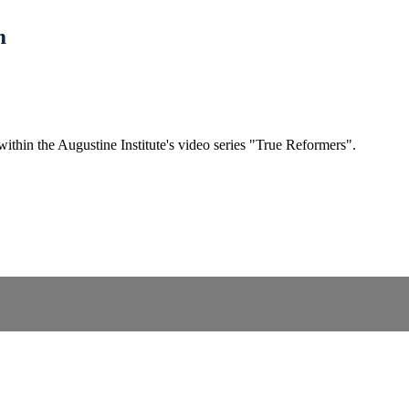
m
within the Augustine Institute's video series "True Reformers".