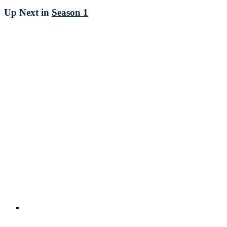
Up Next in
Season 1