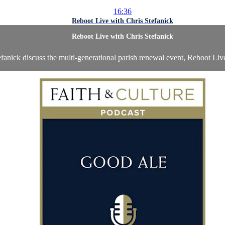
16:36
Reboot Live with Chris Stefanick
Reboot Live with Chris Stefanick
fanick discuss the multi-generational parish renewal event, Reboot Live