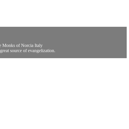
e Monks of Norcia Italy
great source of evangelization.