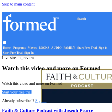
Skip to main content
Search
Home
Programs
Movies
BOOKS
AUDIO
FAMILY
Start Free Trial
Sign in
Start Free Trial
Sign In
Live stream preview
Watch this video and more on Formed
Watch this video and more on Formed
Start your free trial
Already subscribed?
Sign in
Faith & Culture Podcast with Joseph Pearce