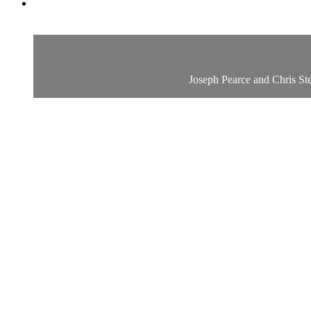
Joseph Pearce and Chris Ste