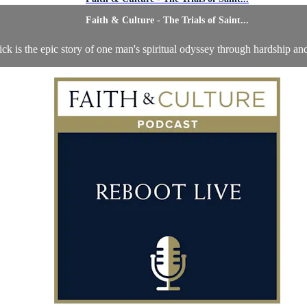
Faith & Culture - The Trials of Saint...
rick is the epic story of one man's spiritual odyssey through hardship an