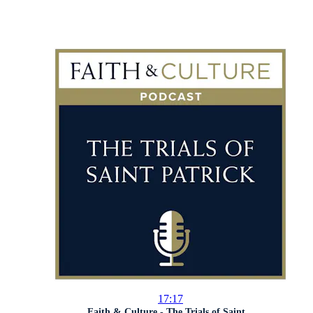
17:17
Faith & Culture - The Trials of Saint...