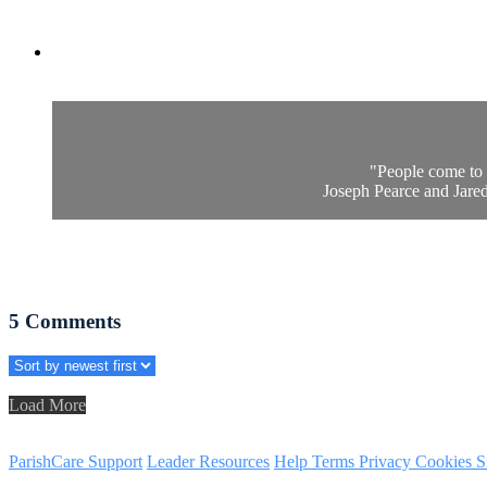
"People come to 
Joseph Pearce and Jared 
5
Comments
Load More
ParishCare Support
Leader Resources
Help
Terms
Privacy
Cookies
S