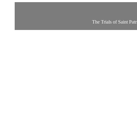
The Trials of Saint Pat