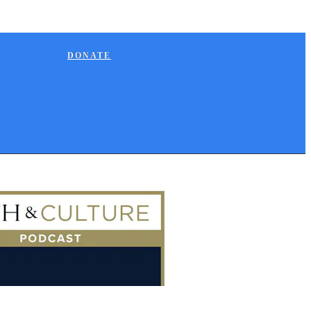
DONATE