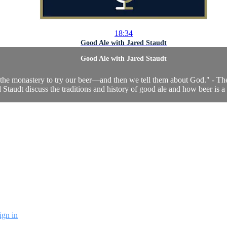
18:34
Good Ale with Jared Staudt
Good Ale with Jared Staudt
the monastery to try our beer—and then we tell them about God." - Th
Staudt discuss the traditions and history of good ale and how beer is a 
ign in