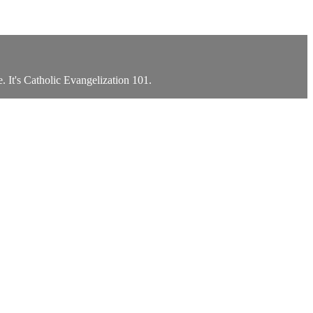
. It's Catholic Evangelization 101.