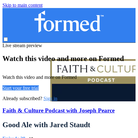
Skip to main content
Live stream preview
Watch this video and more on Formed
Watch this video and more on Formed
Start your free trial
Already subscribed?
Sign in
Faith & Culture Podcast with Joseph Pearce
Good Ale with Jared Staudt