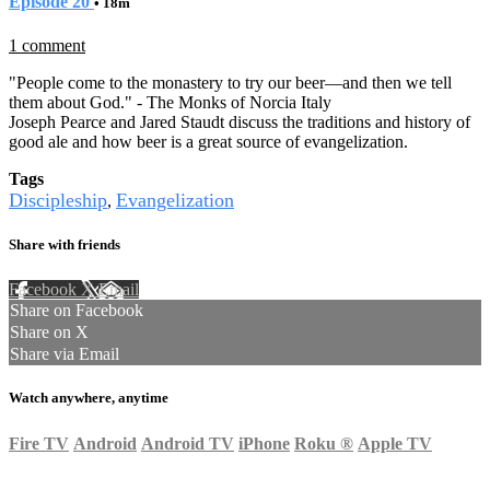
Episode 20
• 18m
1 comment
"People come to the monastery to try our beer—and then we tell
them about God." - The Monks of Norcia Italy
Joseph Pearce and Jared Staudt discuss the traditions and history of
good ale and how beer is a great source of evangelization.
Tags
Discipleship
Evangelization
,
Share with friends
Facebook
X
Email
Share on Facebook
Share on X
Share via Email
Watch anywhere, anytime
Fire TV
Android
Android TV
iPhone
Roku
®
Apple TV