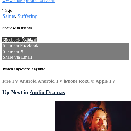
www.stlukeproductions.com
.
Tags
Saints
Suffering
,
Share with friends
Facebook
X
Email
Share on Facebook
Share on X
Share via Email
Watch anywhere, anytime
Fire TV
Android
Android TV
iPhone
Roku
®
Apple TV
Up Next in
Audio Dramas