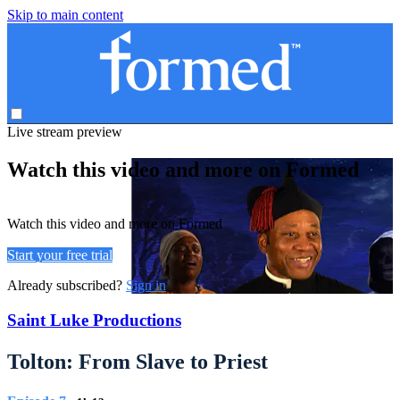
Skip to main content
Live stream preview
Watch this video and more on Formed
Watch this video and more on Formed
Start your free trial
Already subscribed?
Sign in
Saint Luke Productions
Tolton: From Slave to Priest