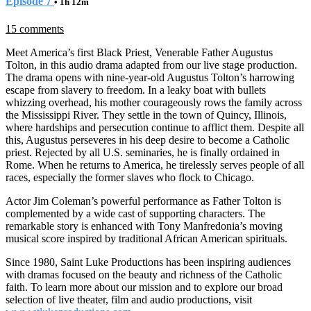
Episode 7
• 1h 12m
15 comments
Meet America’s first Black Priest, Venerable Father Augustus
Tolton, in this audio drama adapted from our live stage production.
The drama opens with nine-year-old Augustus Tolton’s harrowing
escape from slavery to freedom. In a leaky boat with bullets
whizzing overhead, his mother courageously rows the family across
the Mississippi River. They settle in the town of Quincy, Illinois,
where hardships and persecution continue to afflict them. Despite all
this, Augustus perseveres in his deep desire to become a Catholic
priest. Rejected by all U.S. seminaries, he is finally ordained in
Rome. When he returns to America, he tirelessly serves people of all
races, especially the former slaves who flock to Chicago.
Actor Jim Coleman’s powerful performance as Father Tolton is
complemented by a wide cast of supporting characters. The
remarkable story is enhanced with Tony Manfredonia’s moving
musical score inspired by traditional African American spirituals.
Since 1980, Saint Luke Productions has been inspiring audiences
with dramas focused on the beauty and richness of the Catholic
faith. To learn more about our mission and to explore our broad
selection of live theater, film and audio productions, visit