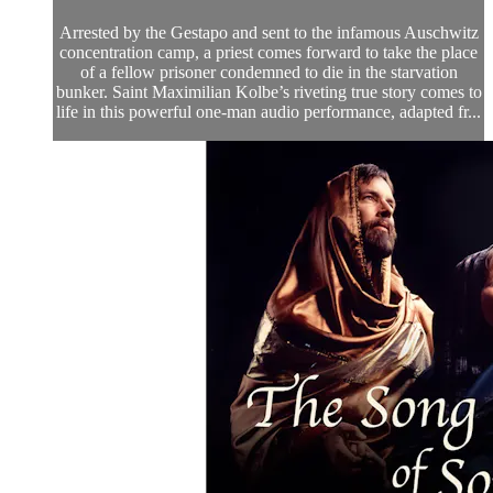
Arrested by the Gestapo and sent to the infamous Auschwitz
concentration camp, a priest comes forward to take the place
of a fellow prisoner condemned to die in the starvation
bunker. Saint Maximilian Kolbe’s riveting true story comes to
life in this powerful one-man audio performance, adapted fr...