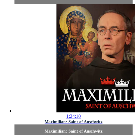
1:24:10
Maximilian: Saint of Auschwitz
Maximilian: Saint of Auschwitz