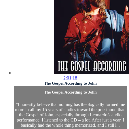
2:01:18
The Gospel According to John
The Gospel According to John
“I honestly believe that nothing has theologically formed me
more in all my 15 years of studies toward the priesthood than
the Gospel of John, especially through Leonardo’s audio
performance. I listened to the CD – a lot. After just a year, I
basically had the whole thing memorized, and I still l...