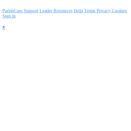
ParishCare Support
Leader Resources
Help
Terms
Privacy
Cookies
Sign in
×