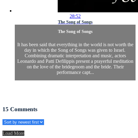
28:52
The Song of Songs
The Song of Songs
It has been said that everything in the world is not worth the
day in which the Song of Songs was given to Israel.
Combining dramatic interpretation and music, actors
Leonardo and Patti Defilippis present a prayerful meditation
on the love of the bridegroom and the bride. Their
performance capt...
15
Comments
Load More