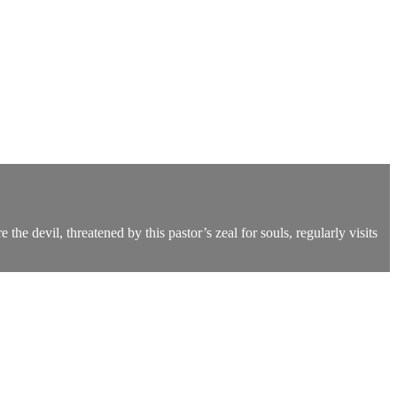
he devil, threatened by this pastor’s zeal for souls, regularly visits