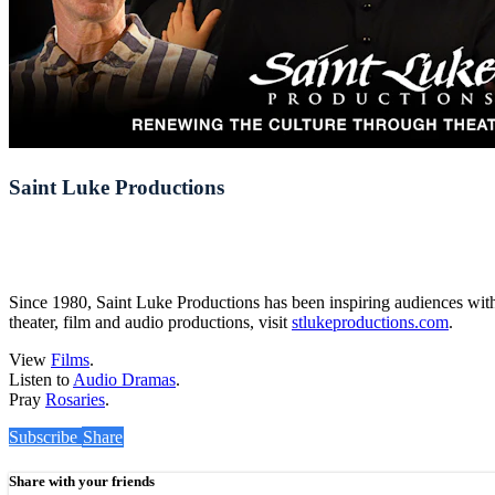
Saint Luke Productions
Since 1980, Saint Luke Productions has been inspiring audiences with 
theater, film and audio productions, visit
stlukeproductions.com
.
View
Films
.
Listen to
Audio Dramas
.
Pray
Rosaries
.
Subscribe
Share
Share with your friends