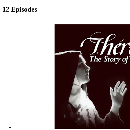
12 Episodes