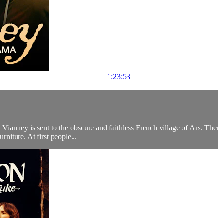
1:23:53
anney is sent to the obscure and faithless French village of Ars. There t
rniture. At first people...