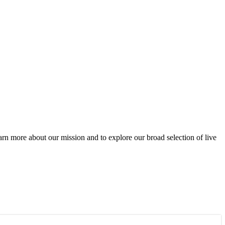
rn more about our mission and to explore our broad selection of live