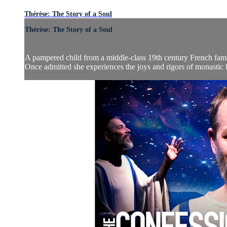
Thérèse: The Story of a Soul
Thérèse: The Story of a Soul
A pampered child from a middle-class 19th century French fami
Once admitted she experiences the joys and rigors of monastic l