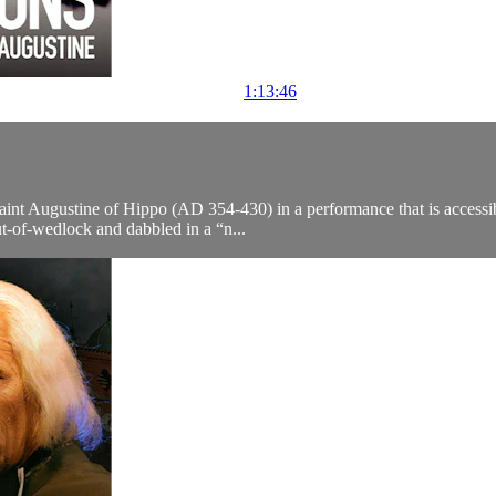
1:13:46
aint Augustine of Hippo (AD 354-430) in a performance that is accessi
ut-of-wedlock and dabbled in a “n...