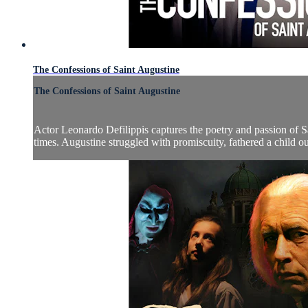
The Confessions of Saint Augustine
The Confessions of Saint Augustine
Actor Leonardo Defilippis captures the poetry and passion of S
times. Augustine struggled with promiscuity, fathered a child o