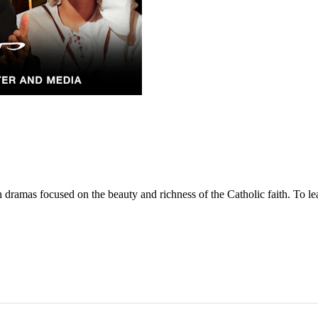
dramas focused on the beauty and richness of the Catholic faith. To lea