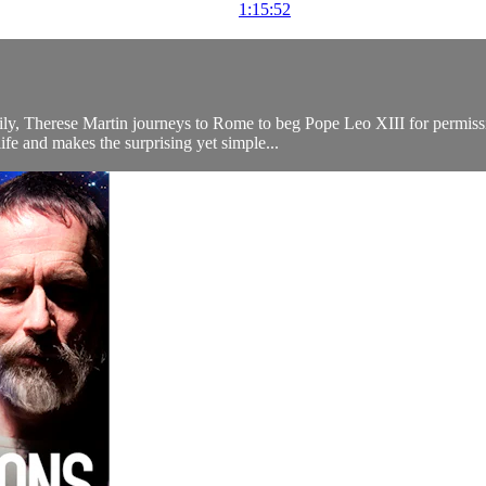
1:15:52
ly, Therese Martin journeys to Rome to beg Pope Leo XIII for permissio
ife and makes the surprising yet simple...