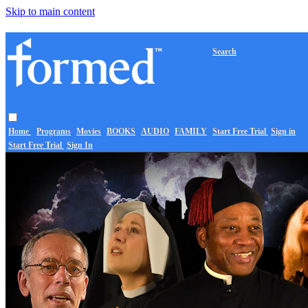
Skip to main content
Search
Home
Programs
Movies
BOOKS
AUDIO
FAMILY
Start Free Trial
Sign in
Start Free Trial
Sign In