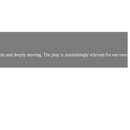
ble and deeply moving. The play is astonishingly relevant for our own