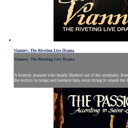
Vianney: The Riveting Live Drama
Vianney: The Riveting Live Drama
A homely peasant who nearly flunked out of the seminary, Jean Vi
the rectory to tempt and torment him, even trying to smash the fu