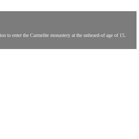
n to enter the Carmelite monastery at the unheard-of age of 15.