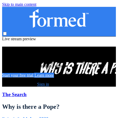
Skip to main content
Live stream preview
Watch this video and more on Formed
Watch this video and more on Formed
Start your free trial
Learn more
Already subscribed?
Sign in
The Search
Why is there a Pope?