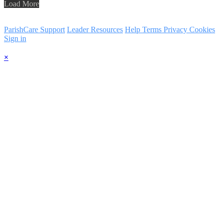
Load More
ParishCare Support
Leader Resources
Help
Terms
Privacy
Cookies
Sign in
×