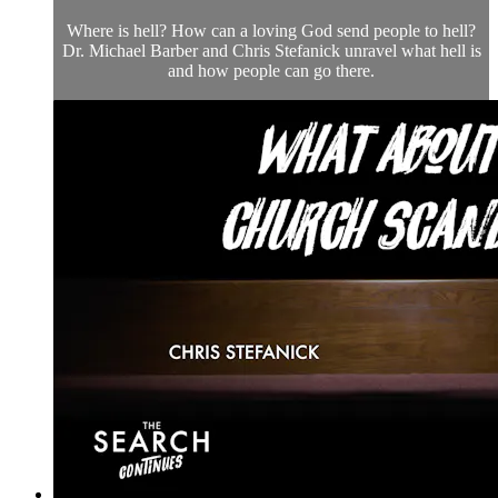
Where is hell? How can a loving God send people to hell?
Dr. Michael Barber and Chris Stefanick unravel what hell is
and how people can go there.