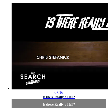
07:16
Is there Really a Hell?
Is there Really a Hell?