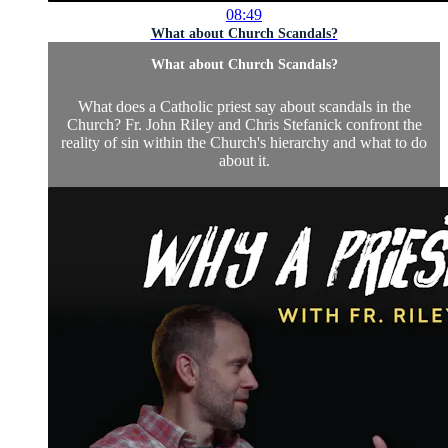
08:49
What about Church Scandals?
What about Church Scandals?
What does a Catholic priest say about scandals in the
Church? Fr. John Riley and Chris Stefanick confront the
reality of sin within the Church's hierarchy and what to do
about it.