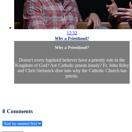
12:32
Why a Priesthood?
Why a Priesthood?
Doesn't every baptized believer have a priestly role in the
Kingdom of God? Are Catholic priests lonely? Fr. John Riley
and Chris Stefanick dive into why the Catholic Church has
priests.
8
Comments