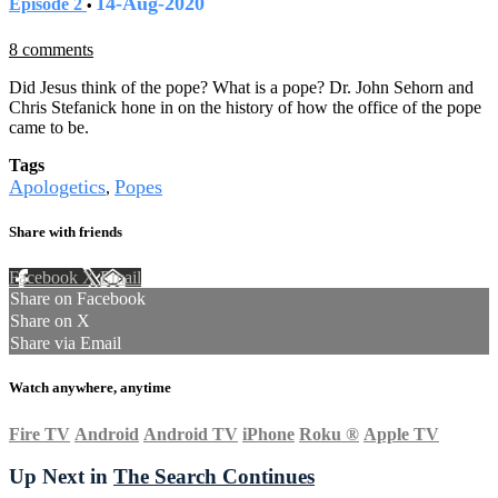
14-Aug-2020
Episode 2
•
8 comments
Did Jesus think of the pope? What is a pope? Dr. John Sehorn and
Chris Stefanick hone in on the history of how the office of the pope
came to be.
Tags
Apologetics
Popes
,
Share with friends
Facebook
X
Email
Share on Facebook
Share on X
Share via Email
Watch anywhere, anytime
Fire TV
Android
Android TV
iPhone
Roku
®
Apple TV
Up Next in
The Search Continues