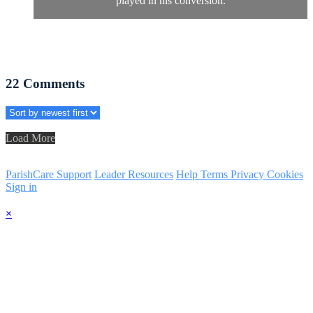
played in his conversion.
22
Comments
Load More
ParishCare Support
Leader Resources
Help
Terms
Privacy
Cookies
Sign in
×