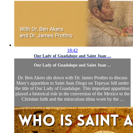
18:42
Our Lady of Guadalupe and Saint Juan ...
Our Lady of Guadalupe and Saint Juan ...
Dr. Ben Akers sits down with Dr. James Prothro to discuss
Mary's apparition to Saint Juan Diego on Tepeyac hill under
the title of Our Lady of Guadalupe. This important apparition
played a historical role in the conversion of the Mexico to the
Christian faith and the miraculous tilma worn by the ...