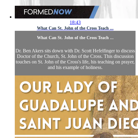
18:43
What Can St. John of the Cross Teach ...
What Can St. John of the Cross Teach ...
Dr. Ben Akers sits down with Dr. Scott Hefelfinger to discuss
Doctor of the Church, St. John of the Cross. This discussion
touches on St. John of the Cross's life, his teaching on prayer,
and his example of holiness.