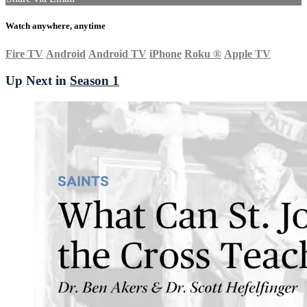
Watch anywhere, anytime
Fire TV
Android
Android TV
iPhone
Roku
®
Apple TV
Up Next in
Season 1