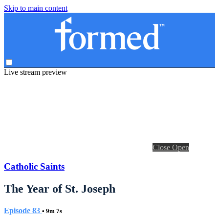
Skip to main content
Live stream preview
Close
Open
Catholic Saints
The Year of St. Joseph
Episode 83
• 9m 7s