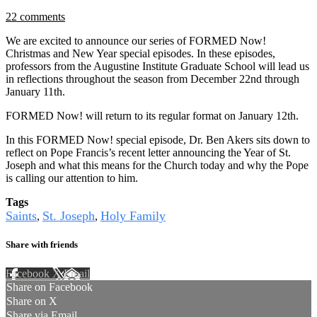
22 comments
We are excited to announce our series of FORMED Now!
Christmas and New Year special episodes. In these episodes,
professors from the Augustine Institute Graduate School will lead us
in reflections throughout the season from December 22nd through
January 11th.
FORMED Now! will return to its regular format on January 12th.
In this FORMED Now! special episode, Dr. Ben Akers sits down to
reflect on Pope Francis’s recent letter announcing the Year of St.
Joseph and what this means for the Church today and why the Pope
is calling our attention to him.
Tags
Saints
St. Joseph
Holy Family
,
,
Share with friends
Facebook
X
Email
Share on Facebook
Share on X
Share via Email