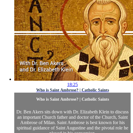
18:25
Who is Saint Ambrose? | Catholic Saints
Who is Saint Ambrose? | Catholic Saints
Dr. Ben Akers sits down with Dr. Elizabeth Klein to discuss
an important Church father and doctor of the Church, Saint
Ambrose of Milan. Saint Ambrose is best known for his
spiritual guidance of Saint Augustine and the pivotal role he