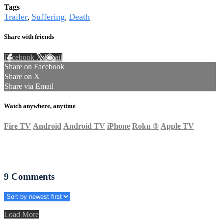
Tags
Trailer
Suffering
Death
,
,
Share with friends
Facebook
X
Email
Share on Facebook
Share on X
Share via Email
Watch anywhere, anytime
Fire TV
Android
Android TV
iPhone
Roku
®
Apple TV
9
Comments
Load More