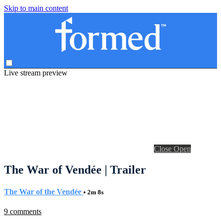
Skip to main content
Live stream preview
Close
Open
The War of Vendée | Trailer
The War of the Vendée
• 2m 8s
9 comments