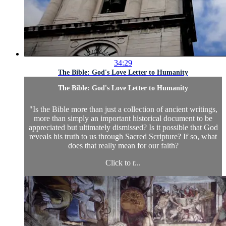
34:29
The Bible: God's Love Letter to Humanity
The Bible: God's Love Letter to Humanity
"Is the Bible more than just a collection of ancient writings,
more than simply an important historical document to be
appreciated but ultimately dismissed? Is it possible that God
reveals his truth to us through Sacred Scripture? If so, what
does that really mean for our faith?
Click to r...