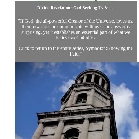
Divine Revelation: God Seeking Us & t...
"If God, the all-powerful Creator of the Universe, loves us,
then how does he communicate with us? The answer is
surprising, yet it establishes an essential part of what we
believe as Catholics.
Click to return to the entire series, Symbolon:Knowing the
Faith
"