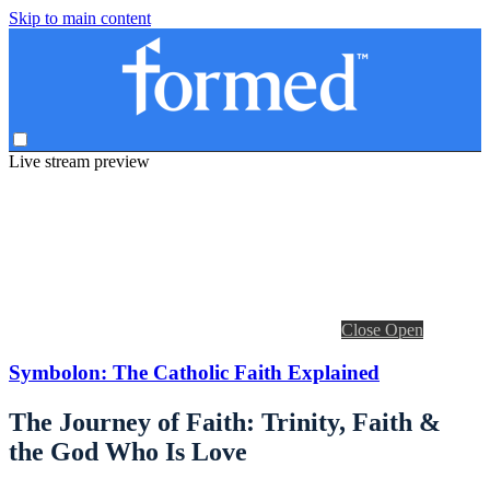
Skip to main content
Live stream preview
Close
Open
Symbolon: The Catholic Faith Explained
The Journey of Faith: Trinity, Faith &
the God Who Is Love