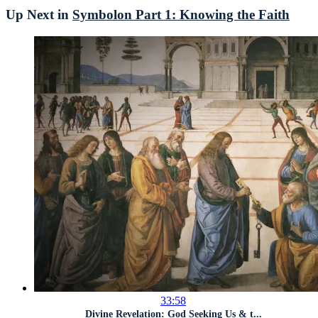
Up Next in
Symbolon Part 1: Knowing the Faith
33:58
Divine Revelation: God Seeking Us & t...