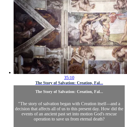
35:10
The Story of Salvation: Creation, Fal...
The Story of Salvation: Creation, Fal...
"The story of salvation began with Creation itself—and a
decision that affects all of us to this present day. How did the
events of an ancient past set into motion God's rescue
operation to save us from eternal death?