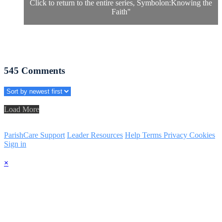
Click to return to the entire series, Symbolon:Knowing the
Faith
"
545
Comments
Load More
ParishCare Support
Leader Resources
Help
Terms
Privacy
Cookies
Sign in
×