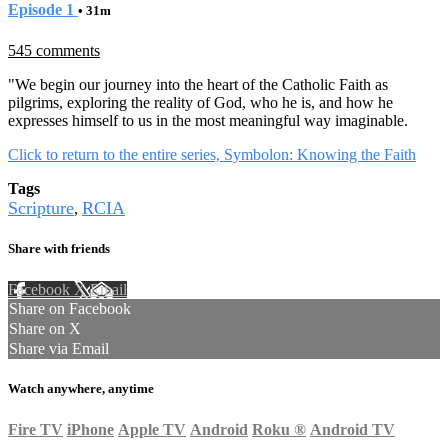
Episode 1
• 31m
545 comments
"We begin our journey into the heart of the Catholic Faith as
pilgrims, exploring the reality of God, who he is, and how he
expresses himself to us in the most meaningful way imaginable.
Click to return to the entire series, Symbolon: Knowing the Faith
Tags
Scripture
RCIA
,
Share with friends
Facebook
X
Email
Share on Facebook
Share on X
Share via Email
Watch anywhere, anytime
Fire TV
iPhone
Apple TV
Android
Roku
®
Android TV