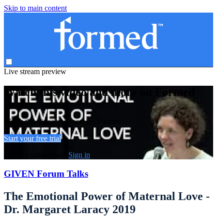
Skip to main content
Live stream preview
Watch this video and more on Formed
Watch this video and more on Formed
Start your free trial
Already subscribed?
Sign in
GIVEN Forum Talks
The Emotional Power of Maternal Love -
Dr. Margaret Laracy 2019