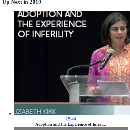
Up Next in
2019
15:44
Adoption and the Experience of Infert...