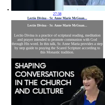
27:38
Lectio Divina - Sr. Anne Marie McGuan...
Lectio Divina - Sr. Anne Marie McGuan...
Lectio Divina is a practice of scriptural reading, meditation
and prayer intended to promote communion with God
through His word. In this talk, Sr. Anne Maria provides a step
by step guide to praying the Scared Scripture according to
this Monastic tradition.