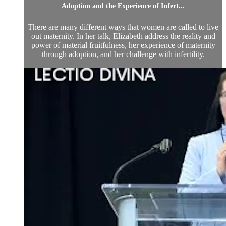
Adoption and the Experience of Infert...
There are many different ways that women are called to live
out maternity. In her talk, Elizabeth address the reality and
power of material fruitfulness, her experience of maternity
through adoption, and her challenge with infertility.