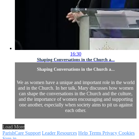
16:30
Shaping Conversations in the Church a...
Shaping Conversations in the Church a...
We as women have a unique and important role in the world
and in the Church. In her talk, Mary discusses how women
can shape the conversations in the Church and the culture,
and the importance of women encouraging and supporting
one another, especially when society aims to pit us against
each other.
Load More
ParishCare Support
Leader Resources
Help
Terms
Privacy
Cookies
Sign in