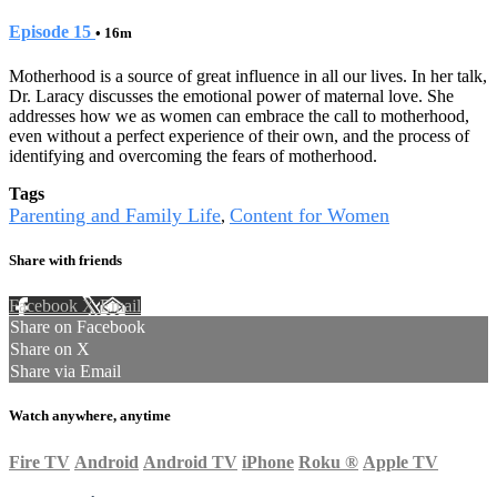
Episode 15
• 16m
Motherhood is a source of great influence in all our lives. In her talk,
Dr. Laracy discusses the emotional power of maternal love. She
addresses how we as women can embrace the call to motherhood,
even without a perfect experience of their own, and the process of
identifying and overcoming the fears of motherhood.
Tags
Parenting and Family Life
Content for Women
,
Share with friends
Facebook
X
Email
Share on Facebook
Share on X
Share via Email
Watch anywhere, anytime
Fire TV
Android
Android TV
iPhone
Roku
®
Apple TV