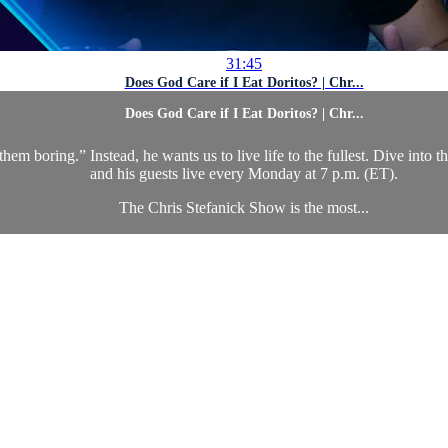
31:45
Does God Care if I Eat Doritos? | Chr...
Does God Care if I Eat Doritos? | Chr...
hem boring.” Instead, he wants us to live life to the fullest. Dive into 
and his guests live every Monday at 7 p.m. (ET).
The Chris Stefanick Show is the most...