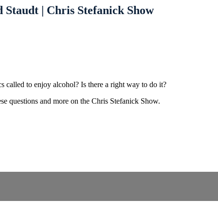
 Staudt | Chris Stefanick Show
 called to enjoy alcohol? Is there a right way to do it?
hese questions and more on the Chris Stefanick Show.