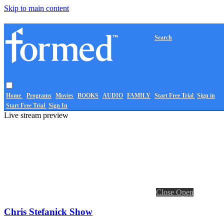
Skip to main content
Search
Home
Programs
Movies
BOOKS
AUDIO
FAMILY
Start Free Trial
Sign in
Start Free Trial
Sign In
Live stream preview
Close
Open
Chris Stefanick Show