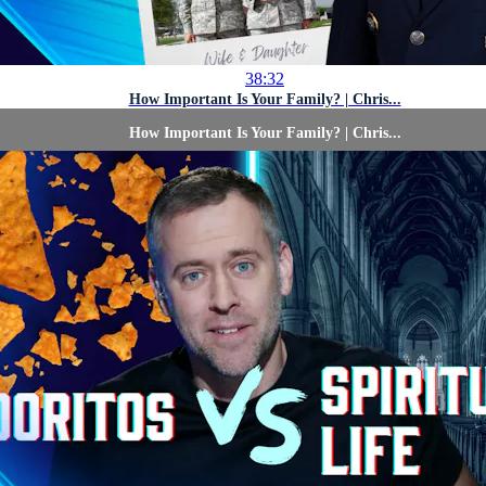
38:32
How Important Is Your Family? | Chris...
How Important Is Your Family? | Chris...