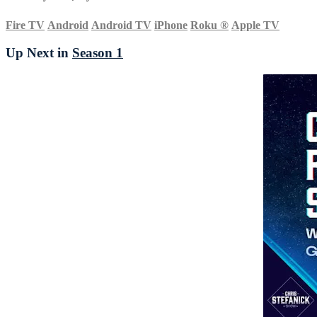
Fire TV
Android
Android TV
iPhone
Roku
®
Apple TV
Up Next in
Season 1