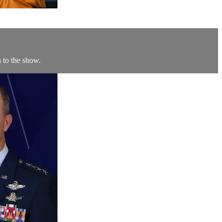
 to the show.