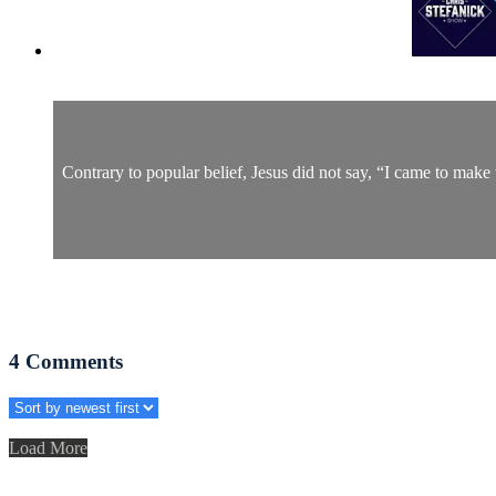
Contrary to popular belief, Jesus did not say, “I came to make t
4
Comments
Load More