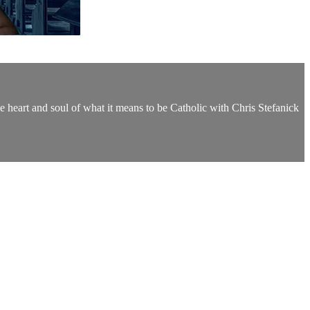
the heart and soul of what it means to be Catholic with Chris Stefanick