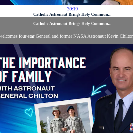
30:19
Catholic Astronaut Brings Holy Commun...
Catholic Astronaut Brings Holy Commun...
welcomes four-star General and former NASA Astronaut Kevin Chilton