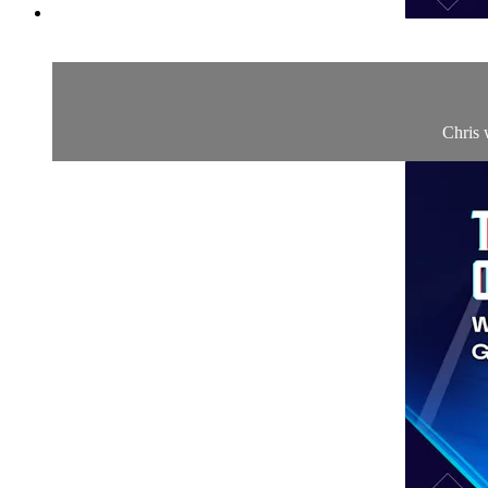
Chris 