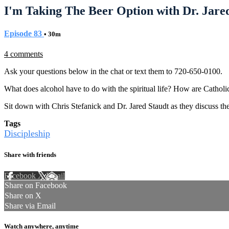
I'm Taking The Beer Option with Dr. Jared
Episode 83
• 30m
4 comments
Ask your questions below in the chat or text them to 720-650-0100.
What does alcohol have to do with the spiritual life? How are Catholics
Sit down with Chris Stefanick and Dr. Jared Staudt as they discuss t
Tags
Discipleship
Share with friends
Facebook
X
Email
Share on Facebook
Share on X
Share via Email
Watch anywhere, anytime