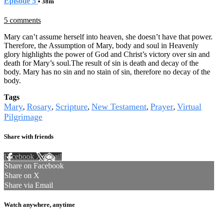
Episode 5
• 38m
5 comments
Mary can’t assume herself into heaven, she doesn’t have that power.
Therefore, the Assumption of Mary, body and soul in Heavenly
glory highlights the power of God and Christ’s victory over sin and
death for Mary’s soul.The result of sin is death and decay of the
body. Mary has no sin and no stain of sin, therefore no decay of the
body.
Tags
Mary
Rosary
Scripture
New Testament
Prayer
Virtual
,
,
,
,
,
Pilgrimage
Share with friends
Facebook
X
Email
Share on Facebook
Share on X
Share via Email
Watch anywhere, anytime