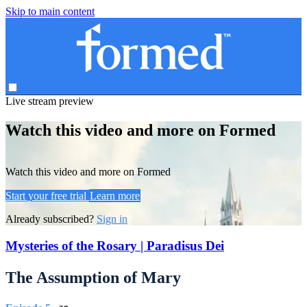
Skip to main content
Live stream preview
Watch this video and more on Formed
Watch this video and more on Formed
Start your free trial
Learn more
Already subscribed?
Sign in
Mysteries of the Rosary | Paradisus Dei
The Assumption of Mary