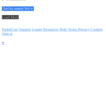
Load More
ParishCare Support
Leader Resources
Help
Terms
Privacy
Cookies
Sign in
×