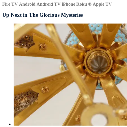
Fire TV
Android
Android TV
iPhone
Roku
®
Apple TV
Up Next in
The Glorious Mysteries