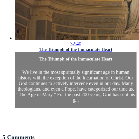
32:40
The Triumph of the Immaculate Heart
The Triumph of the Immaculate Heart
We live in the most spiritually significant age in human
history with the exception of the Incarnation of Christ. Our
God continues to actively intervene even in our day. Many
theologians, and even a Pope, have categorized our time as,
“The Age of Mary.” For the past 200 years, God has sent his
g...
5
Comments