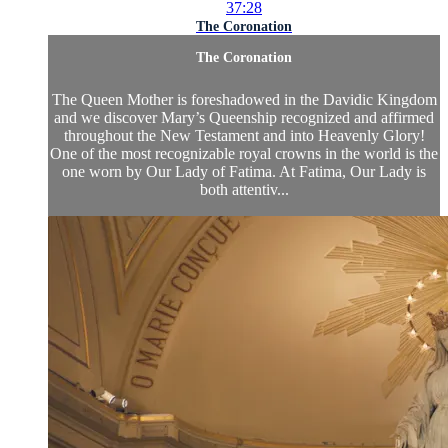
37:28
The Coronation
The Coronation
The Queen Mother is foreshadowed in the Davidic Kingdom
and we discover Mary’s Queenship recognized and affirmed
throughout the New Testament and into Heavenly Glory!
One of the most recognizable royal crowns in the world is the
one worn by Our Lady of Fatima. At Fatima, Our Lady is
both attentiv...