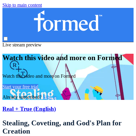
Skip to main content
Live stream preview
Watch this video and more on Formed
Watch this video and more on Formed
Start your free trial
Already subscribed?
Sign in
Real + True (English)
Stealing, Coveting, and God's Plan for
Creation