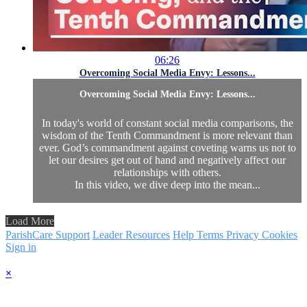
06:26
Overcoming Social Media Envy: Lessons...
Overcoming Social Media Envy: Lessons...
In today's world of constant social media comparisons, the
wisdom of the Tenth Commandment is more relevant than
ever. God’s commandment against coveting warns us not to
let our desires get out of hand and negatively affect our
relationships with others.
In this video, we dive deep into the mean...
Load More
ParishCare Support
Leader Resources
Help
Terms
Privacy
Cookies
Sign in
×