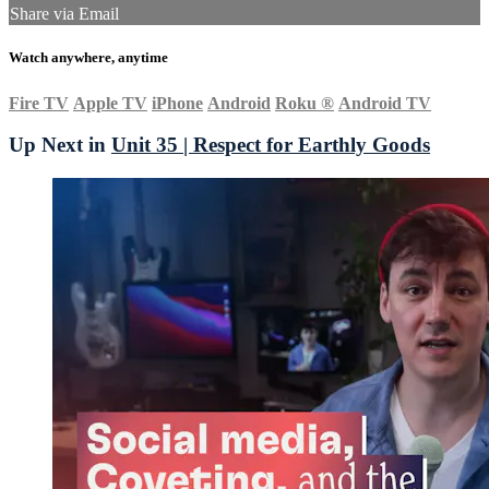
Share via Email
Watch anywhere, anytime
Fire TV
Apple TV
iPhone
Android
Roku
®
Android TV
Up Next in
Unit 35 | Respect for Earthly Goods