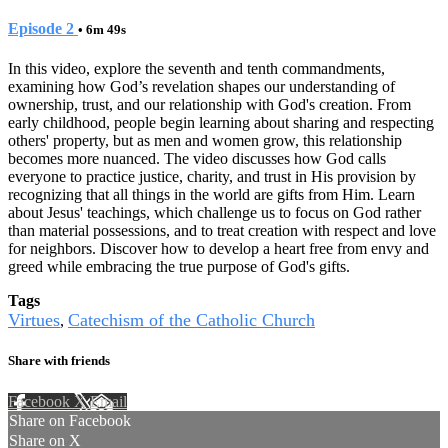
Episode 2
• 6m 49s
In this video, explore the seventh and tenth commandments,
examining how God’s revelation shapes our understanding of
ownership, trust, and our relationship with God's creation. From
early childhood, people begin learning about sharing and respecting
others' property, but as men and women grow, this relationship
becomes more nuanced. The video discusses how God calls
everyone to practice justice, charity, and trust in His provision by
recognizing that all things in the world are gifts from Him. Learn
about Jesus' teachings, which challenge us to focus on God rather
than material possessions, and to treat creation with respect and love
for neighbors. Discover how to develop a heart free from envy and
greed while embracing the true purpose of God's gifts.
Tags
Virtues
Catechism of the Catholic Church
,
Share with friends
Facebook
X
Email
Share on Facebook
Share on X