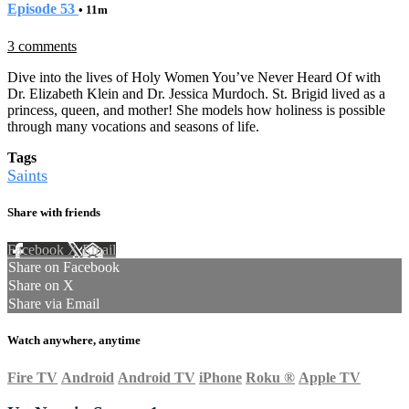
Episode 53
• 11m
3 comments
Dive into the lives of Holy Women You’ve Never Heard Of with
Dr. Elizabeth Klein and Dr. Jessica Murdoch. St. Brigid lived as a
princess, queen, and mother! She models how holiness is possible
through many vocations and seasons of life.
Tags
Saints
Share with friends
Facebook
X
Email
Share on Facebook
Share on X
Share via Email
Watch anywhere, anytime
Fire TV
Android
Android TV
iPhone
Roku
®
Apple TV