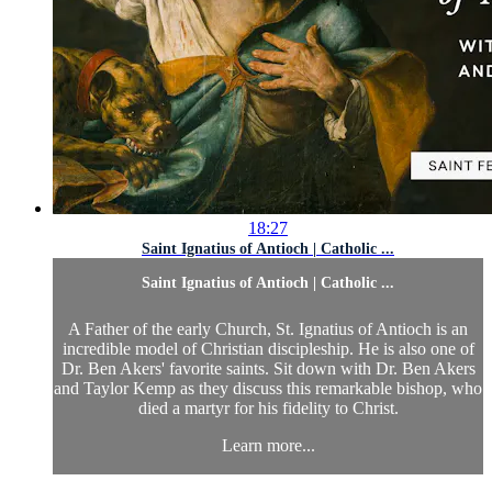
18:27
Saint Ignatius of Antioch | Catholic ...
Saint Ignatius of Antioch | Catholic ...
A Father of the early Church, St. Ignatius of Antioch is an
incredible model of Christian discipleship. He is also one of
Dr. Ben Akers' favorite saints. Sit down with Dr. Ben Akers
and Taylor Kemp as they discuss this remarkable bishop, who
died a martyr for his fidelity to Christ.
Learn more...