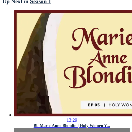
Up Next in
Season 1
13:29
Bl. Marie-Anne Blondin | Holy Women Y...