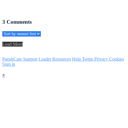
3
Comments
Load More
ParishCare Support
Leader Resources
Help
Terms
Privacy
Cookies
Sign in
×