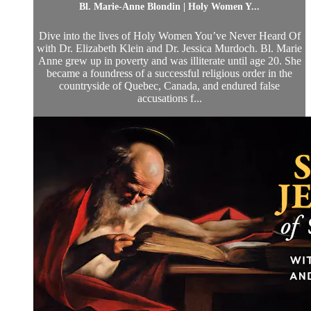
Bl. Marie-Anne Blondin | Holy Women Y...
Dive into the lives of Holy Women You’ve Never Heard Of
with Dr. Elizabeth Klein and Dr. Jessica Murdoch. Bl. Marie
Anne grew up in poverty and was illiterate until age 20. She
became a foundress of a successful religious order in the
countryside of Quebec, Canada, and endured false
accusations f...