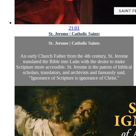
21:01
St. Jerome | Catholic Saints
St. Jerome | Catholic Saints
An early Church Father from the 4th century, St. Jerome
translated the Bible into Latin with the desire to make
Scripture more accessible. St. Jerome is the patron of biblical
scholars, translators, and archivists and famously said,
"Ignorance of Scripture is ignorance of Christ."