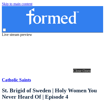
Skip to main content
Live stream preview
Close
Open
Catholic Saints
St. Brigid of Sweden | Holy Women You
Never Heard Of | Episode 4