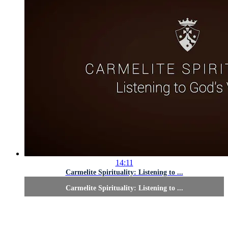
14:11
Carmelite Spirituality: Listening to ...
Carmelite Spirituality: Listening to ...