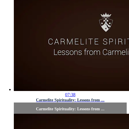
07:38
Carmelite Spirituality: Lessons from ...
Carmelite Spirituality: Lessons from ...