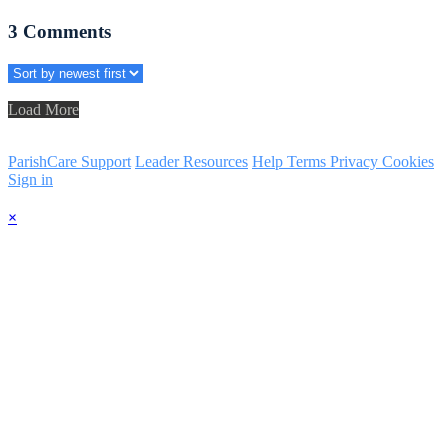
3
Comments
Load More
ParishCare Support
Leader Resources
Help
Terms
Privacy
Cookies
Sign in
×