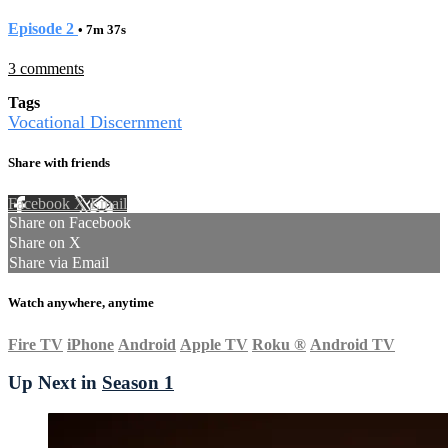
Episode 2
• 7m 37s
3 comments
Tags
Vocational Discernment
Share with friends
Facebook
X
Email
Share on Facebook
Share on X
Share via Email
Watch anywhere, anytime
Fire TV
iPhone
Android
Apple TV
Roku
®
Android TV
Up Next in
Season 1