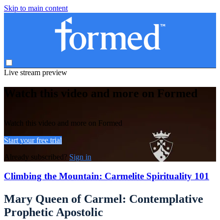
Skip to main content
Live stream preview
Watch this video and more on Formed
Watch this video and more on Formed
Start your free trial
Already subscribed?
Sign in
Climbing the Mountain: Carmelite Spirituality 101
Mary Queen of Carmel: Contemplative
Prophetic Apostolic