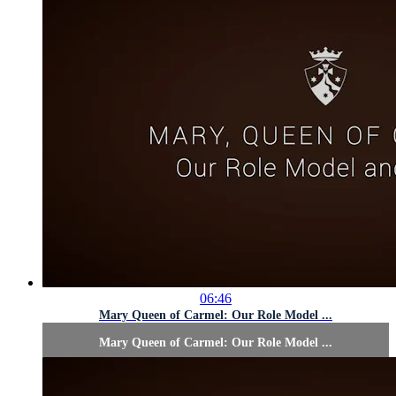
06:46
Mary Queen of Carmel: Our Role Model ...
Mary Queen of Carmel: Our Role Model ...