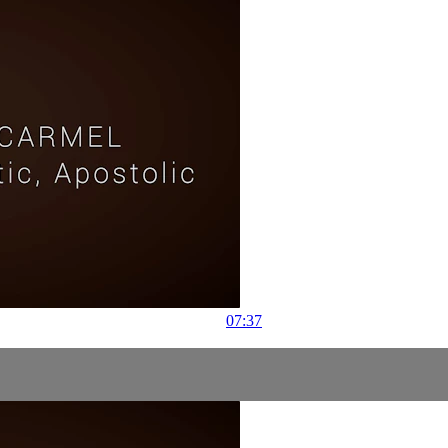
07:37