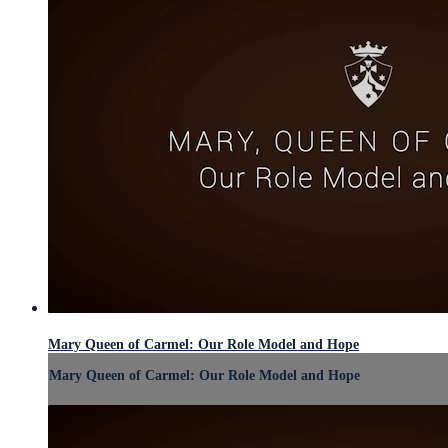
Mary Queen of Carmel: Our Role Model and Hope
Mary Queen of Carmel: Our Role Model and Hope