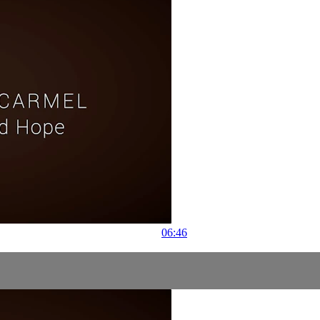
06:46