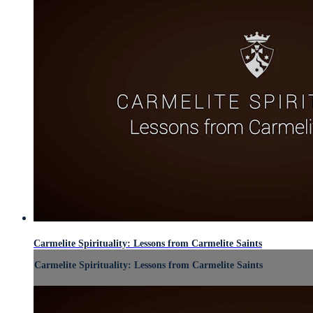
Carmelite Spirituality: Lessons from Carmelite Saints
Carmelite Spirituality: Lessons from Carmelite Saints