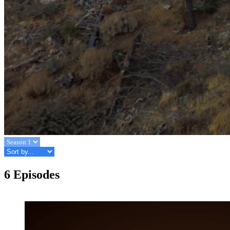
6 Episodes