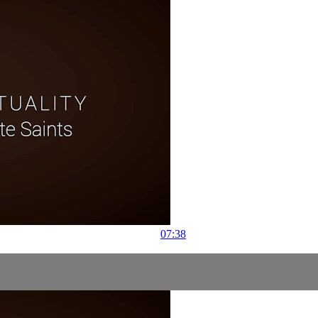
07:38