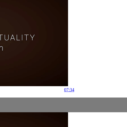
07:34