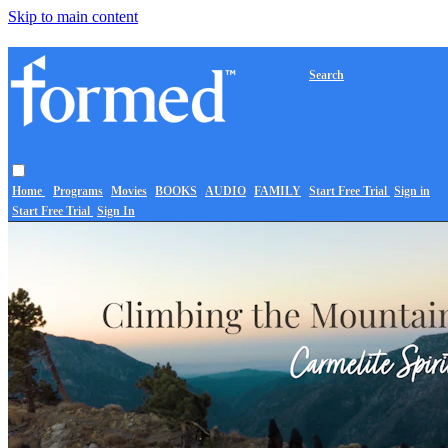
Skip to main content
Search
Home
Programs
Movies
BOOKS
AUDIO
FAMILY
Start Free Trial
Sign in
Start Free Trial
Sign In