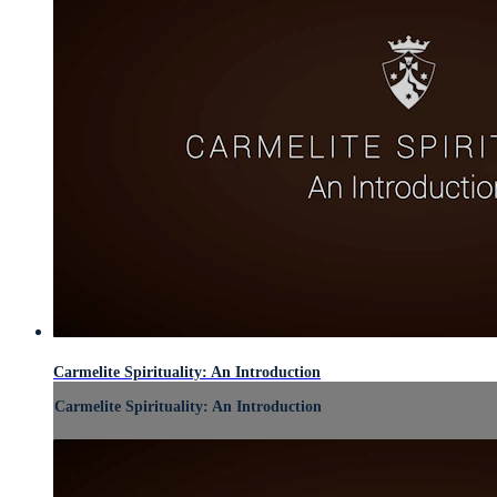
Carmelite Spirituality: An Introduction
Carmelite Spirituality: An Introduction