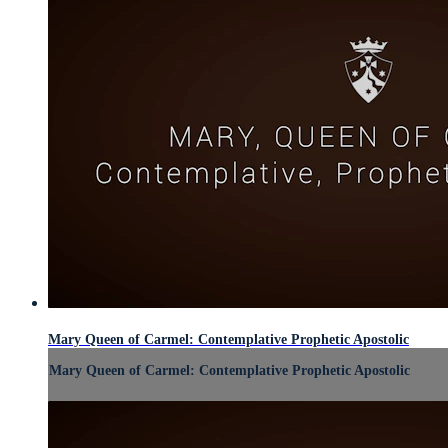
Mary Queen of Carmel: Contemplative Prophetic Apostolic
Mary Queen of Carmel: Contemplative Prophetic Apostolic