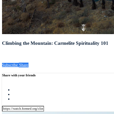
Climbing the Mountain: Carmelite Spirituality 101
Subscribe
Share
Share with your friends