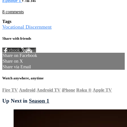
Episode 1
• 7m 34s
8 comments
Tags
Vocational Discernment
Share with friends
Facebook
X
Email
Share on Facebook
Share on X
Share via Email
Watch anywhere, anytime
Fire TV
Android
Android TV
iPhone
Roku
®
Apple TV
Up Next in
Season 1