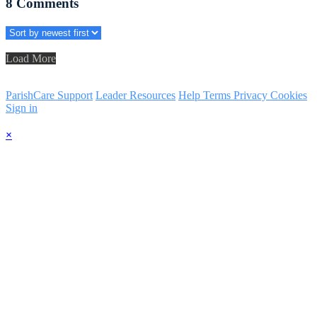
8
Comments
Load More
ParishCare Support
Leader Resources
Help
Terms
Privacy
Cookies
Sign in
×