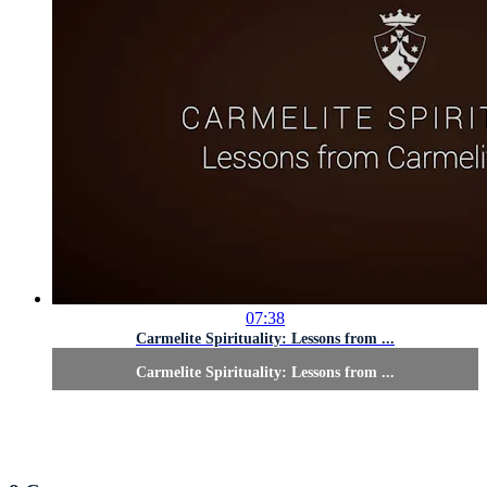
07:38
Carmelite Spirituality: Lessons from ...
Carmelite Spirituality: Lessons from ...