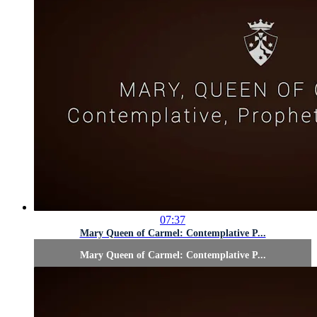
07:37
Mary Queen of Carmel: Contemplative P...
Mary Queen of Carmel: Contemplative P...