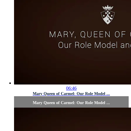
06:46
Mary Queen of Carmel: Our Role Model ...
Mary Queen of Carmel: Our Role Model ...