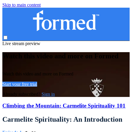
Skip to main content
Live stream preview
Watch this video and more on Formed
Watch this video and more on Formed
Start your free trial
Already subscribed?
Sign in
Climbing the Mountain: Carmelite Spirituality 101
Carmelite Spirituality: An Introduction