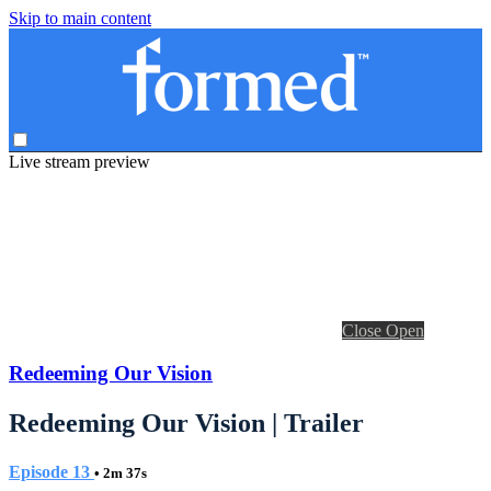
Skip to main content
Live stream preview
Close
Open
Redeeming Our Vision
Redeeming Our Vision | Trailer
Episode 13
• 2m 37s