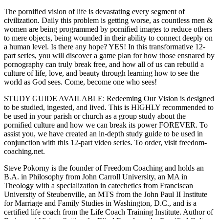
The pornified vision of life is devastating every segment of
civilization. Daily this problem is getting worse, as countless men &
women are being programmed by pornified images to reduce others
to mere objects, being wounded in their ability to connect deeply on
a human level. Is there any hope? YES! In this transformative 12-
part series, you will discover a game plan for how those ensnared by
pornography can truly break free, and how all of us can rebuild a
culture of life, love, and beauty through learning how to see the
world as God sees. Come, become one who sees!
STUDY GUIDE AVAILABLE: Redeeming Our Vision is designed
to be studied, ingested, and lived. This is HIGHLY recommended to
be used in your parish or church as a group study about the
pornified culture and how we can break its power FOREVER. To
assist you, we have created an in-depth study guide to be used in
conjunction with this 12-part video series. To order, visit freedom-
coaching.net.
Steve Pokorny is the founder of Freedom Coaching and holds an
B.A. in Philosophy from John Carroll University, an MA in
Theology with a specialization in catechetics from Franciscan
University of Steubenville, an MTS from the John Paul II Institute
for Marriage and Family Studies in Washington, D.C., and is a
certified life coach from the Life Coach Training Institute. Author of