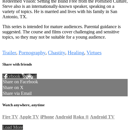
Redeemed Vision: Setting the Blind Free from the Pornified Culture,
Steve also is an internationally-known speaker, speaking on a
variety of topics. He is married and lives with his family in San
Antonio, TX.
This series is intended for mature audiences. Parental guidance is
suggested. The course and films cover challenging and sensitive
topics, so they may not be suitable for a young audience.
Tags
Trailer
Pornography
Chastity
Healing
Virtues
,
,
,
,
Share with friends
Facebook
X
Email
Share on Facebook
Share on X
Share via Email
Watch anywhere, anytime
Fire TV
Apple TV
iPhone
Android
Roku
®
Android TV
Load More