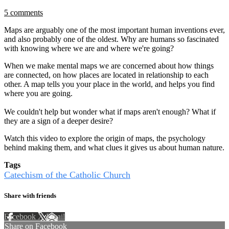
5 comments
Maps are arguably one of the most important human inventions ever,
and also probably one of the oldest. Why are humans so fascinated
with knowing where we are and where we're going?
When we make mental maps we are concerned about how things
are connected, on how places are located in relationship to each
other. A map tells you your place in the world, and helps you find
where you are going.
We couldn't help but wonder what if maps aren't enough? What if
they are a sign of a deeper desire?
Watch this video to explore the origin of maps, the psychology
behind making them, and what clues it gives us about human nature.
Tags
Catechism of the Catholic Church
Share with friends
Facebook
X
Email
Share on Facebook