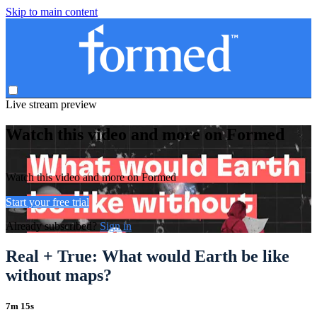
Skip to main content
Live stream preview
Watch this video and more on Formed
Watch this video and more on Formed
Start your free trial
Already subscribed?
Sign in
Real + True: What would Earth be like
without maps?
7m 15s