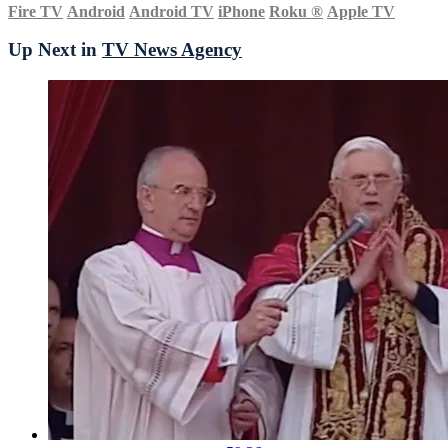
Fire TV
Android
Android TV
iPhone
Roku
®
Apple TV
Up Next in
TV News Agency