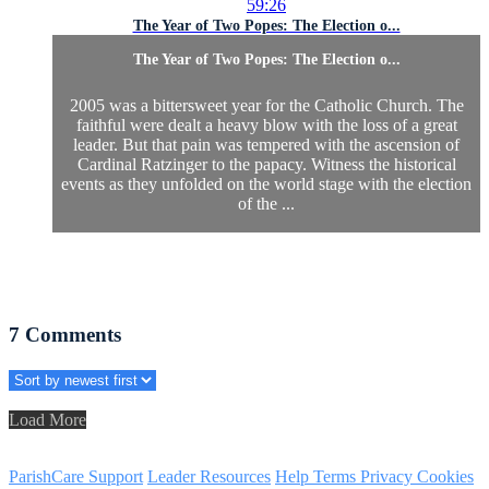
59:26
The Year of Two Popes: The Election o...
The Year of Two Popes: The Election o...
2005 was a bittersweet year for the Catholic Church. The
faithful were dealt a heavy blow with the loss of a great
leader. But that pain was tempered with the ascension of
Cardinal Ratzinger to the papacy. Witness the historical
events as they unfolded on the world stage with the election
of the ...
7
Comments
Load More
ParishCare Support
Leader Resources
Help
Terms
Privacy
Cookies