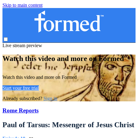
Skip to main content
Live stream preview
Watch this video and more on Formed
Watch this video and more on Formed
Start your free trial
Already subscribed?
Sign in
Rome Reports
Paul of Tarsus: Messenger of Jesus Christ