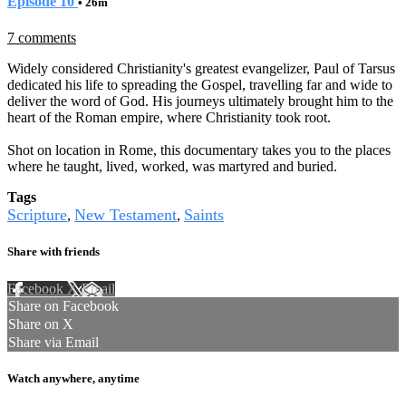
Episode 10
• 26m
7 comments
Widely considered Christianity's greatest evangelizer, Paul of Tarsus
dedicated his life to spreading the Gospel, travelling far and wide to
deliver the word of God. His journeys ultimately brought him to the
heart of the Roman empire, where Christianity took root.
Shot on location in Rome, this documentary takes you to the places
where he taught, lived, worked, was martyred and buried.
Tags
Scripture
New Testament
Saints
,
,
Share with friends
Facebook
X
Email
Share on Facebook
Share on X
Share via Email
Watch anywhere, anytime